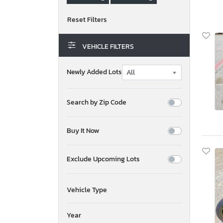
VEHICLE FILTERS
Newly Added Lots
Search by Zip Code
Buy It Now
Exclude Upcoming Lots
Vehicle Type
Year