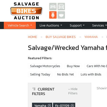
Vehicle Search
Live Auctions
Support
Services
HOME
BUY SALVAGE BIKES
YAMAHA
Salvage/Wrecked Yamaha f
Featured Filters:
Salvage Motorcycles
Buy Now
Cars With No
Selling Today
No Bids Yet
Lots with Bids
Showing
CURRENT
−
Hide
FILTERS
Filters
Yamaha
Fz-07/09