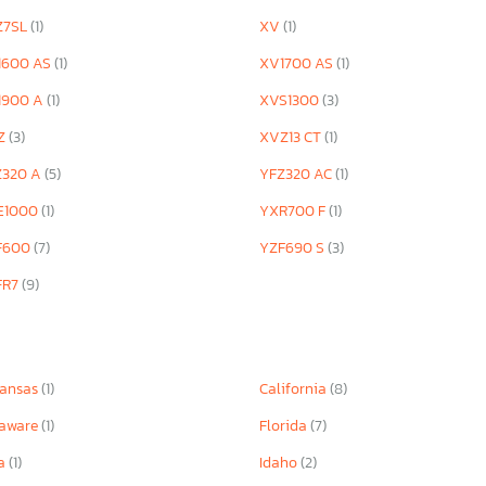
Z7SL
(1)
XV
(1)
1600 AS
(1)
XV1700 AS
(1)
1900 A
(1)
XVS1300
(3)
Z
(3)
XVZ13 CT
(1)
Z320 A
(5)
YFZ320 AC
(1)
E1000
(1)
YXR700 F
(1)
F600
(7)
YZF690 S
(3)
FR7
(9)
kansas
(1)
California
(8)
laware
(1)
Florida
(7)
wa
(1)
Idaho
(2)