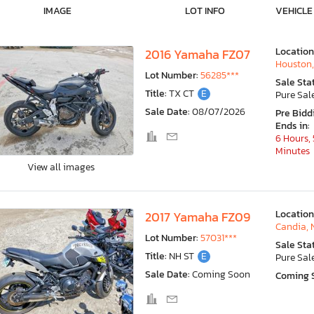
IMAGE
LOT INFO
VEHICLE
Location
2016 Yamaha FZ07
Houston,
Lot Number:
56285***
Sale Sta
Title:
TX CT
E
Pure Sal
Sale Date:
08/07/2026
Pre Bidd
Ends in:
6 Hours, 
Minutes
View all images
Location
2017 Yamaha FZ09
Candia, 
Lot Number:
57031***
Sale Sta
Title:
NH ST
E
Pure Sal
Sale Date:
Coming Soon
Coming 