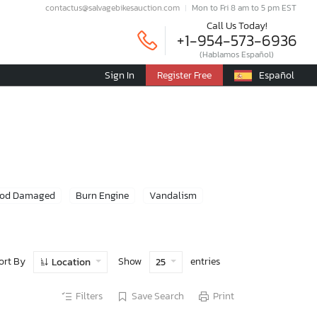
contactus@salvagebikesauction.com
Mon to Fri 8 am to 5 pm EST
Call Us Today!
+1-954-573-6936
(Hablamos Español)
Sign In
Register Free
Español
ood Damaged
Burn Engine
Vandalism
ort By
Show
entries
Location
25
Filters
Save Search
Print