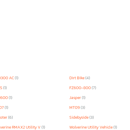
D300 AC
(1)
Dirt Bike
(4)
 S
(1)
FZ600-800
(7)
R600
(1)
Jasper
(1)
07
(1)
MT09
(3)
oter
(6)
Sidebyside
(3)
verine RMAX2 Utility V
(1)
Wolverine Utility Vehicle
(1)