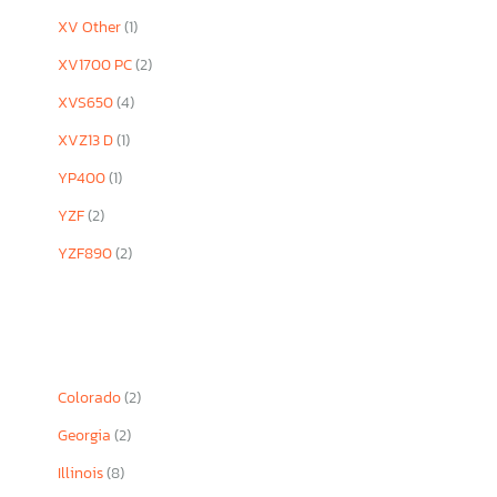
XV Other
(1)
XV1700 PC
(2)
XVS650
(4)
XVZ13 D
(1)
YP400
(1)
YZF
(2)
YZF890
(2)
Colorado
(2)
Georgia
(2)
Illinois
(8)