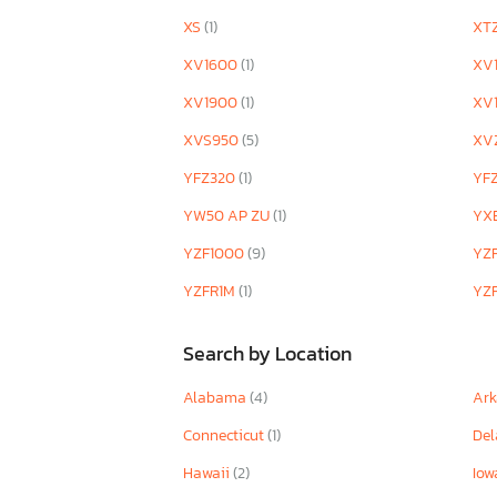
XS
(1)
XT
XV1600
(1)
XV
XV1900
(1)
XV
XVS950
(5)
XV
YFZ320
(1)
YF
YW50 AP ZU
(1)
YX
YZF1000
(9)
YZ
YZFR1M
(1)
YZ
Search by Location
Alabama
(4)
Ar
Connecticut
(1)
De
Hawaii
(2)
Io