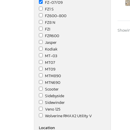
FZ-07/09
FZ1 S
FZ600-800
FZ8 N
FZI
Showing
FZR600
Jasper
Kodiak
MT-03
MT07
MT09
MTM890
MTN690
Scooter
Sidebyside
Sidewinder
Veno 125
Wolverine RMAX2 Utility V
Wolverine Utility Vehicle
Location
XJ