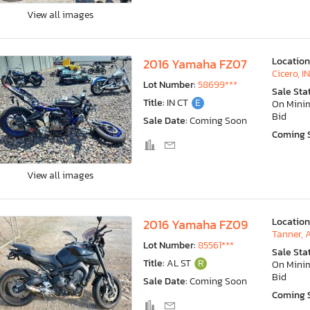
View all images
Location
2016 Yamaha FZ07
Cicero, IN
Lot Number:
58699***
Sale Sta
Title:
IN CT
E
On Min
Bid
Sale Date:
Coming Soon
Coming 
View all images
Location
2016 Yamaha FZ09
Tanner, 
Lot Number:
85561***
Sale Sta
Title:
AL ST
R
On Min
Bid
Sale Date:
Coming Soon
Coming 