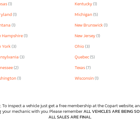
nsas
(1)
Kentucky
(1)
ryland
(1)
Michigan
(5)
ntana
(1)
New Brunswick
(1)
w Hampshire
(1)
New Jersey
(1)
w York
(3)
Ohio
(3)
nsylvania
(3)
Quebec
(5)
nessee
(2)
Texas
(7)
shington
(1)
Wisconsin
(1)
. To inspect a vehicle just get a free membership at the Copart website, and
ng your mechanic with you. Please remember
ALL VEHICLES ARE BEING SOL
ALL SALES ARE FINAL
.