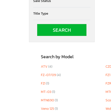
Sale Status
YP400
YW50 AP ZU
Title Type
YXE1000
YXR700 F
YZF
YZF1000
YZF600
YZF690 S
YZF890
YZFR1M
Search by Model
YZFR7
ATV
(4)
CZ
FZ-07/09
(4)
FZ1
FZI
(1)
FZ
MT-03
(1)
MT
MTN690
(1)
Sco
Veno 125
(1)
Wol