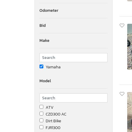
Odometer
Bid
Make
Yamaha
Model
ATV
CZD300 AC
Dirt Bike
FJR1300