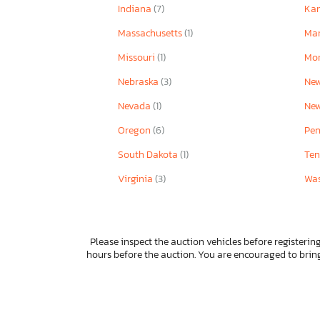
Indiana
(7)
Ka
Massachusetts
(1)
Ma
Missouri
(1)
Mo
Nebraska
(3)
Ne
Nevada
(1)
Ne
Oregon
(6)
Pen
South Dakota
(1)
Ten
Virginia
(3)
Wa
Please inspect the auction vehicles before registering
hours before the auction. You are encouraged to bri