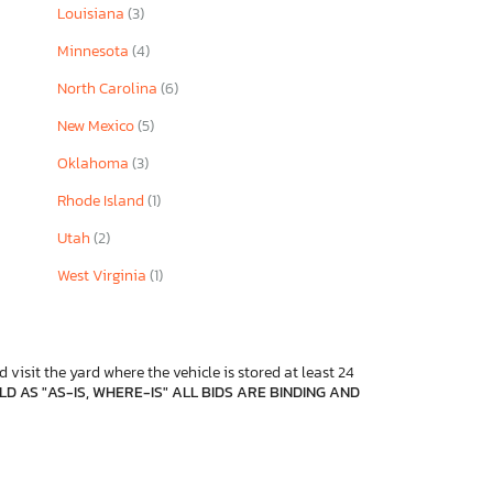
Louisiana
(3)
Minnesota
(4)
North Carolina
(6)
New Mexico
(5)
Oklahoma
(3)
Rhode Island
(1)
Utah
(2)
West Virginia
(1)
 visit the yard where the vehicle is stored at least 24
D AS "AS-IS, WHERE-IS" ALL BIDS ARE BINDING AND