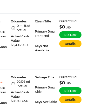
Current Bid
:
Odometer:
Clean Title
0 mi (Not
$0
USD
Actual)
Primary Dmg:
tus:
Bid Now
Front end
imum
Actual Cash
Value:
Details
$5,436 USD
Keys Not
Soon
Available
Current Bid
:
Odometer:
Salvage Title
AL
20,126 mi
$0
USD
(Actual)
Primary Dmg:
tus:
Bid Now
Side
imum
Actual Cash
Value:
Details
$8,043 USD
Keys Available
Soon