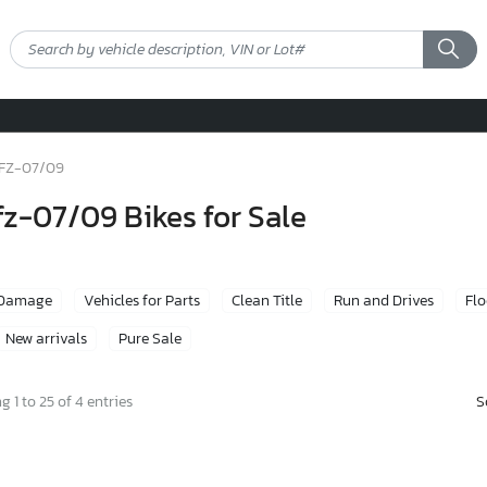
FZ-07/09
z-07/09 Bikes for Sale
 Damage
Vehicles for Parts
Clean Title
Run and Drives
Fl
New arrivals
Pure Sale
S
 1 to 25 of 4 entries