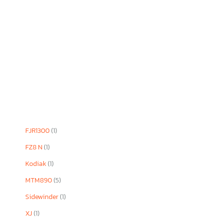
FJR1300
(1)
FZ8 N
(1)
Kodiak
(1)
MTM890
(5)
Sidewinder
(1)
XJ
(1)