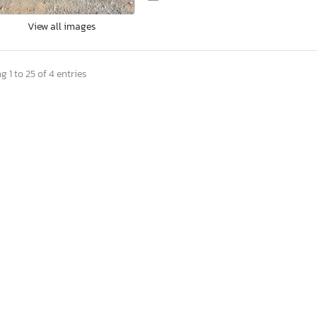
View all images
 1 to 25 of 4 entries