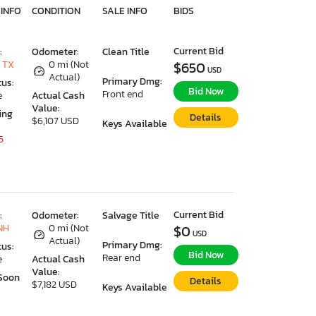
 INFO
CONDITION
SALE INFO
BIDS
Current Bid
:
Odometer:
Clean Title
 TX
0 mi (Not
$650
USD
Actual)
Primary Dmg:
tus:
Bid Now
Front end
e
Actual Cash
Value:
ing
Details
$6,107 USD
Keys Available
5
Current Bid
:
Odometer:
Salvage Title
NH
0 mi (Not
$0
USD
Actual)
Primary Dmg:
tus:
Bid Now
Rear end
e
Actual Cash
Value:
Soon
Details
$7,182 USD
Keys Available