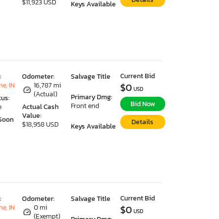
$11,923 USD
Keys Available
Current Bid
:
Odometer:
Salvage Title
e, IN
16,787 mi
$0
USD
(Actual)
Primary Dmg:
tus:
Bid Now
Front end
e
Actual Cash
Value:
Soon
Details
$18,958 USD
Keys Available
Current Bid
:
Odometer:
Salvage Title
e, IN
0 mi
$0
USD
(Exempt)