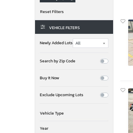
VEHICLE FILTERS
Newly Added Lots
Search by Zip Code
Buy It Now
Exclude Upcoming Lots
Vehicle Type
Year