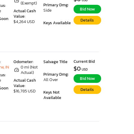
USD
(Exempt)
Primary Dmg:
tus:
Bid Now
Side
e
Actual Cash
Value:
Soon
Details
$4,264 USD
Keys Available
Current Bid
:
Odometer:
Salvage Title
e, IN
0 mi (Not
$0
USD
Actual)
Primary Dmg:
tus:
Bid Now
All Over
e
Actual Cash
Value:
Soon
Details
$16,785 USD
Keys Not
Available