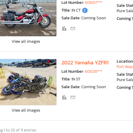
Lot Number:
60607***
Sale Sta
Title:
IN CT
E
Pure Sal
Sale Date:
Coming Soon
Coming 
View all images
Location
2022 Yamaha YZFR1
Fort Wayn
Lot Number:
60028***
Sale Sta
Title:
IN ST
Pure Sal
Sale Date:
Coming Soon
Coming 
View all images
 1 to 25 of 11 entries