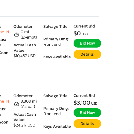
Current Bid
:
Odometer:
Salvage Title
e, IN
0 mi
$0
USD
(Exempt)
Primary Dmg:
tus:
Bid Now
Front end
e
Actual Cash
Value:
Soon
Details
$10,457 USD
Keys Available
Current Bid
:
Odometer:
Salvage Title
e, IN
9,309 mi
$3,100
USD
(Actual)
Primary Dmg:
tus:
Bid Now
Front end
e
Actual Cash
Value:
Soon
Details
$24,217 USD
Keys Available