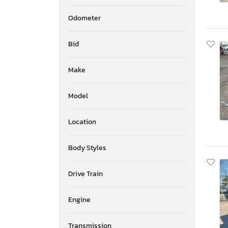
Odometer
Bid
Make
Model
Location
Body Styles
Drive Train
Engine
Transmission