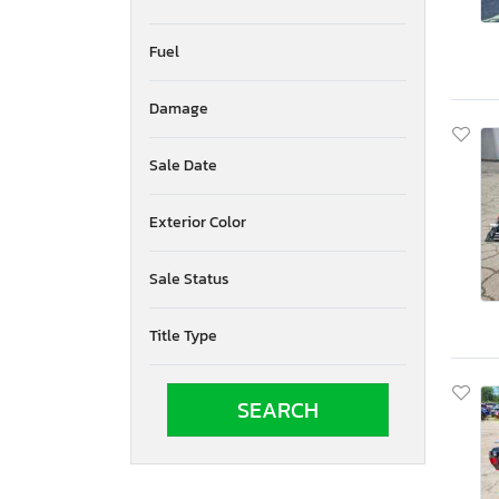
Fuel
Damage
Sale Date
Exterior Color
Sale Status
Title Type