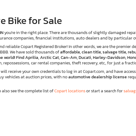
e Bike for Sale
IN
you're in the right place. There are thousands of slightly damaged repair
insurance companies, financial institutions, auto dealers and by particular
eliable Copart Registered Broker! In other words, we are the premier des
e BBB. We have sold thousands of
affordable, clean title, salvage title, r
e world! Find Aprilia, Arctic Cat, Can-Am, Ducati, Harley-Davidson, Hond
n, repossessions, car rental companies, theft recovery, etc., for just a fracti
ll receive your own credentials to log in at Copart.com, and have access 
buy vehicles at auction prices, with no
automotive dealership license
requ
n also see the complete list of
Copart locations
or start a search for
salvag