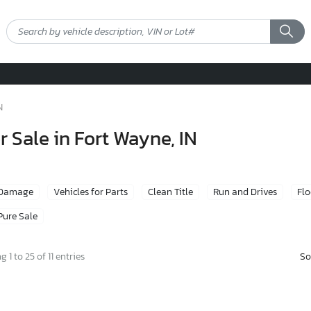
N
r Sale in Fort Wayne, IN
 Damage
Vehicles for Parts
Clean Title
Run and Drives
Fl
Pure Sale
So
 1 to 25 of 11 entries