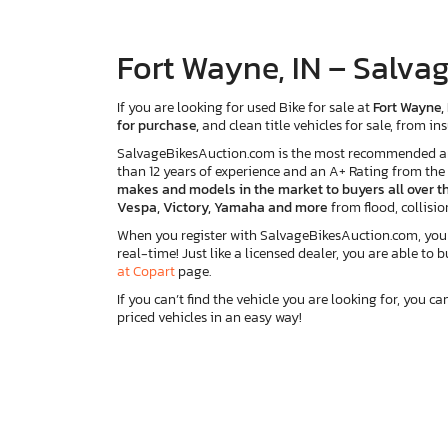
Fort Wayne, IN – Salvag
If you are looking for used Bike for sale at
Fort Wayne, 
for purchase,
and clean title vehicles for sale, from 
SalvageBikesAuction.com is the most recommended and r
than 12 years of experience and an A+ Rating from th
makes and models in the market to buyers all over th
Vespa, Victory, Yamaha and more
from flood, collisio
When you register with SalvageBikesAuction.com, you wi
real-time! Just like a licensed dealer, you are able to 
at Copart
page.
If you can’t find the vehicle you are looking for, you ca
priced vehicles in an easy way!