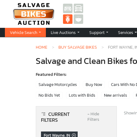
Vehicle Search
Live Auctions
Support
Services
HOME
BUY SALVAGE BIKES
FORT WAYNE, I
Salvage and Clean Bikes fo
Featured Filters:
Salvage Motorcycles
Buy Now
Cars With No
No Bids Yet
Lots with Bids
New arrivals
Showing
CURRENT
−
Hide
FILTERS
Filters
Fort Wayne, IN