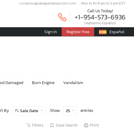
contactus@salvagebikesauction.com
Mon to Fri 8 am to 5 pm EST
Call Us Today!
+1-954-573-6936
(Hablamos Español)
Sign In
Register Free
Español
ood Damaged
Burn Engine
Vandalism
rt By
Show
entries
Sale Date
25
Filters
Save Search
Print