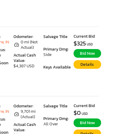
Current Bid
:
Odometer:
Salvage Title
e, IN
0 mi (Not
$325
USD
Actual)
Primary Dmg:
tus:
Bid Now
Side
e
Actual Cash
Value:
Soon
Details
$4,387 USD
Keys Available
Current Bid
:
Odometer:
Salvage Title
e, IN
9,701 mi
$0
USD
(Actual)
Primary Dmg:
tus:
Bid Now
All Over
e
Actual Cash
Value:
Soon
Details