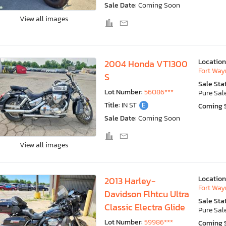
Sale Date:
Coming Soon
View all images
Location
2004 Honda VT1300
Fort Wayn
S
Sale Sta
Lot Number:
56086***
Pure Sal
Title:
IN ST
E
Coming 
Sale Date:
Coming Soon
View all images
Location
2013 Harley-
Fort Wayn
Davidson Flhtcu Ultra
Sale Sta
Classic Electra Glide
Pure Sal
Lot Number:
59986***
Coming 