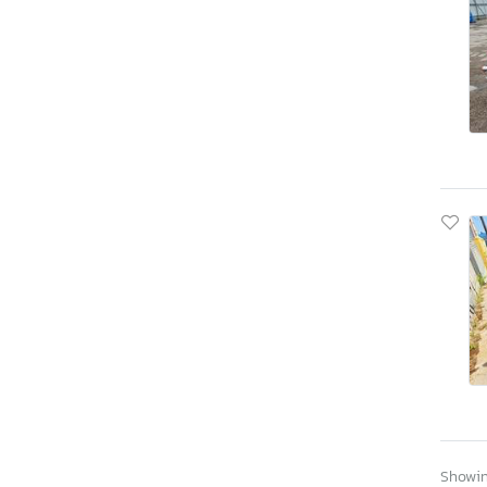
Showing