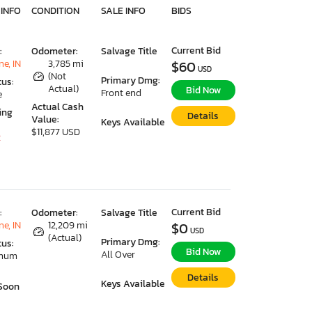
 INFO
CONDITION
SALE INFO
BIDS
Current Bid
:
Odometer:
Salvage Title
e, IN
3,785 mi
$60
USD
(Not
Primary Dmg:
tus:
Actual)
Bid Now
Front end
e
Actual Cash
ing
Details
Value:
Keys Available
$11,877 USD
2
Current Bid
:
Odometer:
Salvage Title
e, IN
12,209 mi
$0
USD
(Actual)
Primary Dmg:
tus:
Bid Now
All Over
imum
Details
Keys Available
Soon