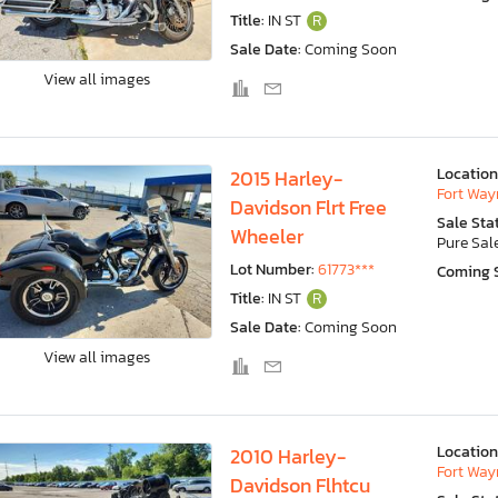
Title:
IN ST
R
Sale Date:
Coming Soon
View all images
Location
2015 Harley-
Fort Wayn
Davidson Flrt Free
Sale Sta
Wheeler
Pure Sal
Lot Number:
61773***
Coming 
Title:
IN ST
R
Sale Date:
Coming Soon
View all images
Location
2010 Harley-
Fort Wayn
Davidson Flhtcu