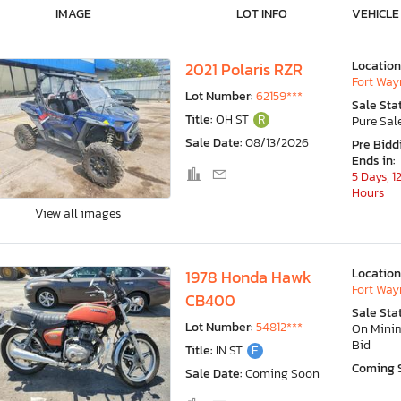
IMAGE
LOT INFO
VEHICLE
Location
2021 Polaris RZR
Fort Wayn
Lot Number:
62159***
Sale Sta
Title:
OH ST
R
Pure Sal
Sale Date:
08/13/2026
Pre Bidd
Ends in:
5 Days, 1
Hours
View all images
Location
1978 Honda Hawk
Fort Wayn
CB400
Sale Sta
Lot Number:
54812***
On Min
Bid
Title:
IN ST
E
Coming 
Sale Date:
Coming Soon