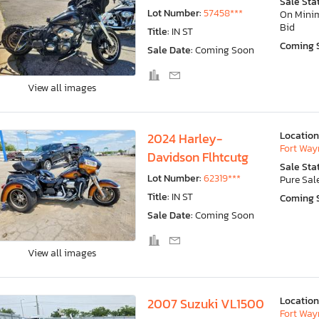
Sale Sta
Lot Number:
57458***
On Min
Bid
Title:
IN ST
Coming 
Sale Date:
Coming Soon
View all images
Location
2024 Harley-
Fort Wayn
Davidson Flhtcutg
Sale Sta
Lot Number:
62319***
Pure Sal
Title:
IN ST
Coming 
Sale Date:
Coming Soon
View all images
Location
2007 Suzuki VL1500
Fort Wayn