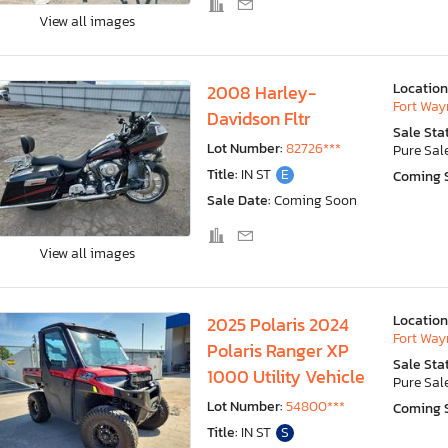
View all images
Location
2008 Harley-
Fort Wayn
Davidson Fltr
Sale Sta
Lot Number:
82726***
Pure Sal
Title:
IN ST
E
Coming 
Sale Date:
Coming Soon
View all images
Location
2025 Polaris 2024
Fort Wayn
Polaris Ranger XP
Sale Sta
1000 Utility Vehicle
Pure Sal
Lot Number:
54800***
Coming 
Title:
IN ST
S