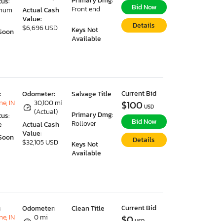
Primary Dmg:
tus:
Bid Now
Front end
imum
Actual Cash
Value:
Details
$6,696 USD
Keys Not
Soon
Available
Current Bid
:
Odometer:
Salvage Title
e, IN
30,100 mi
$100
USD
(Actual)
Primary Dmg:
tus:
Bid Now
Rollover
e
Actual Cash
Value:
Soon
Details
$32,105 USD
Keys Not
Available
Current Bid
:
Odometer:
Clean Title
e, IN
0 mi
$0