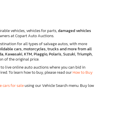
able vehicles, vehicles for parts,
damaged vehicles
 owners at Copart Auto Auctions.
tination for all types of salvage autos, with more
ebuildable cars, motorcycles, trucks and more from all
a, Kawasaki, KTM, Piaggio, Polaris, Suzuki, Triumph,
on of the original price.
to live online auto auctions where you can bid in
ired. To learn how to buy, please read our
How to Buy
e cars for sale
using our Vehicle Search menu. Buy low