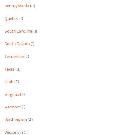
Pennsylvania
(8)
Quebec
(1)
South Carolina
(1)
South Dakota
(1)
Tennessee
(7)
Texas
(11)
Utah
(7)
Virginia
(2)
Vermont
(1)
Washington
(4)
Wisconsin
(1)