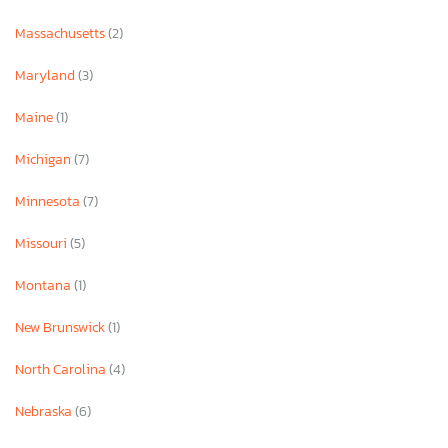
Massachusetts
(2)
Maryland
(3)
Maine
(1)
Michigan
(7)
Minnesota
(7)
Missouri
(5)
Montana
(1)
New Brunswick
(1)
North Carolina
(4)
Nebraska
(6)