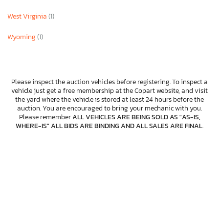
West Virginia
(1)
Wyoming
(1)
Please inspect the auction vehicles before registering. To inspect a
vehicle just get a free membership at the Copart website, and visit
the yard where the vehicle is stored at least 24 hours before the
auction. You are encouraged to bring your mechanic with you.
Please remember
ALL VEHICLES ARE BEING SOLD AS "AS-IS,
WHERE-IS" ALL BIDS ARE BINDING AND ALL SALES ARE FINAL
.