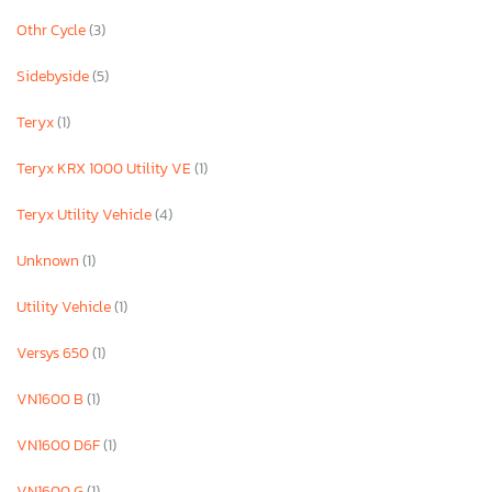
Othr Cycle
(3)
Sidebyside
(5)
Teryx
(1)
Teryx KRX 1000 Utility VE
(1)
Teryx Utility Vehicle
(4)
Unknown
(1)
Utility Vehicle
(1)
Versys 650
(1)
VN1600 B
(1)
VN1600 D6F
(1)
VN1600 G
(1)