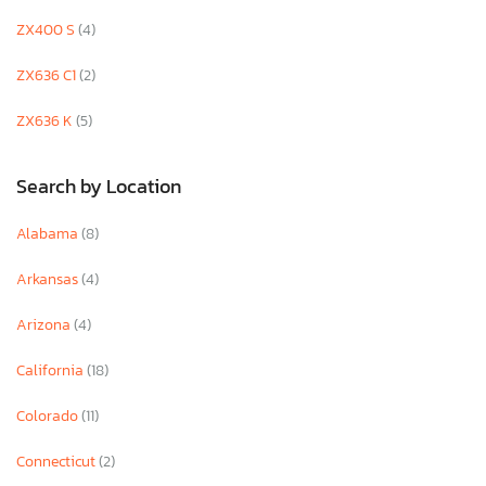
ZX400 S
(4)
ZX636 C1
(2)
ZX636 K
(5)
Search by Location
Alabama
(8)
Arkansas
(4)
Arizona
(4)
California
(18)
Colorado
(11)
Connecticut
(2)