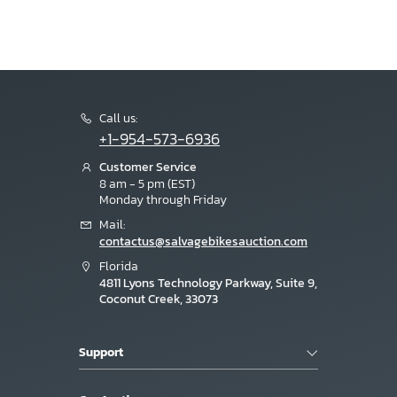
Call us:
+1-954-573-6936
Customer Service
8 am - 5 pm (EST)
Monday through Friday
Mail:
contactus@salvagebikesauction.com
Florida
4811 Lyons Technology Parkway, Suite 9,
Coconut Creek, 33073
Support