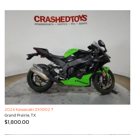
2024 Kawasaki ZX1002 T
Grand Prairie, TX
$1,800.00