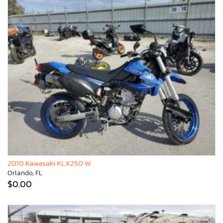
2010 Kawasaki KLX250 W
Orlando, FL
$0.00