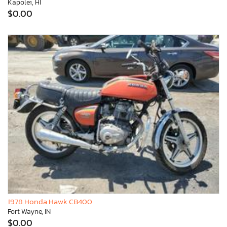
Kapolei, HI
$0.00
1978 Honda Hawk CB400
Fort Wayne, IN
$0.00