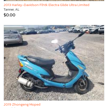
2013 Harley-Davidson Flhtk Electra Glide Ultra Limited
Tanner, AL
$0.00
2019 Zhongeng Moped