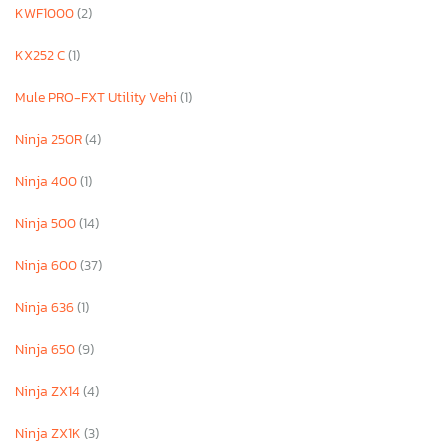
KWF1000
(2)
KX252 C
(1)
Mule PRO-FXT Utility Vehi
(1)
Ninja 250R
(4)
Ninja 400
(1)
Ninja 500
(14)
Ninja 600
(37)
Ninja 636
(1)
Ninja 650
(9)
Ninja ZX14
(4)
Ninja ZX1K
(3)