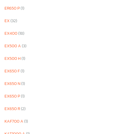
ER650 P
(1)
EX
(32)
EX400
(18)
EX500 A
(3)
EX500 H
(1)
EX650 F
(1)
EX650 N
(1)
EX650 P
(1)
EX650 R
(2)
KAF700 A
(1)
KAT1000 A
(1)