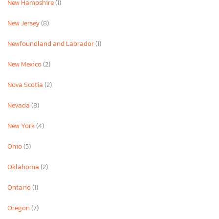
New Hampshire
(1)
New Jersey
(8)
Newfoundland and Labrador
(1)
New Mexico
(2)
Nova Scotia
(2)
Nevada
(8)
New York
(4)
Ohio
(5)
Oklahoma
(2)
Ontario
(1)
Oregon
(7)