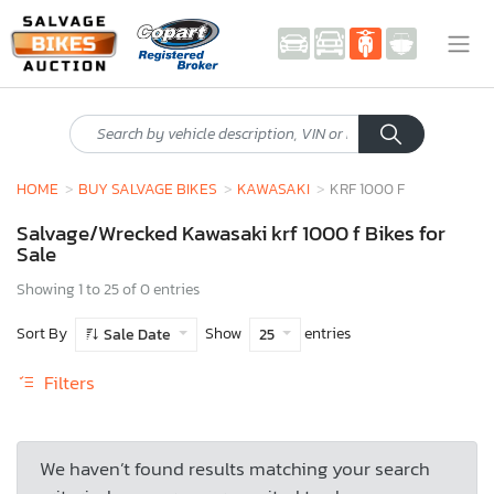
HOME
BUY SALVAGE BIKES
KAWASAKI
KRF 1000 F
Salvage/Wrecked Kawasaki krf 1000 f Bikes for
Sale
Showing 1 to 25 of 0 entries
Sort By
Show
entries
Sale Date
25
Filters
We haven’t found results matching your search