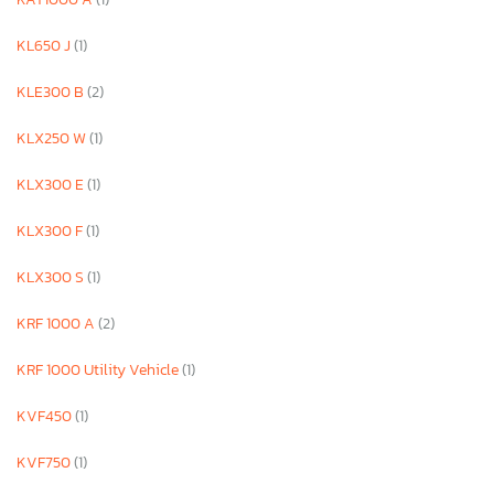
KL650 J
(1)
KLE300 B
(2)
KLX250 W
(1)
KLX300 E
(1)
KLX300 F
(1)
KLX300 S
(1)
KRF 1000 A
(2)
KRF 1000 Utility Vehicle
(1)
KVF450
(1)
KVF750
(1)