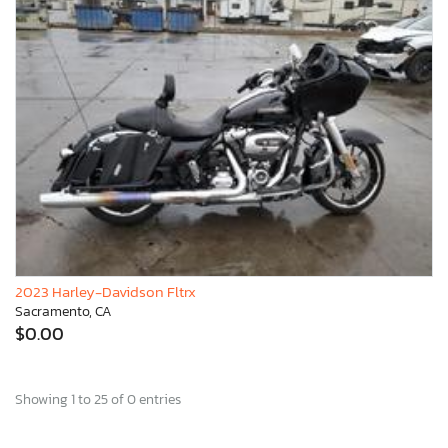
2023 Harley-Davidson Fltrx
Sacramento, CA
$0.00
Showing 1 to 25 of 0 entries