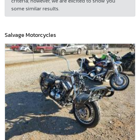
criteria; however, we are excited to show you
some similar results.
Salvage Motorcycles