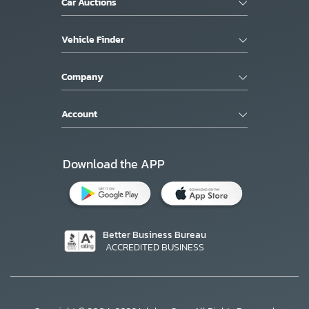
Car Auctions
Vehicle Finder
Company
Account
Download the APP
Better Business Bureau
ACCREDITED BUSINESS