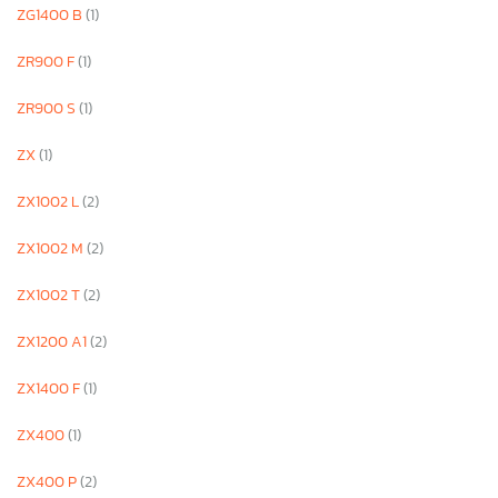
ZG1400 B
(1)
ZR900 F
(1)
ZR900 S
(1)
ZX
(1)
ZX1002 L
(2)
ZX1002 M
(2)
ZX1002 T
(2)
ZX1200 A1
(2)
ZX1400 F
(1)
ZX400
(1)
ZX400 P
(2)