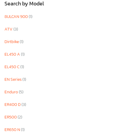
Search by Model
8ULCAN 900
(1)
ATV
(3)
Dirtbike
(1)
EL450 A
(1)
EL450 C
(1)
EN Series
(1)
Enduro
(5)
ER400 D
(3)
ER500
(2)
ER650 N
(1)