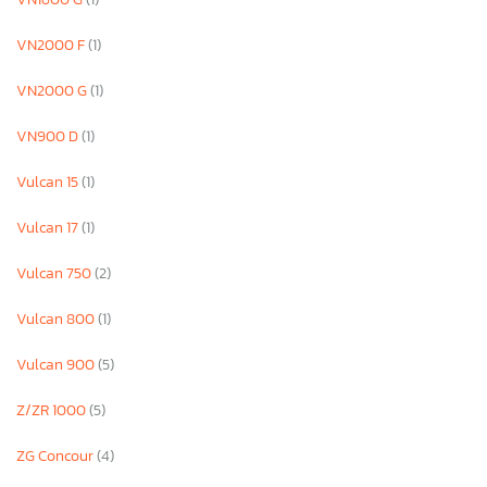
VN2000 F
(1)
VN2000 G
(1)
VN900 D
(1)
Vulcan 15
(1)
Vulcan 17
(1)
Vulcan 750
(2)
Vulcan 800
(1)
Vulcan 900
(5)
Z/ZR 1000
(5)
ZG Concour
(4)