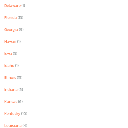
Delaware
(1)
Florida
(13)
Georgia
(9)
Hawaii
(1)
Iowa
(3)
Idaho
(1)
Illinois
(15)
Indiana
(5)
Kansas
(6)
Kentucky
(10)
Louisiana
(4)