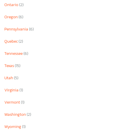
Ontario
(2)
Oregon
(6)
Pennsylvania
(6)
Quebec
(2)
Tennessee
(6)
Texas
(15)
Utah
(5)
Virginia
(1)
Vermont
(1)
Washington
(2)
Wyoming
(1)