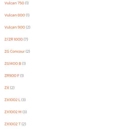
Vulcan 750
(1)
Vulcan 800
(1)
Vulcan 900
(2)
Z/ZR 1000
(7)
ZG Concour
(2)
ZG1400 B
(1)
ZR900 F
(1)
ZX
(2)
ZX1002 L
(3)
ZX1002 M
(3)
ZX1002 T
(2)