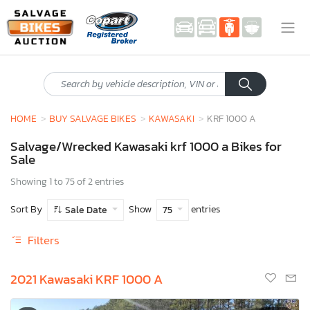
HOME
BUY SALVAGE BIKES
KAWASAKI
KRF 1000 A
Salvage/Wrecked Kawasaki krf 1000 a Bikes for
Sale
Showing 1 to 75 of 2 entries
Sort By
Show
entries
Sale Date
75
Filters
2021 Kawasaki KRF 1000 A