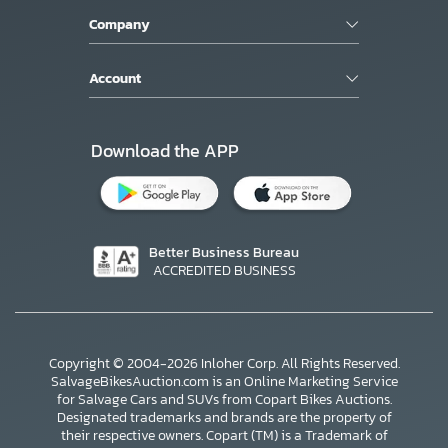
Company
Account
Download the APP
Better Business Bureau
ACCREDITED BUSINESS
Copyright © 2004-2026 Inloher Corp. All Rights Reserved.
SalvageBikesAuction.com is an Online Marketing Service
for Salvage Cars and SUVs from Copart Bikes Auctions.
Designated trademarks and brands are the property of
their respective owners. Copart (TM) is a Trademark of