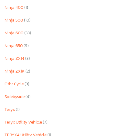
Ninja 400
(1)
Ninja 500
(10)
Ninja 600
(33)
Ninja 650
(9)
Ninja ZX14
(3)
Ninja ZX1K
(2)
Othr Cycle
(3)
Sidebyside
(4)
Teryx
(1)
Teryx Utility Vehicle
(7)
TERYX4 Utility Vehicle
(1)