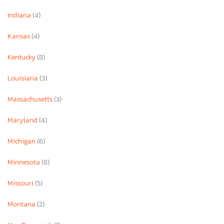
Indiana
(4)
Kansas
(4)
Kentucky
(8)
Louisiana
(3)
Massachusetts
(3)
Maryland
(4)
Michigan
(6)
Minnesota
(8)
Missouri
(5)
Montana
(2)