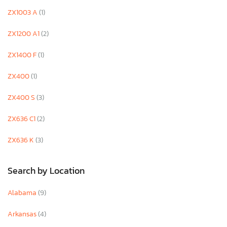
ZX1003 A
(1)
ZX1200 A1
(2)
ZX1400 F
(1)
ZX400
(1)
ZX400 S
(3)
ZX636 C1
(2)
ZX636 K
(3)
Search by Location
Alabama
(9)
Arkansas
(4)