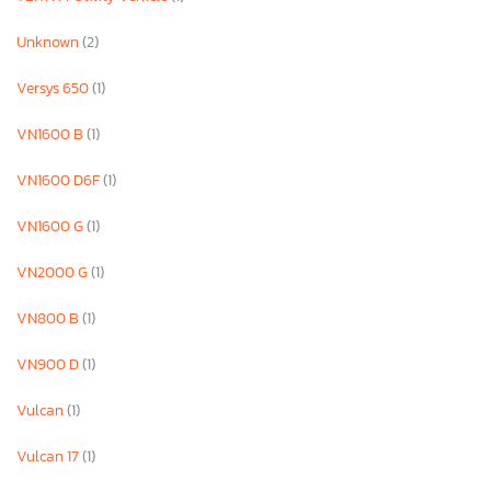
Unknown
(2)
Versys 650
(1)
VN1600 B
(1)
VN1600 D6F
(1)
VN1600 G
(1)
VN2000 G
(1)
VN800 B
(1)
VN900 D
(1)
Vulcan
(1)
Vulcan 17
(1)