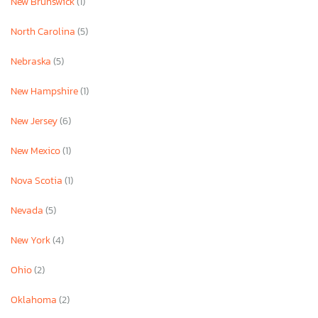
New Brunswick
(1)
North Carolina
(5)
Nebraska
(5)
New Hampshire
(1)
New Jersey
(6)
New Mexico
(1)
Nova Scotia
(1)
Nevada
(5)
New York
(4)
Ohio
(2)
Oklahoma
(2)