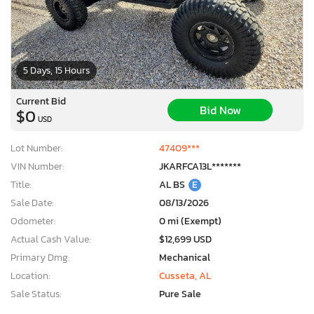
5 Days, 15 Hours
Current Bid
Bid Now
$0
USD
Lot Number:
47409***
VIN Number:
JKARFCA13L*******
Title:
AL BS
E
Sale Date:
08/13/2026
Odometer:
0 mi (Exempt)
Actual Cash Value:
$12,699 USD
Primary Dmg:
Mechanical
Location:
Cusseta, AL
Sale Status:
Pure Sale