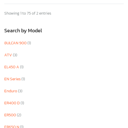
Showing 1 to 75 of 2 entries
Search by Model
8ULCAN 900
(1)
ATV
(3)
EL450 A
(1)
EN Series
(1)
Enduro
(3)
ER400 D
(1)
ER500
(2)
ER650 N
(1)