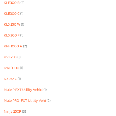
KLE300 B
(2)
KLE300 C
(1)
KLX250 W
(1)
KLX300 F
(1)
KRF 1000 A
(2)
KVF750
(1)
KWF1000
(1)
KX252 C
(1)
Mule P FXT Utility Vehicl
(1)
Mule PRO-FXT Utility Vehi
(2)
Ninja 250R
(3)