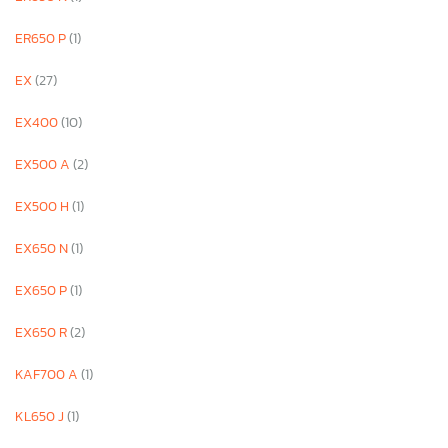
ER650 P
(1)
EX
(27)
EX400
(10)
EX500 A
(2)
EX500 H
(1)
EX650 N
(1)
EX650 P
(1)
EX650 R
(2)
KAF700 A
(1)
KL650 J
(1)