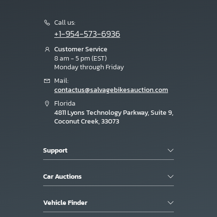
Call us:
+1-954-573-6936
Customer Service
8 am - 5 pm (EST)
Monday through Friday
Mail:
contactus@salvagebikesauction.com
Florida
4811 Lyons Technology Parkway, Suite 9,
Coconut Creek, 33073
Support
Car Auctions
Vehicle Finder