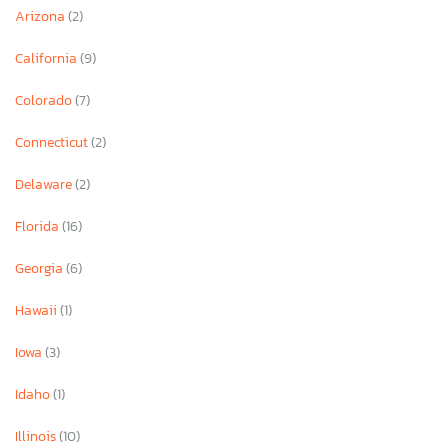
Arizona
(2)
California
(9)
Colorado
(7)
Connecticut
(2)
Delaware
(2)
Florida
(16)
Georgia
(6)
Hawaii
(1)
Iowa
(3)
Idaho
(1)
Illinois
(10)