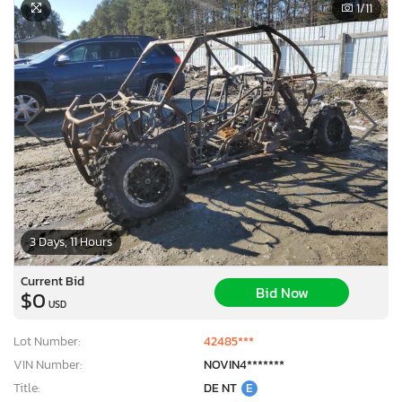
1
/11
3 Days, 11 Hours
Current Bid
Bid Now
$0
USD
Lot Number:
42485***
VIN Number:
NOVIN4*******
Title:
DE NT
E