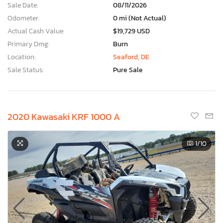
Sale Date:
08/11/2026
Odometer:
0 mi (Not Actual)
Actual Cash Value:
$19,729 USD
Primary Dmg:
Burn
Location:
Seaford, DE
Sale Status:
Pure Sale
2020 Kawasaki KRF 1000 A
1
/10