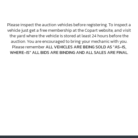
Please inspect the auction vehicles before registering. To inspect a
vehicle just get a free membership at the Copart website, and visit
the yard where the vehicle is stored at least 24 hours before the
auction. You are encouraged to bring your mechanic with you.
Please remember
ALL VEHICLES ARE BEING SOLD AS "AS-IS,
WHERE-IS" ALL BIDS ARE BINDING AND ALL SALES ARE FINAL
.