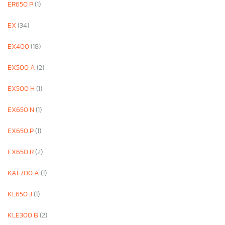
ER650 P
(1)
EX
(34)
EX400
(18)
EX500 A
(2)
EX500 H
(1)
EX650 N
(1)
EX650 P
(1)
EX650 R
(2)
KAF700 A
(1)
KL650 J
(1)
KLE300 B
(2)