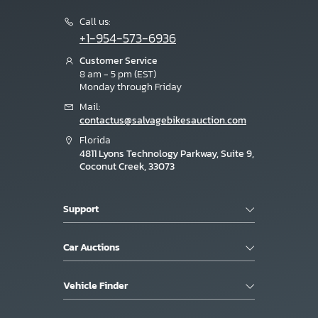
Call us:
+1-954-573-6936
Customer Service
8 am - 5 pm (EST)
Monday through Friday
Mail:
contactus@salvagebikesauction.com
Florida
4811 Lyons Technology Parkway, Suite 9,
Coconut Creek, 33073
Support
Car Auctions
Vehicle Finder