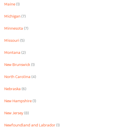
Maine
(1)
Michigan
(7)
Minnesota
(7)
Missouri
(5)
Montana
(2)
New Brunswick
(1)
North Carolina
(4)
Nebraska
(6)
New Hampshire
(1)
New Jersey
(8)
Newfoundland and Labrador
(1)