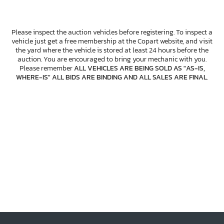
Please inspect the auction vehicles before registering. To inspect a
vehicle just get a free membership at the Copart website, and visit
the yard where the vehicle is stored at least 24 hours before the
auction. You are encouraged to bring your mechanic with you.
Please remember
ALL VEHICLES ARE BEING SOLD AS "AS-IS,
WHERE-IS" ALL BIDS ARE BINDING AND ALL SALES ARE FINAL
.