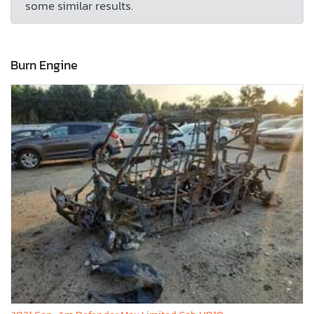
some similar results.
Burn Engine