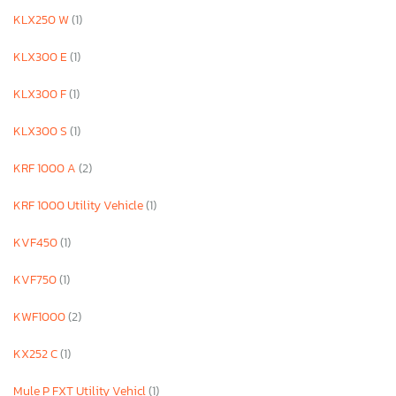
KLX250 W
(1)
KLX300 E
(1)
KLX300 F
(1)
KLX300 S
(1)
KRF 1000 A
(2)
KRF 1000 Utility Vehicle
(1)
KVF450
(1)
KVF750
(1)
KWF1000
(2)
KX252 C
(1)
Mule P FXT Utility Vehicl
(1)