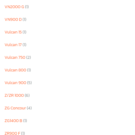
VN2000 G
(1)
VN900 D
(1)
Vulcan 15
(1)
Vulcan 17
(1)
Vulcan 750
(2)
Vulcan 800
(1)
Vulcan 900
(5)
Z/ZR 1000
(6)
ZG Concour
(4)
ZG1400 B
(1)
ZR900 F
(1)