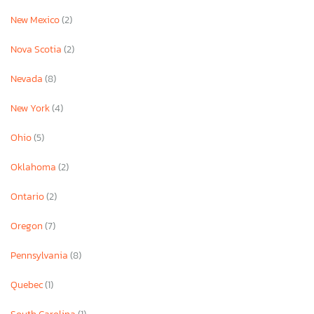
New Mexico
(2)
Nova Scotia
(2)
Nevada
(8)
New York
(4)
Ohio
(5)
Oklahoma
(2)
Ontario
(2)
Oregon
(7)
Pennsylvania
(8)
Quebec
(1)