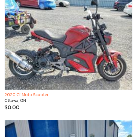
2020 Cf Moto Scooter
Ottawa, ON
$0.00