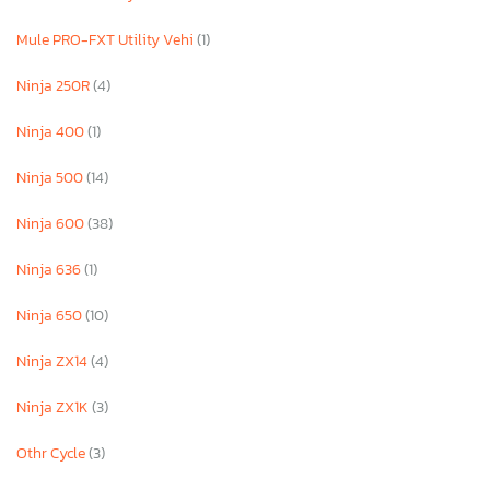
Mule PRO-FXT Utility Vehi
(1)
Ninja 250R
(4)
Ninja 400
(1)
Ninja 500
(14)
Ninja 600
(38)
Ninja 636
(1)
Ninja 650
(10)
Ninja ZX14
(4)
Ninja ZX1K
(3)
Othr Cycle
(3)