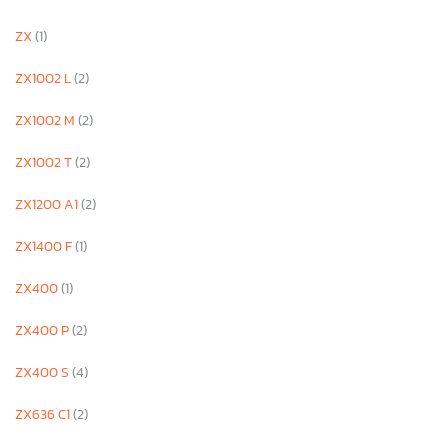
ZX
(1)
ZX1002 L
(2)
ZX1002 M
(2)
ZX1002 T
(2)
ZX1200 A1
(2)
ZX1400 F
(1)
ZX400
(1)
ZX400 P
(2)
ZX400 S
(4)
ZX636 C1
(2)