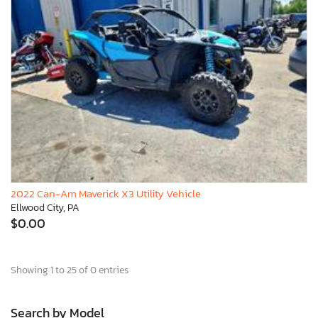
2022 Can-Am Maverick X3 Utility Vehicle
Ellwood City, PA
$0.00
Showing 1 to 25 of 0 entries
Search by Model