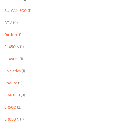
8ULCAN 900
(1)
ATV
(4)
Dirtbike
(1)
EL450 A
(1)
EL450 C
(1)
EN Series
(1)
Enduro
(5)
ER400 D
(3)
ER500
(2)
ER650 N
(1)