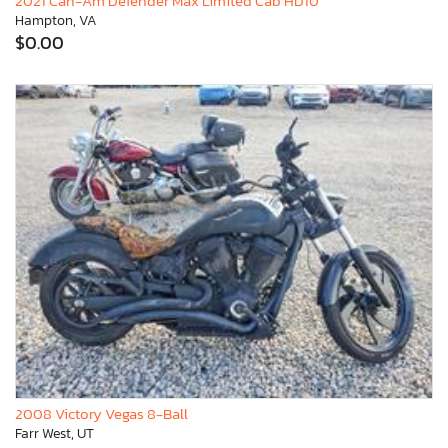
2021 Can-Am Defender Max Limited Cab HD10
Hampton, VA
$0.00
2008 Victory Vegas 8-Ball
Farr West, UT