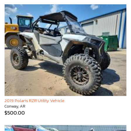
2019 Polaris RZR Utility Vehicle
Conway, AR
$500.00