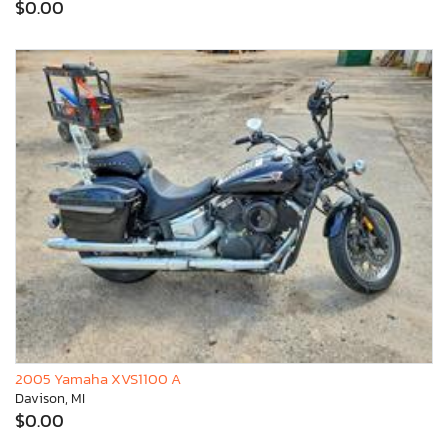
$0.00
2005 Yamaha XVS1100 A
Davison, MI
$0.00