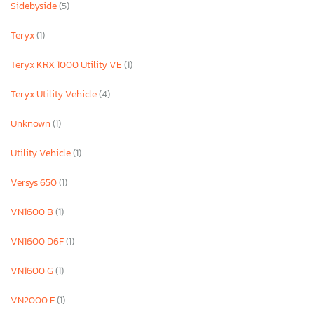
Sidebyside
(5)
Teryx
(1)
Teryx KRX 1000 Utility VE
(1)
Teryx Utility Vehicle
(4)
Unknown
(1)
Utility Vehicle
(1)
Versys 650
(1)
VN1600 B
(1)
VN1600 D6F
(1)
VN1600 G
(1)
VN2000 F
(1)