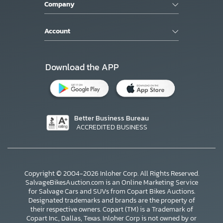
Company
Account
Download the APP
Better Business Bureau
ACCREDITED BUSINESS
Copyright © 2004-2026 Inloher Corp. All Rights Reserved.
SalvageBikesAuction.com is an Online Marketing Service
for Salvage Cars and SUVs from Copart Bikes Auctions.
Designated trademarks and brands are the property of
their respective owners. Copart (TM) is a Trademark of
Copart Inc., Dallas, Texas. Inloher Corp is not owned by or