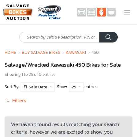
HOME
BUY SALVAGE BIKES
KAWASAKI
450
Salvage/Wrecked Kawasaki 450 Bikes for Sale
Showing 1 to 25 of 0 entries
Sort By
Show
entries
Sale Date
25
Filters
We haven’t found results matching your search
criteria; however, we are excited to show you