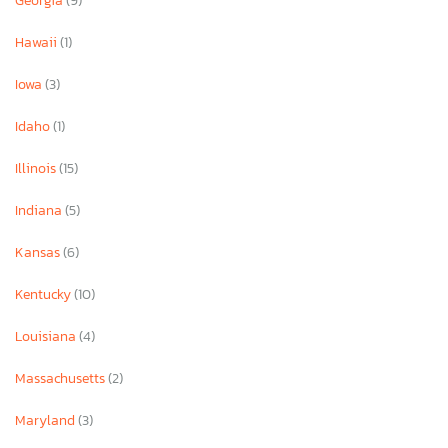
Georgia
(9)
Hawaii
(1)
Iowa
(3)
Idaho
(1)
Illinois
(15)
Indiana
(5)
Kansas
(6)
Kentucky
(10)
Louisiana
(4)
Massachusetts
(2)
Maryland
(3)