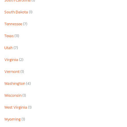
South Carolina
(1)
South Dakota
(1)
Tennessee
(7)
Texas
(11)
Utah
(7)
Virginia
(2)
Vermont
(1)
Washington
(4)
Wisconsin
(1)
West Virginia
(1)
Wyoming
(1)