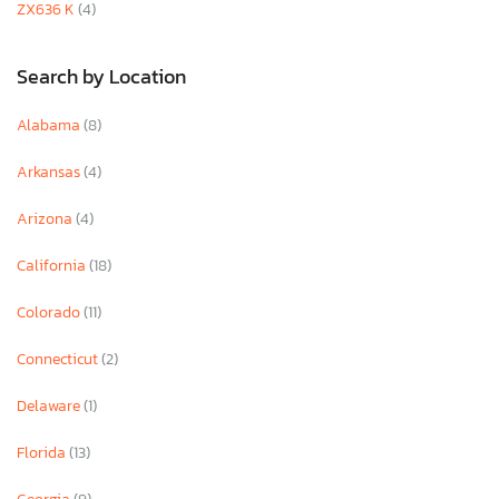
ZX636 K
(4)
Search by Location
Alabama
(8)
Arkansas
(4)
Arizona
(4)
California
(18)
Colorado
(11)
Connecticut
(2)
Delaware
(1)
Florida
(13)