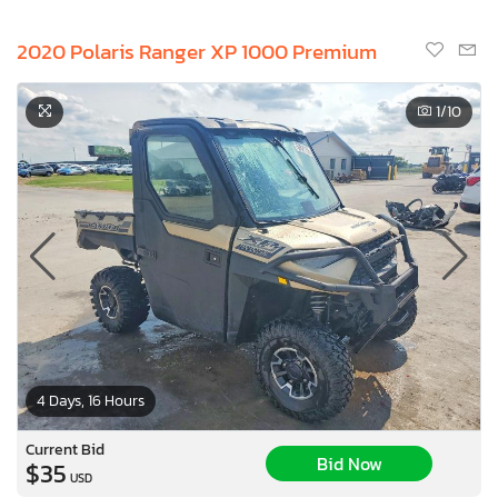
2020 Polaris Ranger XP 1000 Premium
1
/10
4 Days, 16 Hours
Current Bid
Bid Now
$35
USD