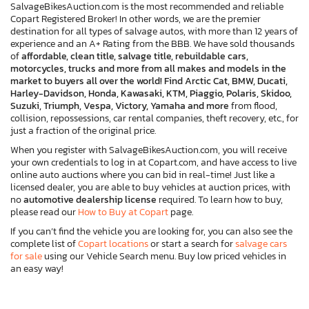
SalvageBikesAuction.com is the most recommended and reliable
Copart Registered Broker! In other words, we are the premier
destination for all types of salvage autos, with more than 12 years of
experience and an A+ Rating from the BBB. We have sold thousands
of
affordable, clean title, salvage title, rebuildable cars,
motorcycles, trucks and more from all makes and models in the
market to buyers all over the world! Find Arctic Cat, BMW, Ducati,
Harley-Davidson, Honda, Kawasaki, KTM, Piaggio, Polaris, Skidoo,
Suzuki, Triumph, Vespa, Victory, Yamaha and more
from flood,
collision, repossessions, car rental companies, theft recovery, etc., for
just a fraction of the original price.
When you register with SalvageBikesAuction.com, you will receive
your own credentials to log in at Copart.com, and have access to live
online auto auctions where you can bid in real-time! Just like a
licensed dealer, you are able to buy vehicles at auction prices, with
no
automotive dealership license
required. To learn how to buy,
please read our
How to Buy at Copart
page.
If you can’t find the vehicle you are looking for, you can also see the
complete list of
Copart locations
or start a search for
salvage cars
for sale
using our Vehicle Search menu. Buy low priced vehicles in
an easy way!