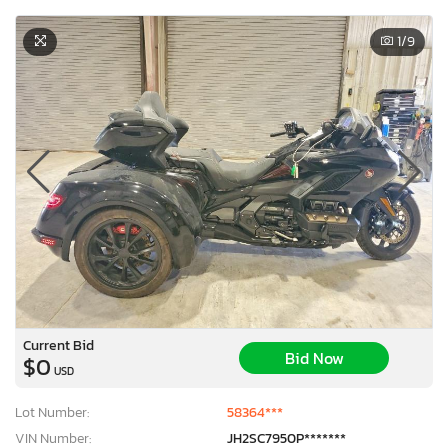
1
/9
Current Bid
Bid Now
$0
USD
Lot Number:
58364***
VIN Number:
JH2SC7950P*******