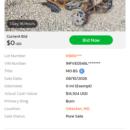
1 Day, 16 Hours
Current Bid
Bid Now
$0
USD
Lot Number:
61860***
VIN Number:
1HFVE0546L*******
Title:
MO BS
E
Sale Date:
08/10/2026
Odometer:
0 mi (Exempt)
Actual Cash Value:
$14,924 USD
Primary Dmg:
Burn
Location:
Sikeston, MO
Sale Status:
Pure Sale