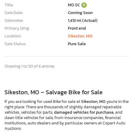
Title:
MO SC
R
Sale Date:
Coming Soon
Odometer:
1,413 mi (Actual)
Primary Dmg:
Front end
Location:
Sikeston, MO
Sale Status:
Pure Sale
Showing 1 to 50 of 6 entries
Sikeston, MO – Salvage Bike for Sale
If you are looking for used Bike for sale at
Sikeston, MO
you're in the
right place. There are thousands of slightly damaged repairable
vehicles, vehicles for parts,
damaged vehicles for purchase,
and
clean title vehicles for sale, from insurance companies, financial
institutions, auto dealers and by particular owners at Copart Auto
Auctions.