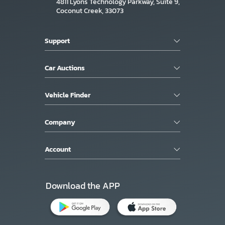
4811 Lyons Technology Parkway, Suite 9,
Coconut Creek, 33073
Support
Car Auctions
Vehicle Finder
Company
Account
Download the APP