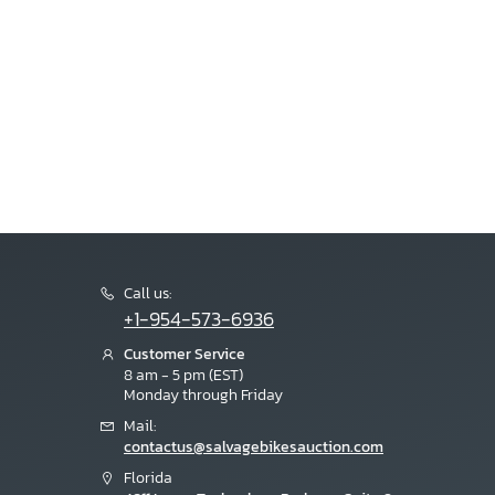
Call us:
+1-954-573-6936
Customer Service
8 am - 5 pm (EST)
Monday through Friday
Mail:
contactus@salvagebikesauction.com
Florida