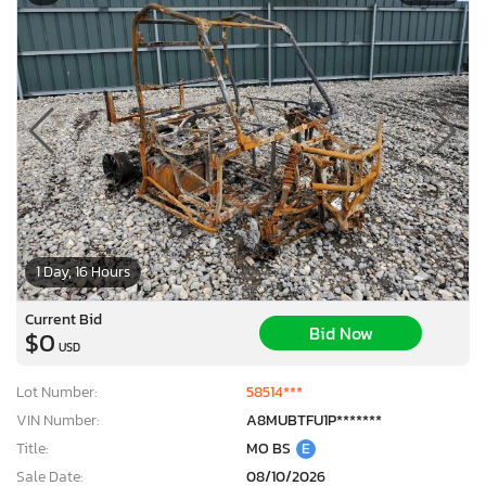
1 Day, 16 Hours
Current Bid
Bid Now
$0
USD
Lot Number:
58514***
VIN Number:
A8MUBTFU1P*******
Title:
MO BS
E
Sale Date:
08/10/2026