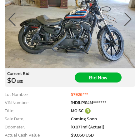
Current Bid
Bid Now
$0
USD
Lot Number:
57926***
VIN Number:
1HD1LP314M*******
Title:
MO SC
R
Sale Date:
Coming Soon
Odometer:
10,871 mi (Actual)
Actual Cash Value:
$9,050 USD