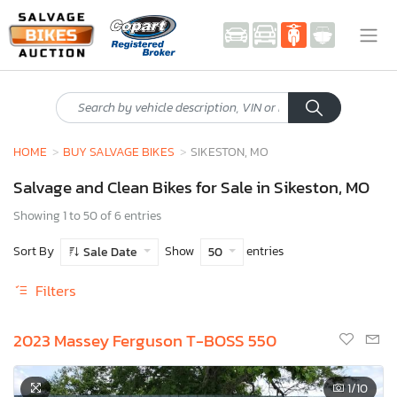
HOME
BUY SALVAGE BIKES
SIKESTON, MO
Salvage and Clean Bikes for Sale in Sikeston, MO
Showing 1 to 50 of 6 entries
Sort By
Show
entries
Sale Date
50
Filters
2023 Massey Ferguson T-BOSS 550
1
/10