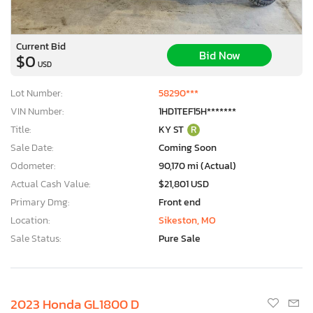
Current Bid
Bid Now
$0
USD
Lot Number:
58290***
VIN Number:
1HD1TEF15H*******
Title:
KY ST
R
Sale Date:
Coming Soon
Odometer:
90,170 mi (Actual)
Actual Cash Value:
$21,801 USD
Primary Dmg:
Front end
Location:
Sikeston, MO
Sale Status:
Pure Sale
2023 Honda GL1800 D