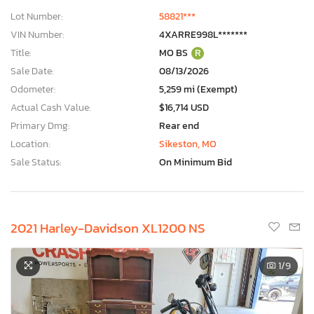
Lot Number:
58821***
VIN Number:
4XARRE998L*******
Title:
MO BS
R
Sale Date:
08/13/2026
Odometer:
5,259 mi (Exempt)
Actual Cash Value:
$16,714 USD
Primary Dmg:
Rear end
Location:
Sikeston, MO
Sale Status:
On Minimum Bid
2021 Harley-Davidson XL1200 NS
1
/9