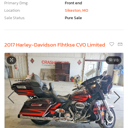
Primary Dmg:
Front end
Location:
Sikeston, MO
Sale Status:
Pure Sale
2017 Harley-Davidson Flhtkse CVO Limited
1
/8