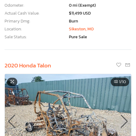
Odometer:
0 mi (Exempt)
Actual Cash Value:
$11,499 USD
Primary Dmg:
Burn
Location:
Sikeston, MO
Sale Status:
Pure Sale
2020 Honda Talon
1
/10