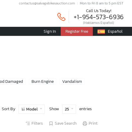
contactus@salvagebikesauction.com
Mon to Fri 8 am to 5 pm EST
Call Us Today!
+1-954-573-6936
(Hablamos Español)
Sign In
Register Free
Español
ood Damaged
Burn Engine
Vandalism
Sort By
Show
entries
Model
25
Filters
Save Search
Print