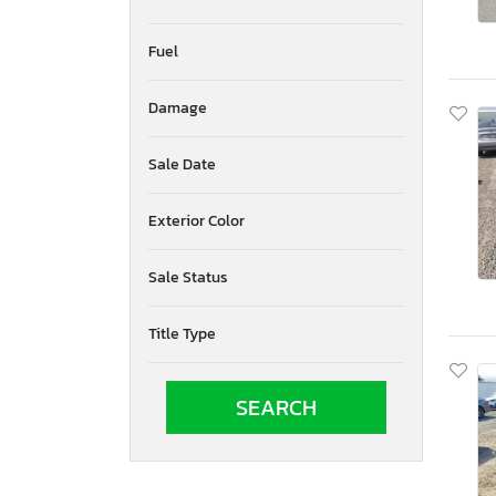
Fuel
Damage
Sale Date
Exterior Color
Sale Status
Title Type