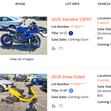
IMAGE
LOT INFO
VEHICLE
Location
2025 Yamaha YZFR7
Kapolei, 
Lot Number:
57462***
Sale Sta
Title:
HI SC
S
On Min
Bid
Sale Date:
Coming Soon
Coming 
View all images
Location
2026 Znew Soleil
Kapolei, 
Lot Number:
57956***
Sale Sta
Title:
HI BP
E
On Min
Bid
Sale Date:
Coming Soon
Coming 