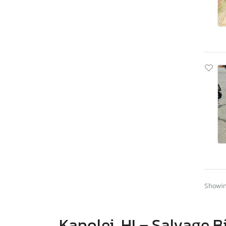
Showing
Kapolei, HI – Salvage B