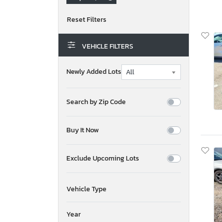
VEHICLE FILTERS
Newly Added Lots
Search by Zip Code
Buy It Now
Exclude Upcoming Lots
Vehicle Type
Year