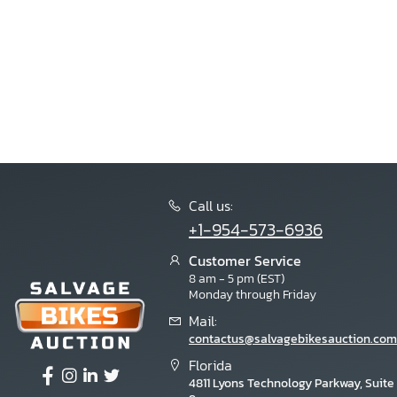
Call us:
+1-954-573-6936
Customer Service
8 am - 5 pm (EST)
Monday through Friday
Mail:
contactus@salvagebikesauction.com
Florida
4811 Lyons Technology Parkway, Suite