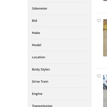
Odometer
Bid
Make
Model
Location
Body Styles
Drive Train
Engine
Transmission