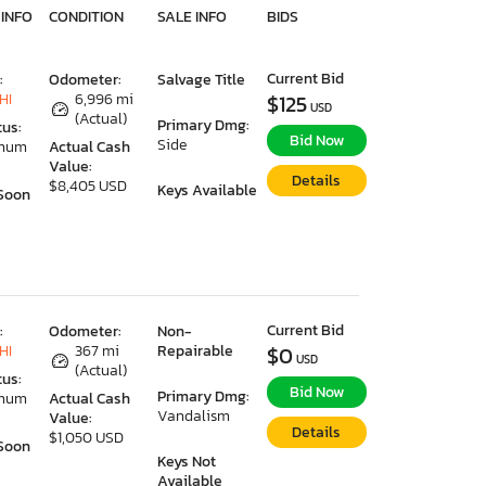
 INFO
CONDITION
SALE INFO
BIDS
Current Bid
:
Odometer:
Salvage Title
HI
6,996 mi
$125
USD
(Actual)
Primary Dmg:
tus:
Bid Now
Side
imum
Actual Cash
Value:
Details
$8,405 USD
Keys Available
Soon
Current Bid
:
Odometer:
Non-
HI
367 mi
Repairable
$0
USD
(Actual)
tus:
Bid Now
Primary Dmg:
imum
Actual Cash
Vandalism
Value:
Details
$1,050 USD
Soon
Keys Not
Available