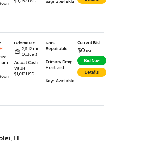
$3,057 USD
Keys Available
Soon
Current Bid
:
Odometer:
Non-
HI
2,642 mi
Repairable
$0
USD
(Actual)
tus:
Bid Now
Primary Dmg:
imum
Actual Cash
Front end
Value:
Details
$1,012 USD
Soon
Keys Available
lei, HI