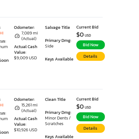
Current Bid
:
Odometer:
Salvage Title
HI
7,089 mi
$0
USD
(Actual)
Primary Dmg:
tus:
Bid Now
Side
imum
Actual Cash
Value:
Details
$9,009 USD
Keys Available
Soon
Current Bid
:
Odometer:
Clean Title
HI
15,261 mi
$0
USD
(Actual)
Primary Dmg:
tus:
Bid Now
Minor Dents /
imum
Actual Cash
Scratches
Value:
Details
$10,926 USD
Soon
Keys Available