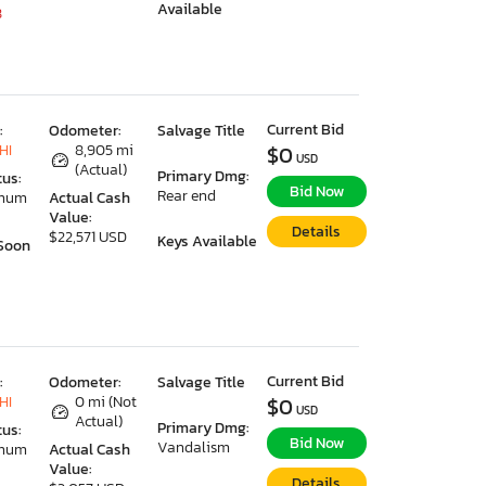
Available
8
Current Bid
:
Odometer:
Salvage Title
HI
8,905 mi
$0
USD
(Actual)
Primary Dmg:
tus:
Bid Now
Rear end
imum
Actual Cash
Value:
Details
$22,571 USD
Keys Available
Soon
Current Bid
:
Odometer:
Salvage Title
HI
0 mi (Not
$0
USD
Actual)
Primary Dmg:
tus:
Bid Now
Vandalism
imum
Actual Cash
Value:
Details