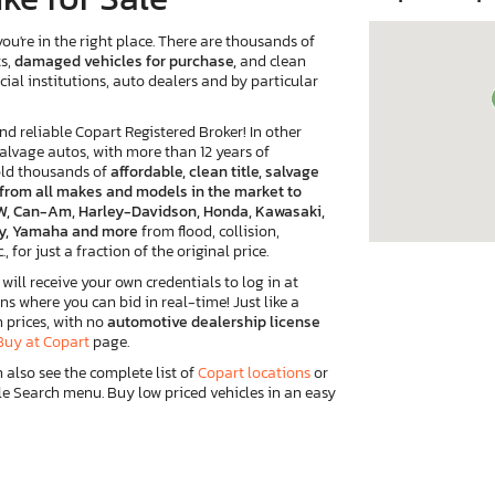
ou're in the right place. There are thousands of
ts,
damaged vehicles for purchase,
and clean
cial institutions, auto dealers and by particular
reliable Copart Registered Broker! In other
salvage autos, with more than 12 years of
old thousands of
affordable, clean title, salvage
e from all makes and models in the market to
 BMW, Can-Am, Harley-Davidson, Honda, Kawasaki,
ory, Yamaha and more
from flood, collision,
, for just a fraction of the original price.
ill receive your own credentials to log in at
ns where you can bid in real-time! Just like a
n prices, with no
automotive dealership license
Buy at Copart
page.
n also see the complete list of
Copart locations
or
e Search menu. Buy low priced vehicles in an easy