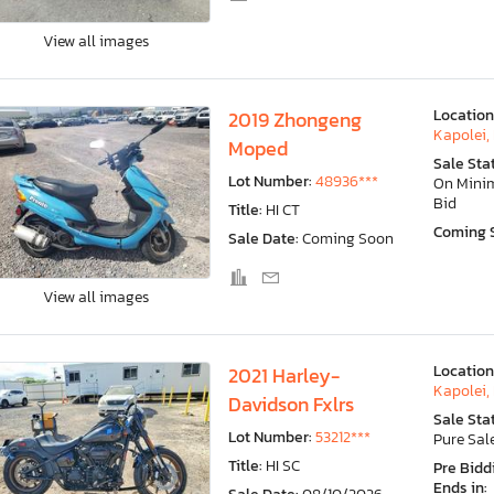
View all images
Location
2019 Zhongeng
Kapolei, 
Moped
Sale Sta
Lot Number:
48936***
On Min
Bid
Title:
HI CT
Coming 
Sale Date:
Coming Soon
View all images
Location
2021 Harley-
Kapolei, 
Davidson Fxlrs
Sale Sta
Lot Number:
53212***
Pure Sal
Title:
HI SC
Pre Bidd
Ends in: