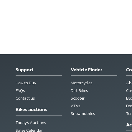
Support
Vehicle Finder
C
How to Buy
Motorcycles
Ab
FAQs
Dirt Bikes
Cu
Contact us
Scooter
Bl
ATVs
Fee
Bikes auctions
Snowmobiles
Te
Today's Auctions
Ac
Sales Calendar