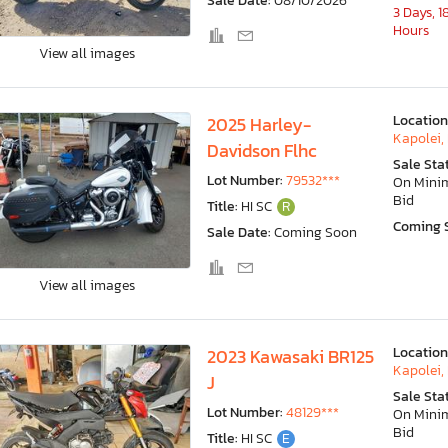
Sale Date:
08/10/2026
3 Days, 1
Hours
View all images
Location
2025 Harley-
Kapolei, 
Davidson Flhc
Sale Sta
Lot Number:
79532***
On Min
Bid
Title:
HI SC
R
Coming 
Sale Date:
Coming Soon
View all images
Location
2023 Kawasaki BR125
Kapolei, 
J
Sale Sta
Lot Number:
48129***
On Min
Bid
Title:
HI SC
E