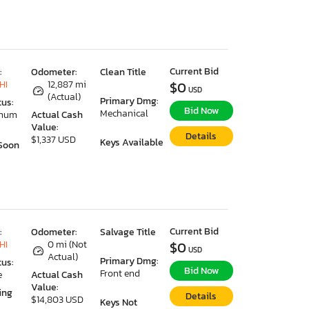
Current Bid
:
Odometer:
Clean Title
HI
12,887 mi
$0
USD
(Actual)
Primary Dmg:
tus:
Bid Now
Mechanical
imum
Actual Cash
Value:
Details
$1,337 USD
Keys Available
Soon
Current Bid
:
Odometer:
Salvage Title
HI
0 mi (Not
$0
USD
Actual)
Primary Dmg:
tus:
Bid Now
Front end
e
Actual Cash
Value:
ing
Details
$14,803 USD
Keys Not