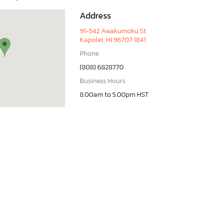
Address
91-542 Awakumoku St
Kapolei, HI 96707 1841
Phone
(808) 6828770
Business Hours
8.00am to 5.00pm HST