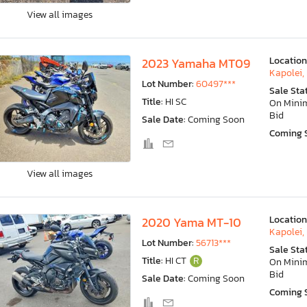
View all images
Location
2023 Yamaha MT09
Kapolei, 
Lot Number:
60497***
Sale Sta
Title:
HI SC
On Min
Bid
Sale Date:
Coming Soon
Coming 
View all images
Location
2020 Yama MT-10
Kapolei, 
Lot Number:
56713***
Sale Sta
Title:
HI CT
R
On Min
Bid
Sale Date:
Coming Soon
Coming 