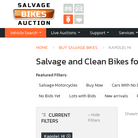
Vehicle Search
Live Auctions
Support
Services
HOME
BUY SALVAGE BIKES
KAPOLEI, HI
Salvage and Clean Bikes for
Featured Filters:
Salvage Motorcycles
Buy Now
Cars With No
No Bids Yet
Lots with Bids
New arrivals
Showing
CURRENT
−
Hide
FILTERS
Filters
Kapolei, HI