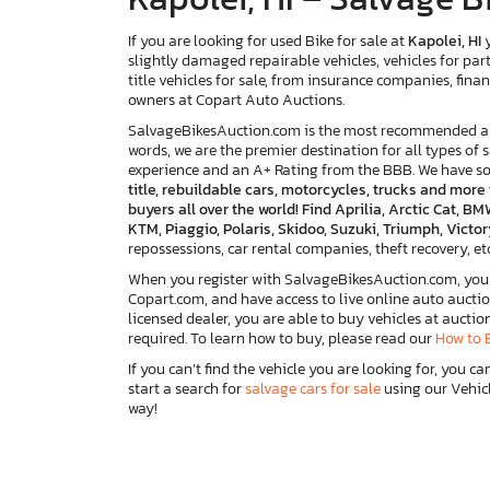
If you are looking for used Bike for sale at
Kapolei, HI
y
slightly damaged repairable vehicles, vehicles for par
title vehicles for sale, from insurance companies, finan
owners at Copart Auto Auctions.
SalvageBikesAuction.com is the most recommended and 
words, we are the premier destination for all types of 
experience and an A+ Rating from the BBB. We have s
title, rebuildable cars, motorcycles, trucks and mor
buyers all over the world! Find Aprilia, Arctic Cat,
KTM, Piaggio, Polaris, Skidoo, Suzuki, Triumph, Vict
repossessions, car rental companies, theft recovery, etc.
When you register with SalvageBikesAuction.com, you w
Copart.com, and have access to live online auto auctio
licensed dealer, you are able to buy vehicles at auctio
required. To learn how to buy, please read our
How to 
If you can’t find the vehicle you are looking for, you ca
start a search for
salvage cars for sale
using our Vehicl
way!