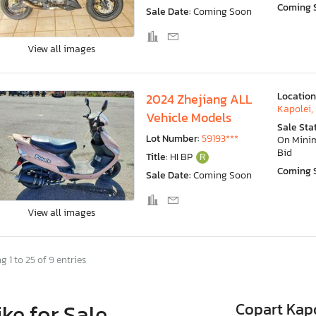
Coming 
Sale Date:
Coming Soon
View all images
Location
2024 Zhejiang ALL
Kapolei, 
Vehicle Models
Sale Sta
Lot Number:
59193***
On Min
Bid
Title:
HI BP
R
Coming 
Sale Date:
Coming Soon
View all images
 1 to 25 of 9 entries
ike for Sale
Copart Kapo