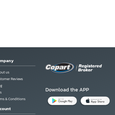
ompany
out us
stomer Reviews
og
Download the APP
s
rms & Conditions
count