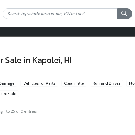
 Sale in Kapolei, HI
 Damage
Vehicles for Parts
Clean Title
Run and Drives
Fl
Pure Sale
 1 to 25 of 9 entries