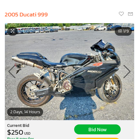
2005 Ducati 999
1
/9
2 Days, 14 Hours
Current Bid
Bid Now
$250
USD
Buy it now for