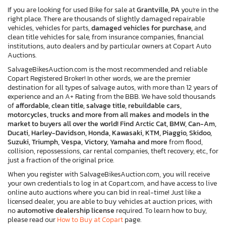
If you are looking for used Bike for sale at
Grantville, PA
you're in the
right place. There are thousands of slightly damaged repairable
vehicles, vehicles for parts,
damaged vehicles for purchase,
and
clean title vehicles for sale, from insurance companies, financial
institutions, auto dealers and by particular owners at Copart Auto
Auctions.
SalvageBikesAuction.com is the most recommended and reliable
Copart Registered Broker! In other words, we are the premier
destination for all types of salvage autos, with more than 12 years of
experience and an A+ Rating from the BBB. We have sold thousands
of
affordable, clean title, salvage title, rebuildable cars,
motorcycles, trucks and more from all makes and models in the
market to buyers all over the world! Find Arctic Cat, BMW, Can-Am,
Ducati, Harley-Davidson, Honda, Kawasaki, KTM, Piaggio, Skidoo,
Suzuki, Triumph, Vespa, Victory, Yamaha and more
from flood,
collision, repossessions, car rental companies, theft recovery, etc., for
just a fraction of the original price.
When you register with SalvageBikesAuction.com, you will receive
your own credentials to log in at Copart.com, and have access to live
online auto auctions where you can bid in real-time! Just like a
licensed dealer, you are able to buy vehicles at auction prices, with
no
automotive dealership license
required. To learn how to buy,
please read our
How to Buy at Copart
page.