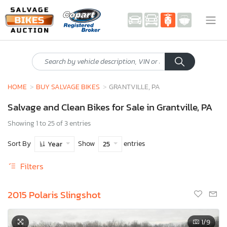
HOME
BUY SALVAGE BIKES
GRANTVILLE, PA
Salvage and Clean Bikes for Sale in Grantville, PA
Showing 1 to 25 of 3 entries
Sort By
Show
entries
Year
25
Filters
2015 Polaris Slingshot
1
/9