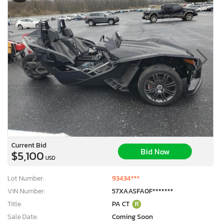
Current Bid
Bid Now
$5,100
USD
Lot Number:
93434***
VIN Number:
57XAASFA0F*******
Title:
PA CT
R
Sale Date:
Coming Soon