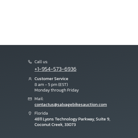
Call us:
+1-954-573-6936
Customer Service
8 am - 5 pm (EST)
Monday through Friday
Mail:
contactus@salvagebikesauction.com
Florida
4811 Lyons Technology Parkway, Suite 9,
Coconut Creek, 33073