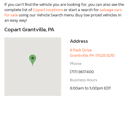
If you can’t find the vehicle you are looking for, you can also see the
complete list of
Copart locations
or start a search for
salvage cars
for sale
using our Vehicle Search menu. Buy low priced vehicles in
an easy way!
Copart Grantville, PA
Address
8 Park Drive
Grantville, PA 17028 8210
Phone
(717) 8617400
Business Hours
8.00am to 5.00pm EDT