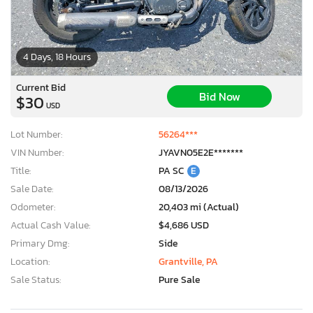
4 Days, 18 Hours
Current Bid
Bid Now
$30
USD
Lot Number:
56264***
VIN Number:
JYAVN05E2E*******
Title:
PA SC
E
Sale Date:
08/13/2026
Odometer:
20,403 mi (Actual)
Actual Cash Value:
$4,686 USD
Primary Dmg:
Side
Location:
Grantville, PA
Sale Status:
Pure Sale