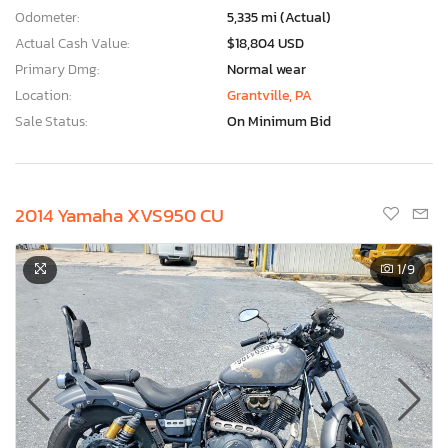
Odometer:
5,335 mi (Actual)
Actual Cash Value:
$18,804 USD
Primary Dmg:
Normal wear
Location:
Grantville, PA
Sale Status:
On Minimum Bid
2014 Yamaha XVS950 CU
1
/9