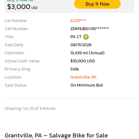
Buy It Now
$3,000
USD
Lot Number:
62317***
VIN Number:
ZDM1UB5V85*******
Title:
PA CT
R
Sale Date:
08/11/2026
Odometer:
13,439 mi (Actual)
Actual Cash Value:
$10,000 USD
Primary Dmg:
Side
Location:
Grantville, PA
Sale Status:
On Minimum Bid
Showing 1 to 25 of 3 entries
Grantville, PA – Salvage Bike for Sale