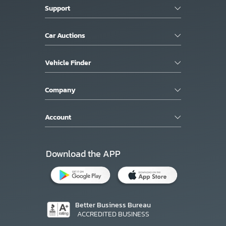
Support
Car Auctions
Vehicle Finder
Company
Account
Download the APP
Better Business Bureau
ACCREDITED BUSINESS