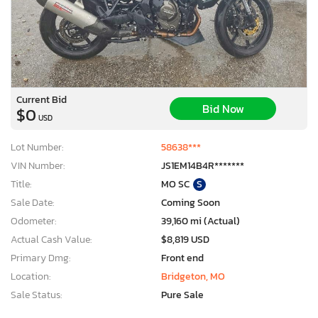
Current Bid
Bid Now
$0
USD
Lot Number:
58638***
VIN Number:
JS1EM14B4R*******
Title:
MO SC
S
Sale Date:
Coming Soon
Odometer:
39,160 mi (Actual)
Actual Cash Value:
$8,819 USD
Primary Dmg:
Front end
Location:
Bridgeton, MO
Sale Status:
Pure Sale