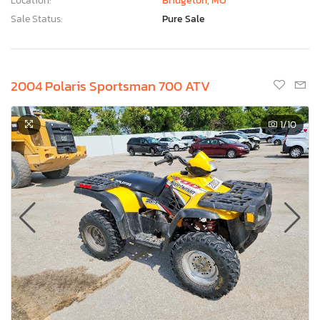
Location:
Bridgeton, MO
Sale Status:
Pure Sale
2004 Polaris Sportsman 700 ATV
1
/10