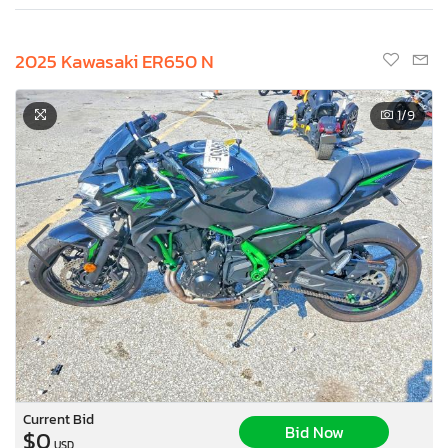
2025 Kawasaki ER650 N
1
/9
Current Bid
Bid Now
$0
USD