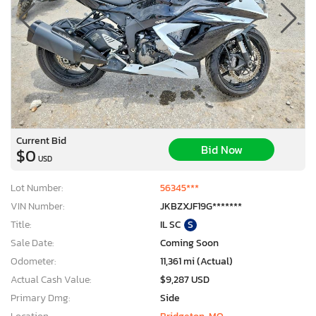
Current Bid
Bid Now
$0
USD
Lot Number:
56345***
VIN Number:
JKBZXJF19G*******
Title:
IL SC
S
Sale Date:
Coming Soon
Odometer:
11,361 mi (Actual)
Actual Cash Value:
$9,287 USD
Primary Dmg:
Side