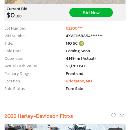
Current Bid
Bid Now
$0
USD
Lot Number:
62200***
VIN Number:
4XACH68A94*******
Title:
MO SC
R
Sale Date:
Coming Soon
Odometer:
4,149 mi (Actual)
Actual Cash Value:
$3,176 USD
Primary Dmg:
Front end
Location:
Bridgeton, MO
Sale Status:
Pure Sale
2022 Harley-Davidson Fltrxs