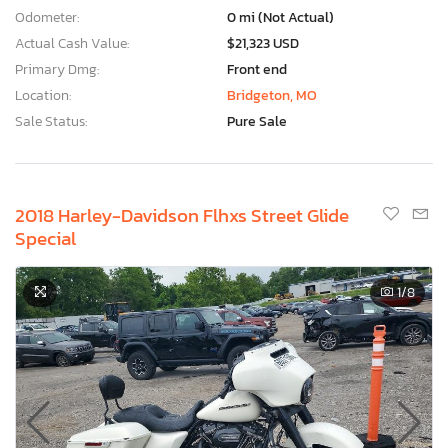
Odometer:
0 mi (Not Actual)
Actual Cash Value:
$21,323 USD
Primary Dmg:
Front end
Location:
Bridgeton, MO
Sale Status:
Pure Sale
2018 Harley-Davidson Flhxs Street Glide
Special
1
/8