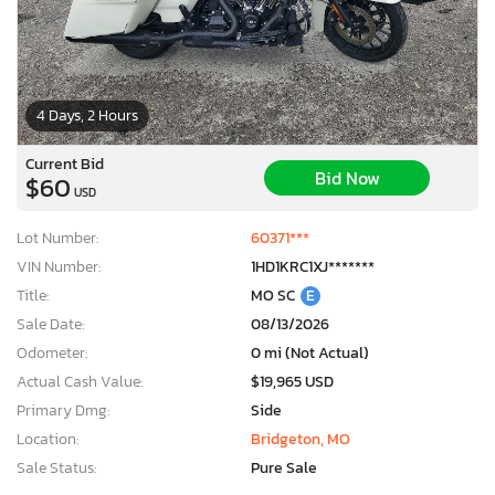
4 Days, 2 Hours
Current Bid
Bid Now
$60
USD
Lot Number:
60371***
VIN Number:
1HD1KRC1XJ*******
Title:
MO SC
E
Sale Date:
08/13/2026
Odometer:
0 mi (Not Actual)
Actual Cash Value:
$19,965 USD
Primary Dmg:
Side
Location:
Bridgeton, MO
Sale Status:
Pure Sale