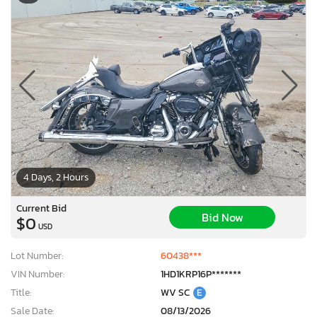
4 Days, 2 Hours
Current Bid
Bid Now
$0
USD
Lot Number:
60438***
VIN Number:
1HD1KRP16P*******
Title:
WV SC
E
Sale Date:
08/13/2026