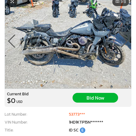
1
/8
Current Bid
Bid Now
$0
USD
Lot Number:
53773***
VIN Number:
1HD1KTP15N*******
Title:
ID SC
E