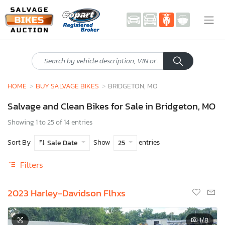
HOME
BUY SALVAGE BIKES
BRIDGETON, MO
Salvage and Clean Bikes for Sale in Bridgeton, MO
Showing 1 to 25 of 14 entries
Sort By
Show
entries
Sale Date
25
Filters
2023 Harley-Davidson Flhxs
1
/8