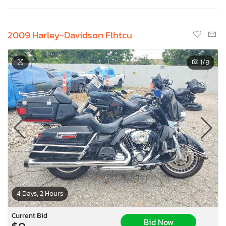
2009 Harley-Davidson Flhtcu
1
/8
4 Days, 2 Hours
Current Bid
Bid Now