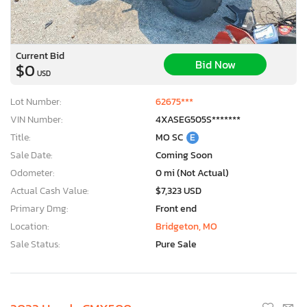
Current Bid
Bid Now
$0
USD
Lot Number:
62675***
VIN Number:
4XASEG505S*******
Title:
MO SC
E
Sale Date:
Coming Soon
Odometer:
0 mi (Not Actual)
Actual Cash Value:
$7,323 USD
Primary Dmg:
Front end
Location:
Bridgeton, MO
Sale Status:
Pure Sale