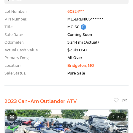
Lot Number:
60324***
VIN Number:
ML5EREN16S*******
Title:
MO SC
E
Sale Date:
Coming Soon
Odometer:
5,244 mi (Actual)
Actual Cash Value:
$7,318 USD
Primary Dmg:
All Over
Location:
Bridgeton, MO
Sale Status:
Pure Sale
2023 Can-Am Outlander ATV
1
/10