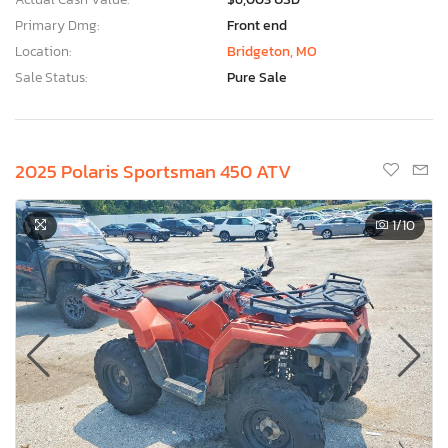
Primary Dmg:
Front end
Location:
Bridgeton, MO
Sale Status:
Pure Sale
2025 Polaris Sportsman 450 ATV
1
/10