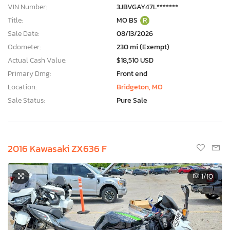
VIN Number:
3JBVGAY47L*******
Title:
MO BS
R
Sale Date:
08/13/2026
Odometer:
230 mi (Exempt)
Actual Cash Value:
$18,510 USD
Primary Dmg:
Front end
Location:
Bridgeton, MO
Sale Status:
Pure Sale
2016 Kawasaki ZX636 F
1
/10