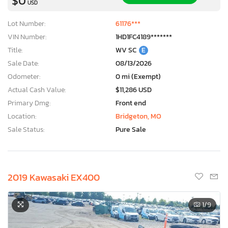
$0
USD
Lot Number:
61176***
VIN Number:
1HD1FC4189*******
Title:
WV SC
E
Sale Date:
08/13/2026
Odometer:
0 mi (Exempt)
Actual Cash Value:
$11,286 USD
Primary Dmg:
Front end
Location:
Bridgeton, MO
Sale Status:
Pure Sale
2019 Kawasaki EX400
1
/9