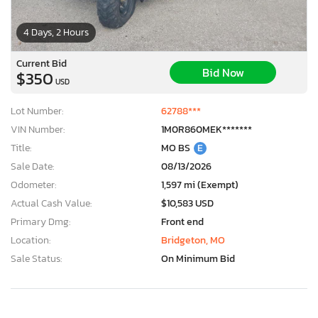
4 Days, 2 Hours
Current Bid
Bid Now
$350
USD
Lot Number:
62788***
VIN Number:
1M0R860MEK*******
Title:
MO BS
E
Sale Date:
08/13/2026
Odometer:
1,597 mi (Exempt)
Actual Cash Value:
$10,583 USD
Primary Dmg:
Front end
Location:
Bridgeton, MO
Sale Status:
On Minimum Bid