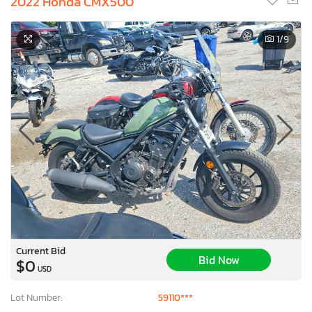
2022 Honda CMX500
1
/9
Current Bid
Bid Now
$0
USD
Lot Number:
59110***