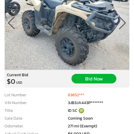
Current Bid
Bid Now
$0
USD
Lot Number:
63652***
VIN Number:
3JB3JA443P*******
Title:
ID SC
R
Sale Date:
Coming Soon
Odometer:
271 mi (Exempt)
Actual Cash Value:
$6,003 USD