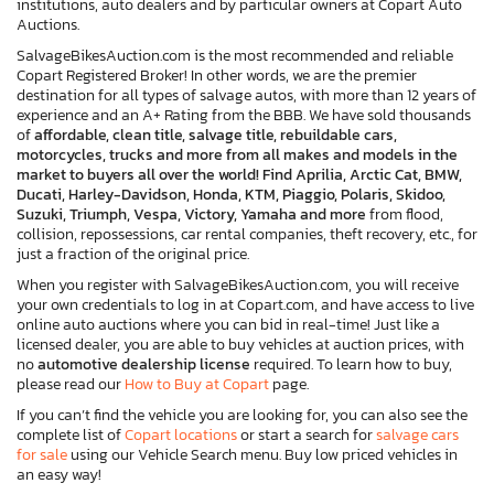
institutions, auto dealers and by particular owners at Copart Auto
Auctions.
SalvageBikesAuction.com is the most recommended and reliable
Copart Registered Broker! In other words, we are the premier
destination for all types of salvage autos, with more than 12 years of
experience and an A+ Rating from the BBB. We have sold thousands
of
affordable, clean title, salvage title, rebuildable cars,
motorcycles, trucks and more from all makes and models in the
market to buyers all over the world! Find Aprilia, Arctic Cat, BMW,
Ducati, Harley-Davidson, Honda, KTM, Piaggio, Polaris, Skidoo,
Suzuki, Triumph, Vespa, Victory, Yamaha and more
from flood,
collision, repossessions, car rental companies, theft recovery, etc., for
just a fraction of the original price.
When you register with SalvageBikesAuction.com, you will receive
your own credentials to log in at Copart.com, and have access to live
online auto auctions where you can bid in real-time! Just like a
licensed dealer, you are able to buy vehicles at auction prices, with
no
automotive dealership license
required. To learn how to buy,
please read our
How to Buy at Copart
page.
If you can’t find the vehicle you are looking for, you can also see the
complete list of
Copart locations
or start a search for
salvage cars
for sale
using our Vehicle Search menu. Buy low priced vehicles in
an easy way!