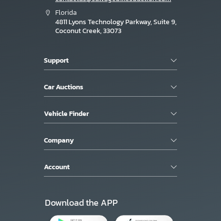
Florida
4811 Lyons Technology Parkway, Suite 9,
Coconut Creek, 33073
Support
Car Auctions
Vehicle Finder
Company
Account
Download the APP