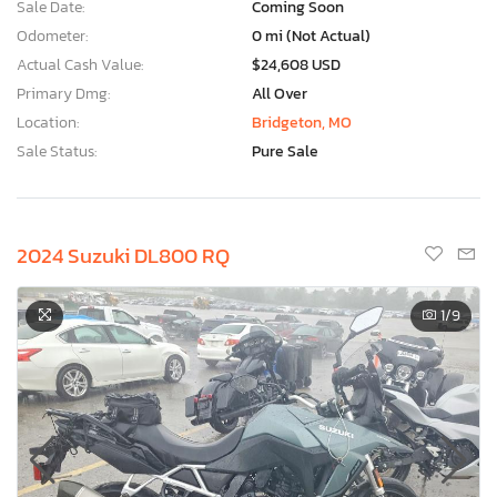
Sale Date:
Coming Soon
Odometer:
0 mi (Not Actual)
Actual Cash Value:
$24,608 USD
Primary Dmg:
All Over
Location:
Bridgeton, MO
Sale Status:
Pure Sale
2024 Suzuki DL800 RQ
1
/9