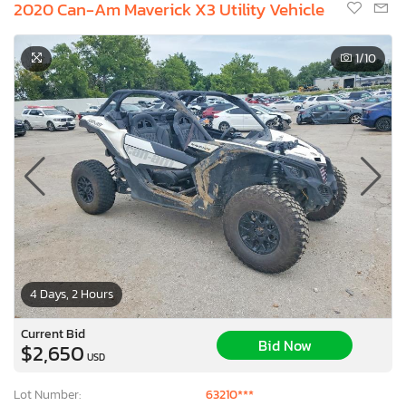
2020 Can-Am Maverick X3 Utility Vehicle
1
/10
4 Days, 2 Hours
Current Bid
Bid Now
$2,650
USD
Lot Number:
63210***