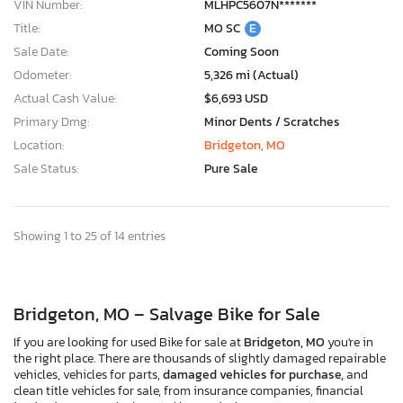
VIN Number:
MLHPC5607N*******
Title:
MO SC
E
Sale Date:
Coming Soon
Odometer:
5,326 mi (Actual)
Actual Cash Value:
$6,693 USD
Primary Dmg:
Minor Dents / Scratches
Location:
Bridgeton, MO
Sale Status:
Pure Sale
Showing 1 to 25 of 14 entries
Bridgeton, MO – Salvage Bike for Sale
If you are looking for used Bike for sale at
Bridgeton, MO
you're in
the right place. There are thousands of slightly damaged repairable
vehicles, vehicles for parts,
damaged vehicles for purchase,
and
clean title vehicles for sale, from insurance companies, financial