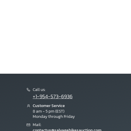
Call us:
+1-954-573-6936
Customer Service
8 am - 5 pm (EST)
Monday through Friday
Mail:
contactus@salvagebikesauction.com