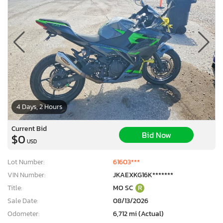
4 Days, 2 Hours
Current Bid
Bid Now
$0
USD
Lot Number:
61603***
VIN Number:
JKAEXKG16K*******
Title:
MO SC
R
Sale Date:
08/13/2026
Odometer:
6,712 mi (Actual)