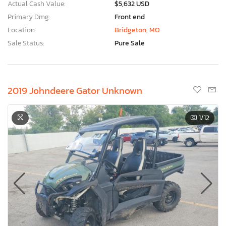
Actual Cash Value:
$5,632 USD
Primary Dmg:
Front end
Location:
Bridgeton, MO
Sale Status:
Pure Sale
2019 Johndeere Gator Unknown
1
/12