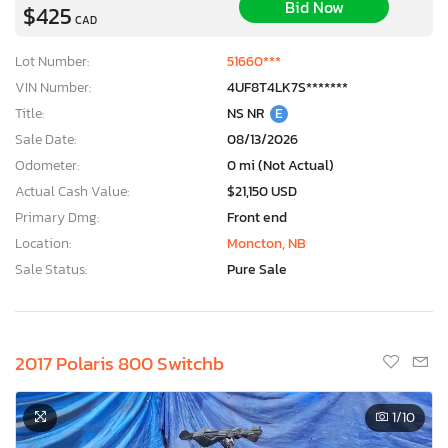
Bid Now
$425
CAD
Lot Number:
51660***
VIN Number:
4UF8T4LK7S*******
Title:
NS NR
E
Sale Date:
08/13/2026
Odometer:
0 mi (Not Actual)
Actual Cash Value:
$21,150 USD
Primary Dmg:
Front end
Location:
Moncton, NB
Sale Status:
Pure Sale
2017 Polaris 800 Switchb
1
/10