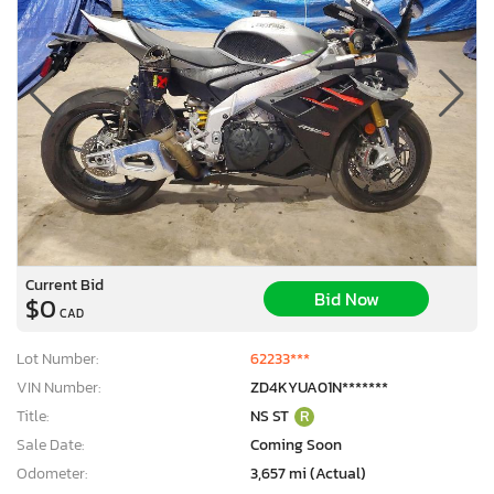
Current Bid
Bid Now
$0
CAD
Lot Number:
62233***
VIN Number:
ZD4KYUA01N*******
Title:
NS ST
R
Sale Date:
Coming Soon
Odometer:
3,657 mi (Actual)