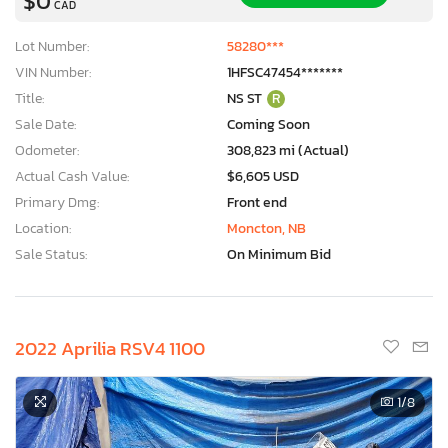
$0
CAD
Lot Number:
58280***
VIN Number:
1HFSC47454*******
Title:
NS ST
R
Sale Date:
Coming Soon
Odometer:
308,823 mi (Actual)
Actual Cash Value:
$6,605 USD
Primary Dmg:
Front end
Location:
Moncton, NB
Sale Status:
On Minimum Bid
2022 Aprilia RSV4 1100
1
/8