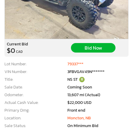
Current Bid
Bid Now
$0
CAD
Lot Number:
79337***
VIN Number:
3FBVGAV49N*******
Title:
NS ST
R
Sale Date:
Coming Soon
Odometer:
13,607 mi (Actual)
Actual Cash Value:
$22,000 USD
Primary Dmg:
Front end
Location:
Moncton, NB
Sale Status:
On Minimum Bid