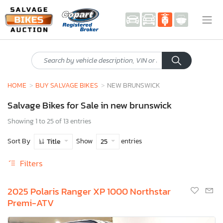
HOME
BUY SALVAGE BIKES
NEW BRUNSWICK
Salvage Bikes for Sale in new brunswick
Showing 1 to 25 of 13 entries
Sort By
Show
entries
Title
25
Filters
2025 Polaris Ranger XP 1000 Northstar
Premi-ATV