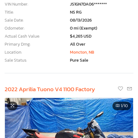
VIN Number:
JS1GN7DA06*******
Title:
NS RG
Sale Date:
08/13/2026
Odometer:
0 mi (Exempt)
Actual Cash Value:
$4,265 USD
Primary Dmg:
All Over
Location:
Moncton, NB
Sale Status:
Pure Sale
2022 Aprilia Tuono V4 1100 Factory
1
/10