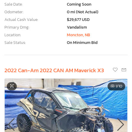
Sale Date:
Coming Soon
Odometer:
0 mi (Not Actual)
Actual Cash Value:
$29,677 USD
Primary Dmg:
Vandalism
Location:
Moncton, NB
Sale Status:
On Minimum Bid
2022 Can-Am 2022 CAN AM Maverick X3
1
/10