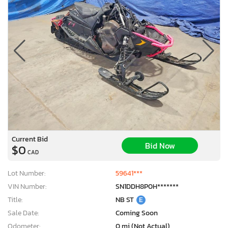
Current Bid
Bid Now
$0
CAD
Lot Number:
59641***
VIN Number:
SN1DDH8P0H*******
Title:
NB ST
E
Sale Date:
Coming Soon
Odometer:
0 mi (Not Actual)