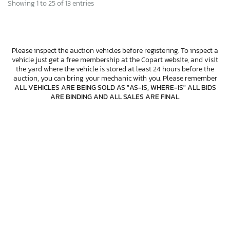
Showing 1 to 25 of 13 entries
Please inspect the auction vehicles before registering. To inspect a
vehicle just get a free membership at the Copart website, and visit
the yard where the vehicle is stored at least 24 hours before the
auction, you can bring your mechanic with you. Please remember
ALL VEHICLES ARE BEING SOLD AS "AS-IS, WHERE-IS" ALL BIDS
ARE BINDING AND ALL SALES ARE FINAL
.