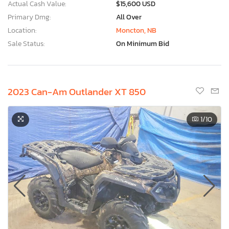
Actual Cash Value:
$15,600 USD
Primary Dmg:
All Over
Location:
Moncton, NB
Sale Status:
On Minimum Bid
2023 Can-Am Outlander XT 850
1
/10