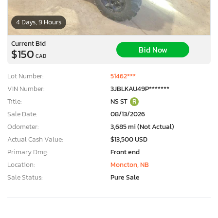
4 Days, 9 Hours
Current Bid
Bid Now
$150
CAD
Lot Number:
51462***
VIN Number:
3JBLKAU49P*******
Title:
NS ST
R
Sale Date:
08/13/2026
Odometer:
3,685 mi (Not Actual)
Actual Cash Value:
$13,500 USD
Primary Dmg:
Front end
Location:
Moncton, NB
Sale Status:
Pure Sale