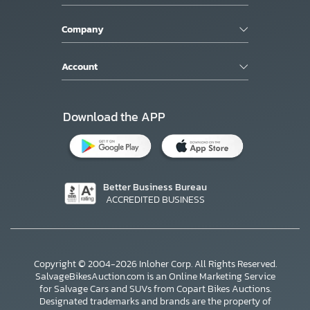
Company
Account
Download the APP
Better Business Bureau
ACCREDITED BUSINESS
Copyright © 2004-2026 Inloher Corp. All Rights Reserved.
SalvageBikesAuction.com is an Online Marketing Service
for Salvage Cars and SUVs from Copart Bikes Auctions.
Designated trademarks and brands are the property of