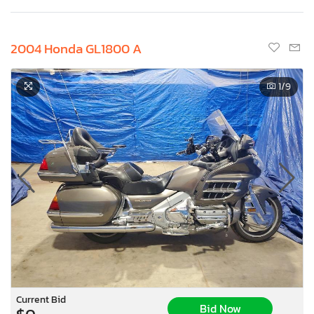
2004 Honda GL1800 A
1
/9
Current Bid
Bid Now