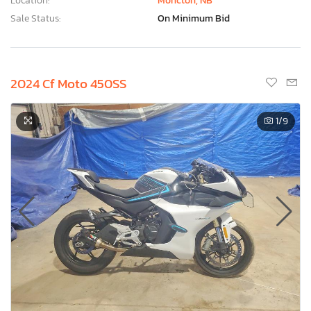
Location:
Moncton, NB
Sale Status:
On Minimum Bid
2024 Cf Moto 450SS
1
/9