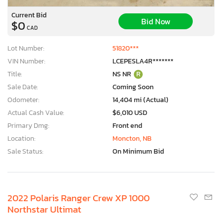
Current Bid
Bid Now
$0
CAD
Lot Number:
51820***
VIN Number:
LCEPESLA4R*******
Title:
NS NR
R
Sale Date:
Coming Soon
Odometer:
14,404 mi (Actual)
Actual Cash Value:
$6,010 USD
Primary Dmg:
Front end
Location:
Moncton, NB
Sale Status:
On Minimum Bid
2022 Polaris Ranger Crew XP 1000
Northstar Ultimat