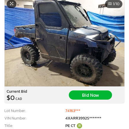
1
/10
Current Bid
Bid Now
$0
CAD
Lot Number:
74163***
VIN Number:
4XARR3992S*******
Title:
PE CT
R