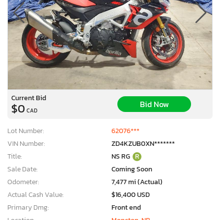
Current Bid
Bid Now
$0
CAD
Lot Number:
62076***
VIN Number:
ZD4KZUB0XN*******
Title:
NS RG
R
Sale Date:
Coming Soon
Odometer:
7,477 mi (Actual)
Actual Cash Value:
$16,400 USD
Primary Dmg:
Front end