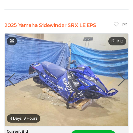
2025 Yamaha Sidewinder SRX LE EPS
1
/10
4 Days, 9 Hours
Current Bid