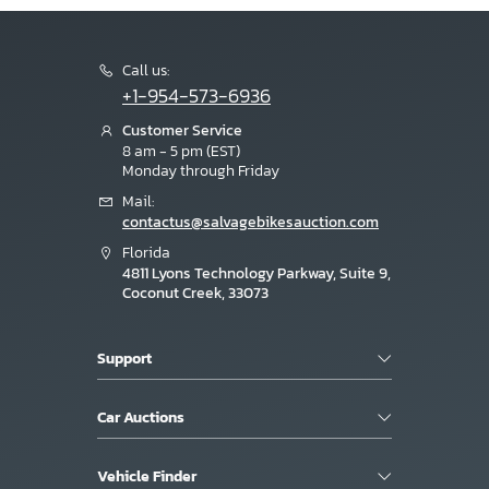
Call us:
+1-954-573-6936
Customer Service
8 am - 5 pm (EST)
Monday through Friday
Mail:
contactus@salvagebikesauction.com
Florida
4811 Lyons Technology Parkway, Suite 9,
Coconut Creek, 33073
Support
Car Auctions
Vehicle Finder