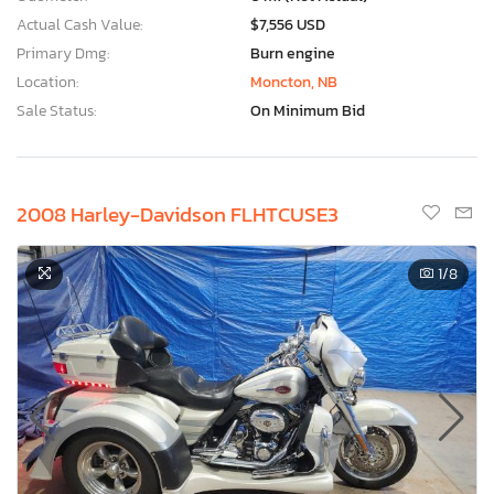
Actual Cash Value:
$7,556 USD
Primary Dmg:
Burn engine
Location:
Moncton, NB
Sale Status:
On Minimum Bid
2008 Harley-Davidson FLHTCUSE3
1
/8