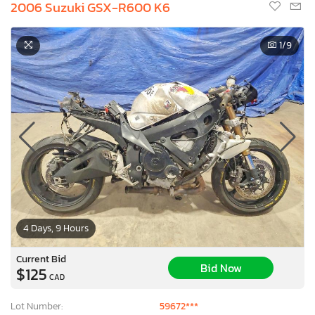
2006 Suzuki GSX-R600 K6
1
/9
4 Days, 9 Hours
Current Bid
Bid Now
$125
CAD
Lot Number:
59672***