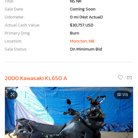
Title:
NS NR
Sale Date:
Coming Soon
Odometer:
0 mi (Not Actual)
Actual Cash Value:
$30,757 USD
Primary Dmg:
Burn
Location:
Moncton, NB
Sale Status:
On Minimum Bid
2000 Kawasaki KL650 A
1
/8