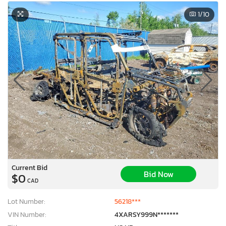
1
/10
Current Bid
Bid Now
$0
CAD
Lot Number:
56218***
VIN Number:
4XARSY999N*******