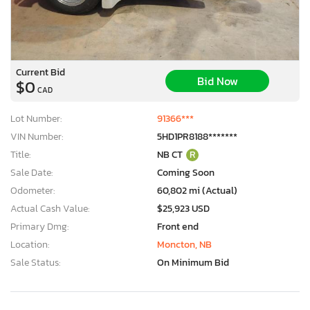
Current Bid
Bid Now
$0
CAD
Lot Number:
91366***
VIN Number:
5HD1PR8188*******
Title:
NB CT
R
Sale Date:
Coming Soon
Odometer:
60,802 mi (Actual)
Actual Cash Value:
$25,923 USD
Primary Dmg:
Front end
Location:
Moncton, NB
Sale Status:
On Minimum Bid