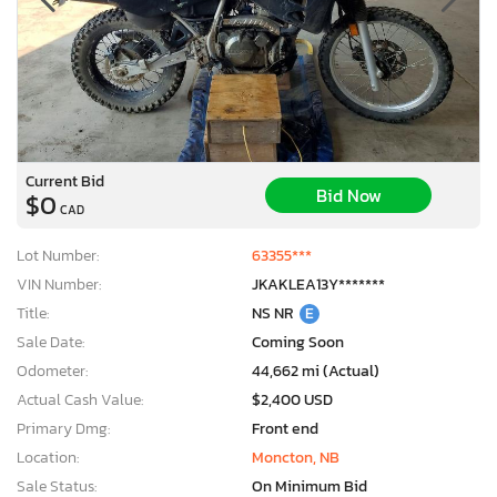
Current Bid
Bid Now
$0
CAD
Lot Number:
63355***
VIN Number:
JKAKLEA13Y*******
Title:
NS NR
E
Sale Date:
Coming Soon
Odometer:
44,662 mi (Actual)
Actual Cash Value:
$2,400 USD
Primary Dmg:
Front end
Location:
Moncton, NB
Sale Status:
On Minimum Bid