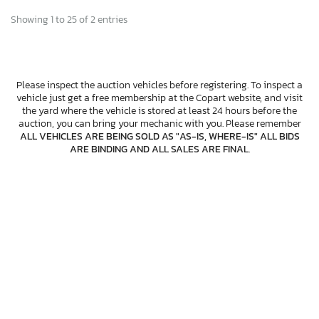
Showing 1 to 25 of 2 entries
Please inspect the auction vehicles before registering. To inspect a
vehicle just get a free membership at the Copart website, and visit
the yard where the vehicle is stored at least 24 hours before the
auction, you can bring your mechanic with you. Please remember
ALL VEHICLES ARE BEING SOLD AS "AS-IS, WHERE-IS" ALL BIDS
ARE BINDING AND ALL SALES ARE FINAL
.