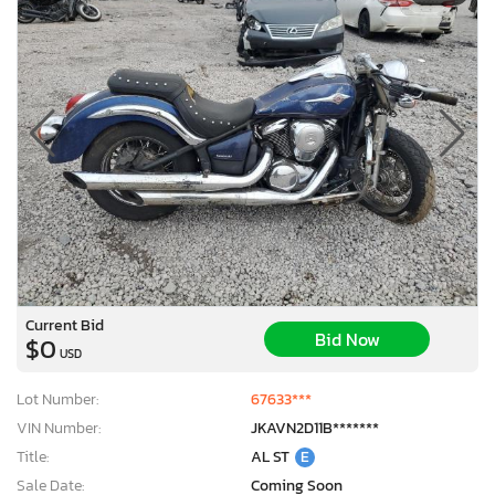
Current Bid
Bid Now
$0
USD
Lot Number:
67633***
VIN Number:
JKAVN2D11B*******
Title:
AL ST
E
Sale Date:
Coming Soon