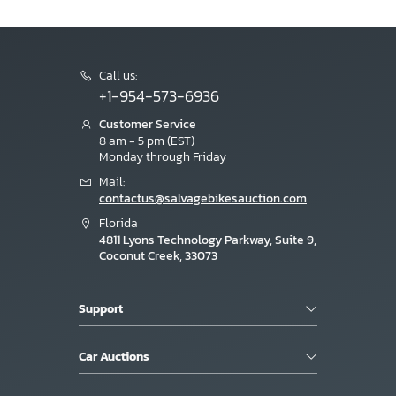
Call us:
+1-954-573-6936
Customer Service
8 am - 5 pm (EST)
Monday through Friday
Mail:
contactus@salvagebikesauction.com
Florida
4811 Lyons Technology Parkway, Suite 9,
Coconut Creek, 33073
Support
Car Auctions