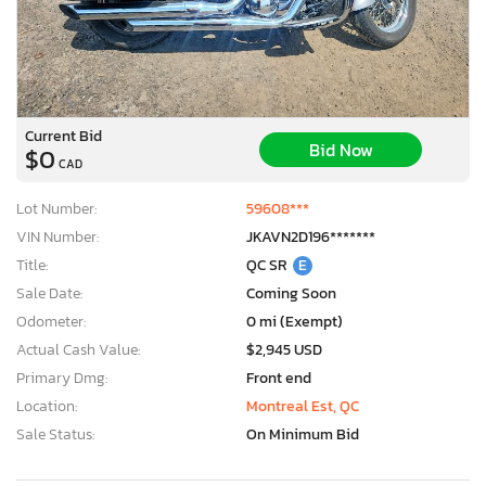
Current Bid
Bid Now
$0
CAD
Lot Number:
59608***
VIN Number:
JKAVN2D196*******
Title:
QC SR
E
Sale Date:
Coming Soon
Odometer:
0 mi (Exempt)
Actual Cash Value:
$2,945 USD
Primary Dmg:
Front end
Location:
Montreal Est, QC
Sale Status:
On Minimum Bid