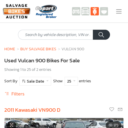
HOME
BUY SALVAGE BIKES
VULCAN 900
Used Vulcan 900 Bikes For Sale
Showing 1 to 25 of 2 entries
Sort By
Show
entries
Sale Date
25
Filters
2011 Kawasaki VN900 D
1
/9