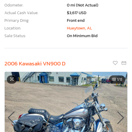
Odometer:
0 mi (Not Actual)
Actual Cash Value:
$3,617 USD
Primary Dmg:
Front end
Location:
Hueytown, AL
Sale Status:
On Minimum Bid
2006 Kawasaki VN900 D
1
/8