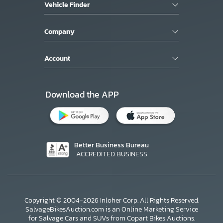
Vehicle Finder
Company
Account
Download the APP
Better Business Bureau
ACCREDITED BUSINESS
Copyright © 2004-2026 Inloher Corp. All Rights Reserved.
SalvageBikesAuction.com is an Online Marketing Service
for Salvage Cars and SUVs from Copart Bikes Auctions.