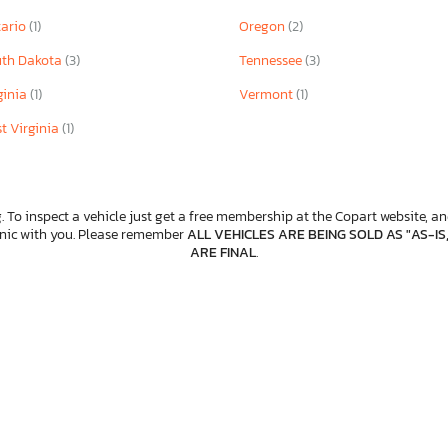
ario
(1)
Oregon
(2)
th Dakota
(3)
Tennessee
(3)
ginia
(1)
Vermont
(1)
t Virginia
(1)
. To inspect a vehicle just get a free membership at the Copart website, and
anic with you. Please remember
ALL VEHICLES ARE BEING SOLD AS "AS-IS
ARE FINAL
.