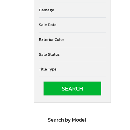
South Dakota
Damage
Tennessee
Texas
Utah
Sale Date
Virginia
Vermont
Exterior Color
Washington
Wisconsin
Sale Status
West Virginia
Title Type
Search by Model