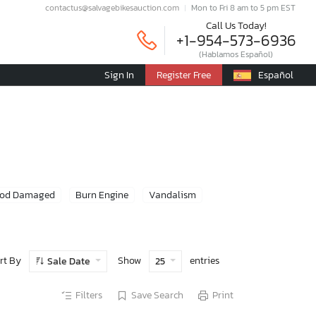
contactus@salvagebikesauction.com
Mon to Fri 8 am to 5 pm EST
Call Us Today!
+1-954-573-6936
(Hablamos Español)
Sign In
Register Free
Español
ood Damaged
Burn Engine
Vandalism
rt By
Show
entries
Sale Date
25
Filters
Save Search
Print