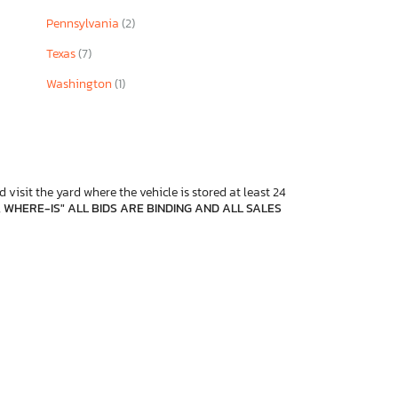
Pennsylvania
(2)
Texas
(7)
Washington
(1)
 visit the yard where the vehicle is stored at least 24
, WHERE-IS" ALL BIDS ARE BINDING AND ALL SALES