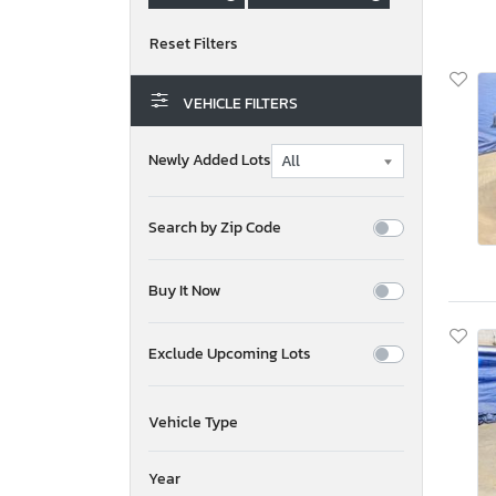
VEHICLE FILTERS
Newly Added Lots
Search by Zip Code
Buy It Now
Exclude Upcoming Lots
Vehicle Type
Year