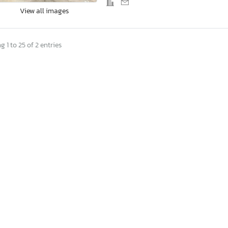
View all images
 1 to 25 of 2 entries