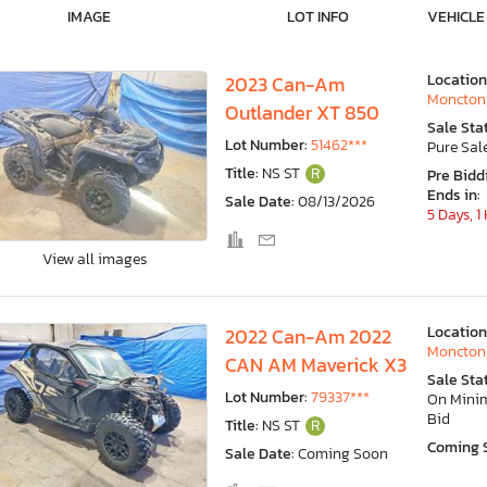
IMAGE
LOT INFO
VEHICLE
Location
2023 Can-Am
Moncton
Outlander XT 850
Sale Sta
Lot Number:
51462***
Pure Sal
Title:
NS ST
R
Pre Bidd
Ends in:
Sale Date:
08/13/2026
5 Days, 1
View all images
Location
2022 Can-Am 2022
Moncton
CAN AM Maverick X3
Sale Sta
Lot Number:
79337***
On Min
Bid
Title:
NS ST
R
Coming 
Sale Date:
Coming Soon