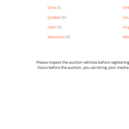
Ohio
(1)
Ont
Quebec
(6)
Sou
Utah
(3)
Vir
Wisconsin
(5)
Wes
Please inspect the auction vehicles before registering
hours before the auction, you can bring your mech