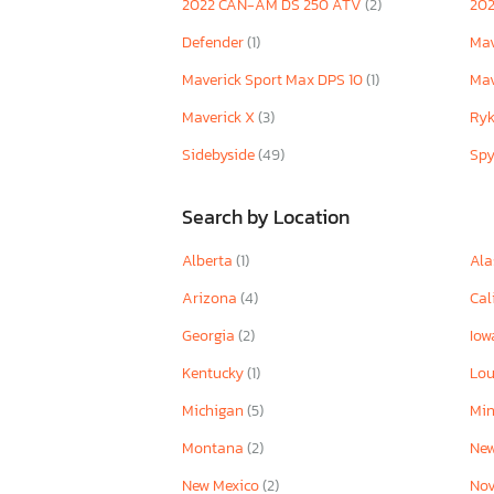
2022 CAN-AM DS 250 ATV
(2)
20
Defender
(1)
Mav
Maverick Sport Max DPS 10
(1)
Mav
Maverick X
(3)
Ry
Sidebyside
(49)
Sp
Search by Location
Alberta
(1)
Ala
Arizona
(4)
Cal
Georgia
(2)
Io
Kentucky
(1)
Lou
Michigan
(5)
Mi
Montana
(2)
New
New Mexico
(2)
Nov