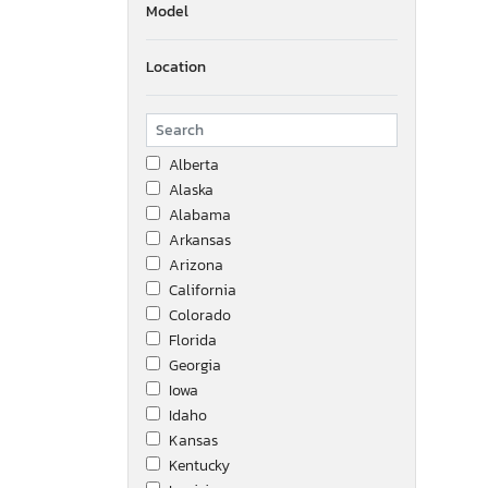
Model
Location
Alberta
Alaska
Alabama
Arkansas
Arizona
California
Colorado
Florida
Georgia
Iowa
Idaho
Kansas
Kentucky