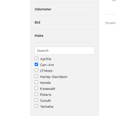
Odometer
Bid
Showing
Make
Aprilia
Can-Am
Cf Moto
Harley-Davidson
Honda
Kawasaki
Polaris
Suzuki
Yamaha