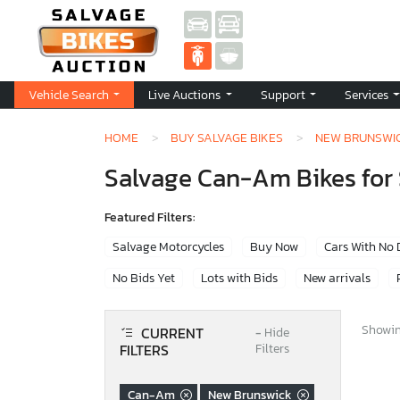
Vehicle Search
Live Auctions
Support
Services
HOME
BUY SALVAGE BIKES
NEW BRUNSWI
Salvage Can-Am Bikes for 
Featured Filters:
Salvage Motorcycles
Buy Now
Cars With No
No Bids Yet
Lots with Bids
New arrivals
Showing
CURRENT
−
Hide
FILTERS
Filters
Can-Am
New Brunswick