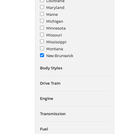
Louisiana
Maryland
Maine
Michigan
Minnesota
Missouri
Mississippi
Montana
New Brunswick
North Dakota
Body Styles
Newfoundland and Labrador
New Mexico
Drive Train
Nova Scotia
Nevada
New York
Engine
Ohio
Ontario
Transmission
Oregon
Pennsylvania
Fuel
Quebec