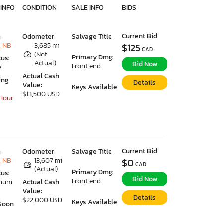
 INFO
CONDITION
SALE INFO
BIDS
Current Bid
:
Odometer:
Salvage Title
, NB
3,685 mi
$125
CAD
(Not
Primary Dmg:
tus:
Actual)
Bid Now
Front end
e
Actual Cash
ing
Details
Value:
Keys Available
$13,500 USD
 Hour
Current Bid
:
Odometer:
Salvage Title
, NB
13,607 mi
$0
CAD
(Actual)
Primary Dmg:
tus:
Bid Now
Front end
imum
Actual Cash
Value:
Details
$22,000 USD
Keys Available
Soon