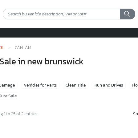
CK
CAN-AM
Sale in new brunswick
 Damage
Vehicles for Parts
Clean Title
Run and Drives
Fl
Pure Sale
So
 1 to 25 of 2 entries