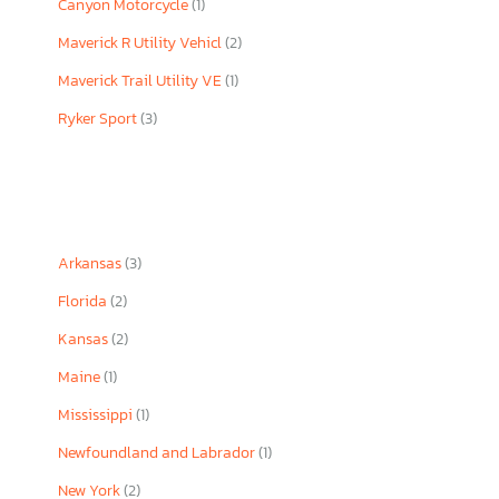
Canyon Motorcycle
(1)
Maverick R Utility Vehicl
(2)
Maverick Trail Utility VE
(1)
Ryker Sport
(3)
Arkansas
(3)
Florida
(2)
Kansas
(2)
Maine
(1)
Mississippi
(1)
Newfoundland and Labrador
(1)
New York
(2)