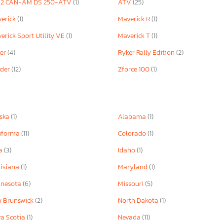
22 CAN-AM DS 250-ATV
(1)
ATV
(25)
erick
(1)
Maverick R
(1)
erick Sport Utility VE
(1)
Maverick T
(1)
ker
(4)
Ryker Rally Edition
(2)
yder
(12)
Zforce 100
(1)
ska
(1)
Alabama
(1)
ifornia
(11)
Colorado
(1)
wa
(3)
Idaho
(1)
isiana
(1)
Maryland
(1)
nnesota
(6)
Missouri
(5)
 Brunswick
(2)
North Dakota
(1)
a Scotia
(1)
Nevada
(11)