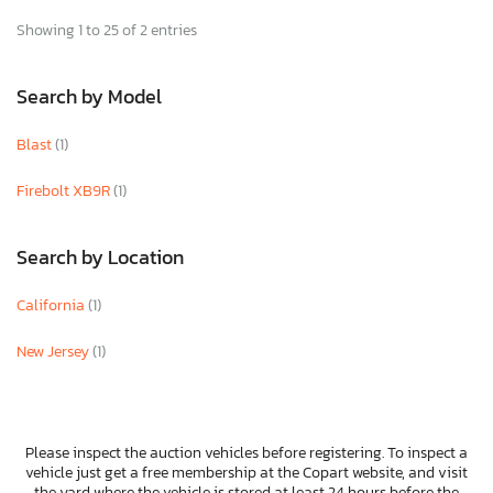
Showing 1 to 25 of 2 entries
Search by Model
Blast
(1)
Firebolt XB9R
(1)
Search by Location
California
(1)
New Jersey
(1)
Please inspect the auction vehicles before registering. To inspect a
vehicle just get a free membership at the Copart website, and visit
the yard where the vehicle is stored at least 24 hours before the