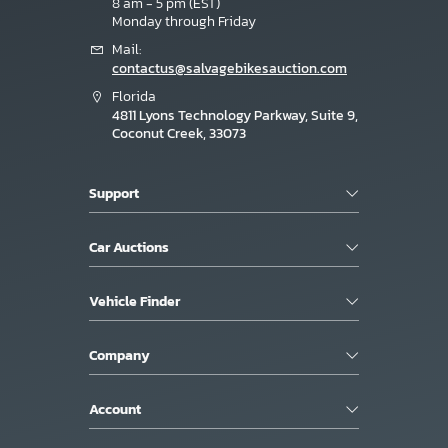
8 am - 5 pm (EST)
Monday through Friday
Mail:
contactus@salvagebikesauction.com
Florida
4811 Lyons Technology Parkway, Suite 9,
Coconut Creek, 33073
Support
Car Auctions
Vehicle Finder
Company
Account