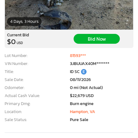
4 Days, 3 Hours
Current Bid
Bid Now
$0
USD
Lot Number:
81593***
VIN Number:
3JBUUAX40M*******
Title:
ID SC
E
Sale Date:
08/11/2026
Odometer:
0 mi (Not Actual)
Actual Cash Value:
$22,679 USD
Primary Dmg:
Burn engine
Location:
Hampton, VA
Sale Status:
Pure Sale