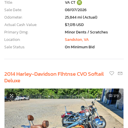
Title:
VA CT
R
Sale Date:
08/07/2026
Odometer:
25,844 mi (Actual)
Actual Cash Value:
$7,015 USD
Primary Dmg:
Minor Dents / Scratches
Location:
Sandston, VA
Sale Status:
On Minimum Bid
2014 Harley-Davidson Flhtnse CVO Softail
Deluxe
1
/9