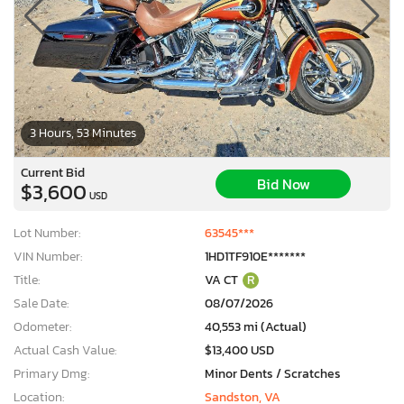
3 Hours, 53 Minutes
Current Bid
Bid Now
$3,600
USD
Lot Number:
63545***
VIN Number:
1HD1TF910E*******
Title:
VA CT
R
Sale Date:
08/07/2026
Odometer:
40,553 mi (Actual)
Actual Cash Value:
$13,400 USD
Primary Dmg:
Minor Dents / Scratches
Location:
Sandston, VA