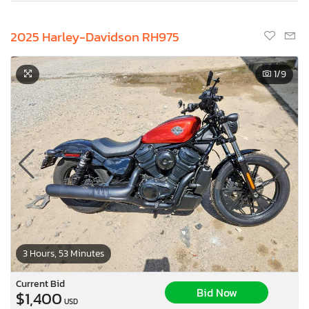
2025 Harley-Davidson RH975
1
/9
3 Hours, 53 Minutes
Current Bid
Bid Now
$1,400
USD