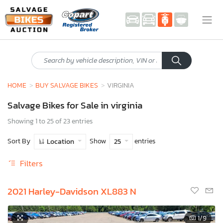
HOME
BUY SALVAGE BIKES
VIRGINIA
Salvage Bikes for Sale in virginia
Showing 1 to 25 of 23 entries
Sort By
Show
entries
Location
25
Filters
2021 Harley-Davidson XL883 N
1
/9