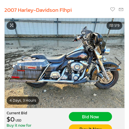
2007 Harley-Davidson Flhpi
1
/9
4 Days, 3 Hours
Current Bid
Bid Now
$0
USD
Buy it now for