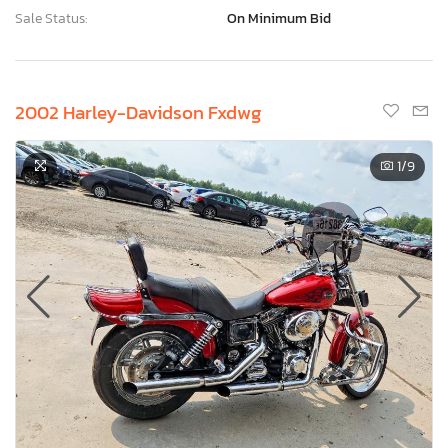
Sale Status:
On Minimum Bid
2002 Harley-Davidson Fxdwg
1
/9