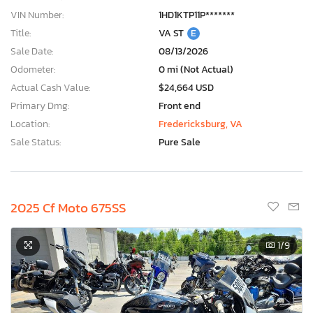
VIN Number:
1HD1KTP11P*******
Title:
VA ST
E
Sale Date:
08/13/2026
Odometer:
0 mi (Not Actual)
Actual Cash Value:
$24,664 USD
Primary Dmg:
Front end
Location:
Fredericksburg, VA
Sale Status:
Pure Sale
2025 Cf Moto 675SS
1
/9