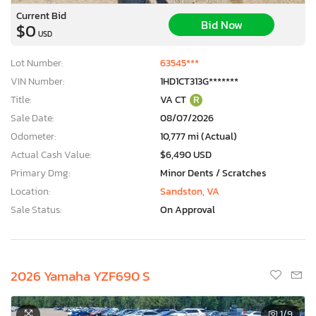
Current Bid
Bid Now
$0
USD
Lot Number:
63545***
VIN Number:
1HD1CT313G*******
Title:
VA CT
R
Sale Date:
08/07/2026
Odometer:
10,777 mi (Actual)
Actual Cash Value:
$6,490 USD
Primary Dmg:
Minor Dents / Scratches
Location:
Sandston, VA
Sale Status:
On Approval
2026 Yamaha YZF690 S
1
/9