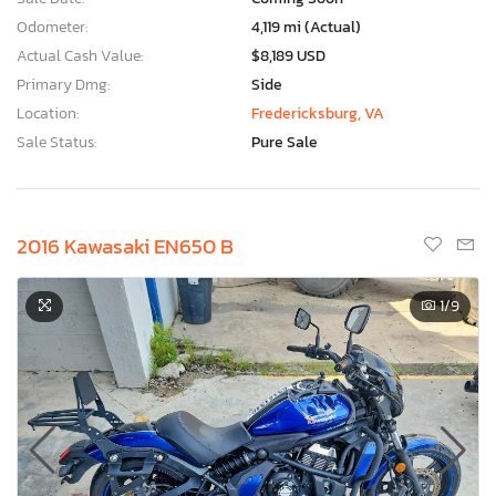
Odometer:
4,119 mi (Actual)
Actual Cash Value:
$8,189 USD
Primary Dmg:
Side
Location:
Fredericksburg, VA
Sale Status:
Pure Sale
2016 Kawasaki EN650 B
1
/9