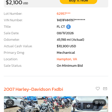
Buy It Now
$2,100
USD
Lot Number:
62957***
VIN Number:
1HD1FHM197*******
Title:
FL CT
E
Sale Date:
08/11/2026
Odometer:
45,198 mi (Actual)
Actual Cash Value:
$10,300 USD
Primary Dmg:
Mechanical
Location:
Hampton, VA
Sale Status:
On Minimum Bid
2007 Harley-Davidson Fxdbi
1
/8