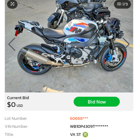
1
/9
Current Bid
Bid Now
$0
USD
Lot Number:
60668***
VIN Number:
WB10P4309T*******
Title:
VA ST
R