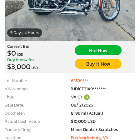
5 Days, 4 Hours
Current Bid
Bid Now
$0
USD
Buy it now for
Buy It Now
$3,000
USD
Lot Number:
63539***
VIN Number:
1HD1CT31X9*******
Title:
VA CT
R
Sale Date:
08/12/2026
Odometer:
8,196 mi (Actual)
Actual Cash Value:
$10,000 USD
Primary Dmg:
Minor Dents / Scratches
Location:
Fredericksburg, VA