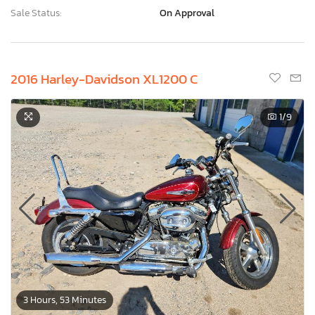
Sale Status:
On Approval
2016 Harley-Davidson XL1200 C
1
/9
3 Hours, 53 Minutes