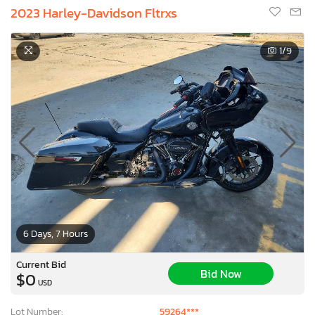
2023 Harley-Davidson Fltrxs
1
/9
6 Days, 7 Hours
Current Bid
Bid Now
$0
USD
Lot Number:
59264***