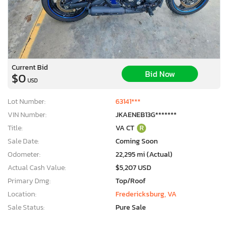
Current Bid
Bid Now
$0
USD
Lot Number:
63141***
VIN Number:
JKAENEB13G*******
Title:
VA CT
R
Sale Date:
Coming Soon
Odometer:
22,295 mi (Actual)
Actual Cash Value:
$5,207 USD
Primary Dmg:
Top/Roof
×
Location:
Fredericksburg, VA
Sale Status:
Pure Sale