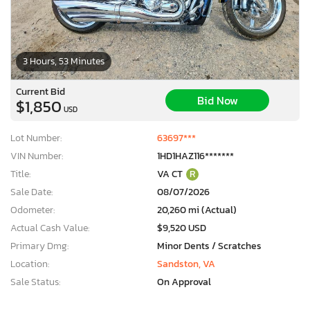
3 Hours, 53 Minutes
Current Bid
Bid Now
$1,850
USD
Lot Number:
63697***
VIN Number:
1HD1HAZ116*******
Title:
VA CT
R
Sale Date:
08/07/2026
Odometer:
20,260 mi (Actual)
Actual Cash Value:
$9,520 USD
Primary Dmg:
Minor Dents / Scratches
Location:
Sandston, VA
Sale Status:
On Approval