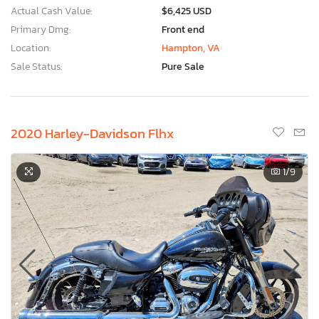
Actual Cash Value:
$6,425 USD
Primary Dmg:
Front end
Location:
Hampton, VA
Sale Status:
Pure Sale
2020 Harley-Davidson Flhx
1
/9