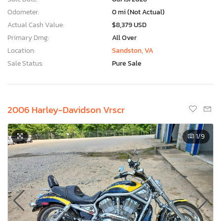
Odometer:
0 mi (Not Actual)
Actual Cash Value:
$8,379 USD
Primary Dmg:
All Over
Location:
Sandston, VA
Sale Status:
Pure Sale
2006 Harley-Davidson Vrscr
1
/9