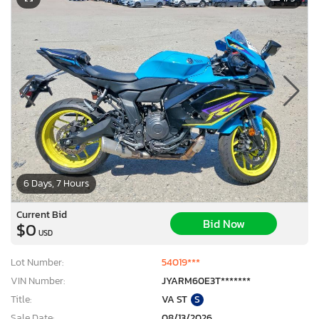
6 Days, 7 Hours
Current Bid
Bid Now
$0
USD
Lot Number:
54019***
VIN Number:
JYARM60E3T*******
Title:
VA ST
S
Sale Date:
08/13/2026