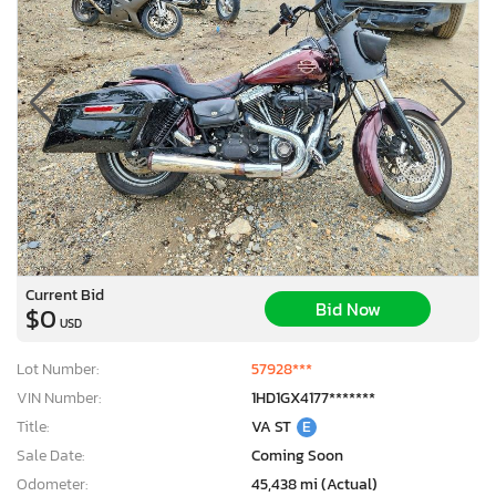
Current Bid
Bid Now
$0
USD
Lot Number:
57928***
VIN Number:
1HD1GX4177*******
Title:
VA ST
E
Sale Date:
Coming Soon
Odometer:
45,438 mi (Actual)