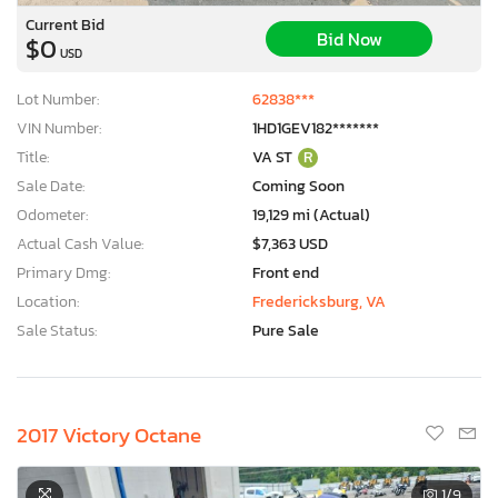
Current Bid
Bid Now
$0
USD
Lot Number:
62838***
VIN Number:
1HD1GEV182*******
Title:
VA ST
R
Sale Date:
Coming Soon
Odometer:
19,129 mi (Actual)
Actual Cash Value:
$7,363 USD
Primary Dmg:
Front end
Location:
Fredericksburg, VA
Sale Status:
Pure Sale
2017 Victory Octane
1
/9