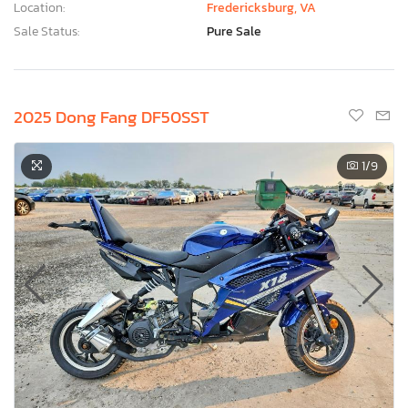
Location:
Fredericksburg, VA
Sale Status:
Pure Sale
2025 Dong Fang DF50SST
1
/9