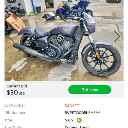
Current Bid
Bid Now
$30
USD
Lot Number:
62158***
VIN Number:
5VPFTB005H*******
Title:
VA ST
R
Sale Date:
Coming Soon