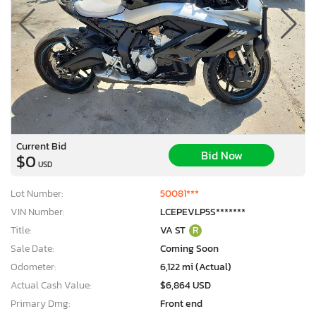
Current Bid
Bid Now
$0
USD
Lot Number:
50081***
VIN Number:
LCEPEVLP5S*******
Title:
VA ST
R
Sale Date:
Coming Soon
Odometer:
6,122 mi (Actual)
Actual Cash Value:
$6,864 USD
Primary Dmg:
Front end