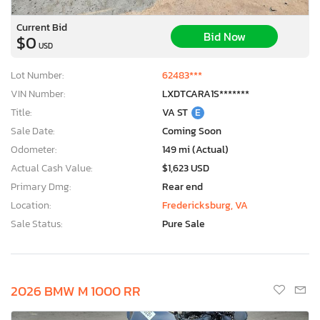
Current Bid
Bid Now
$0
USD
Lot Number:
62483***
VIN Number:
LXDTCARA1S*******
Title:
VA ST
E
Sale Date:
Coming Soon
Odometer:
149 mi (Actual)
Actual Cash Value:
$1,623 USD
Primary Dmg:
Rear end
Location:
Fredericksburg, VA
Sale Status:
Pure Sale
2026 BMW M 1000 RR