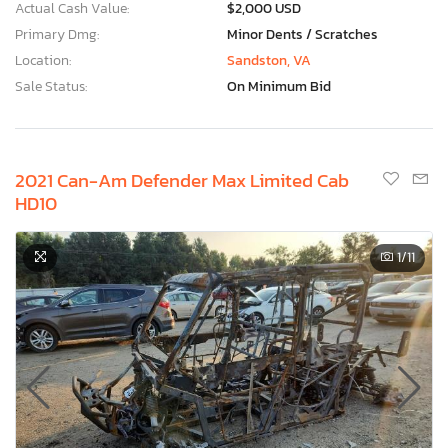
Actual Cash Value:
$2,000 USD
Primary Dmg:
Minor Dents / Scratches
Location:
Sandston, VA
Sale Status:
On Minimum Bid
2021 Can-Am Defender Max Limited Cab
HD10
1
/11