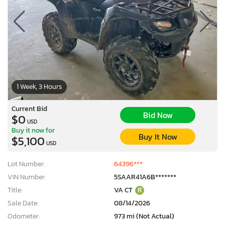
1 Week, 3 Hours
Current Bid
Bid Now
$0
USD
Buy it now for
Buy It Now
$5,100
USD
Lot Number:
64396***
VIN Number:
5SAAR41A6B*******
Title:
VA CT
R
Sale Date:
08/14/2026
Odometer:
973 mi (Not Actual)