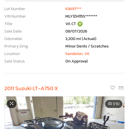
Lot Number:
63697***
VIN Number:
MLY1ZH115S*******
Title:
VA CT
R
Sale Date:
08/07/2026
Odometer:
3,200 mi (Actual)
Primary Dmg:
Minor Dents / Scratches
Location:
Sandston, VA
Sale Status:
On Approval
2011 Suzuki LT-A750 X
1
/10