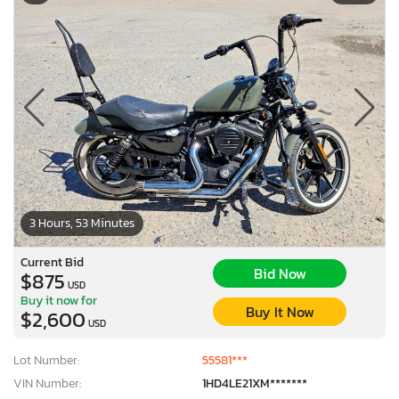
3 Hours, 53 Minutes
Current Bid
Bid Now
$875
USD
Buy it now for
Buy It Now
$2,600
USD
Lot Number:
55581***
VIN Number:
1HD4LE21XM*******