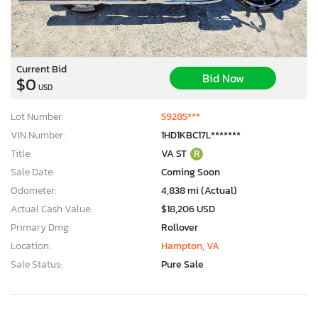
Current Bid
Bid Now
$0
USD
Lot Number:
59285***
VIN Number:
1HD1KBC17L*******
Title:
VA ST
R
Sale Date:
Coming Soon
Odometer:
4,838 mi (Actual)
Actual Cash Value:
$18,206 USD
Primary Dmg:
Rollover
Location:
Hampton, VA
Sale Status:
Pure Sale