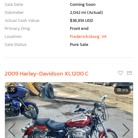
Sale Date:
Coming Soon
Odometer:
2,042 mi (Actual)
Actual Cash Value:
$36,814 USD
Primary Dmg:
Front end
Location:
Fredericksburg, VA
Sale Status:
Pure Sale
2009 Harley-Davidson XL1200 C
1
/9