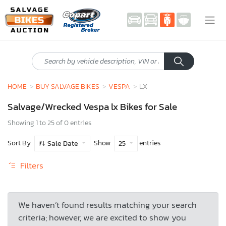
HOME
BUY SALVAGE BIKES
VESPA
LX
Salvage/Wrecked Vespa lx Bikes for Sale
Showing 1 to 25 of 0 entries
Sort By
Show
entries
Sale Date
25
Filters
We haven’t found results matching your search
criteria; however, we are excited to show you