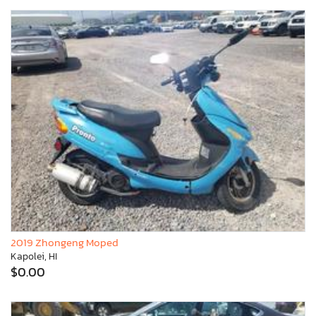
2019 Zhongeng Moped
Kapolei, HI
$0.00