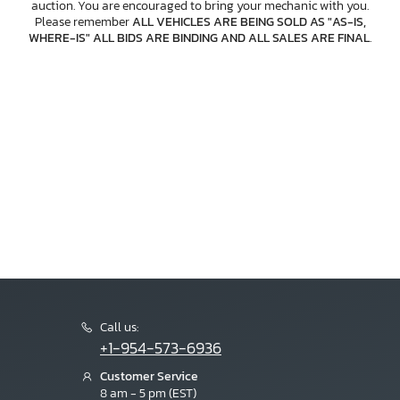
auction. You are encouraged to bring your mechanic with you.
Please remember
ALL VEHICLES ARE BEING SOLD AS "AS-IS,
WHERE-IS" ALL BIDS ARE BINDING AND ALL SALES ARE FINAL
.
Call us:
+1-954-573-6936
Customer Service
8 am - 5 pm (EST)