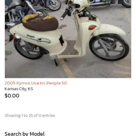
2005 Kymco Usa Inc People 50
Kansas City, KS
$0.00
Showing 1 to 25 of 0 entries
Search by Model