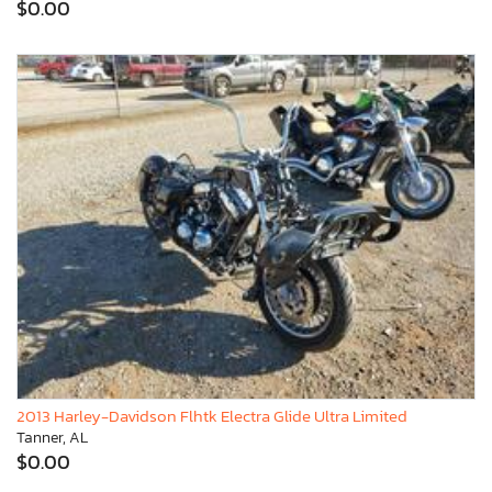
$0.00
2013 Harley-Davidson Flhtk Electra Glide Ultra Limited
Tanner, AL
$0.00