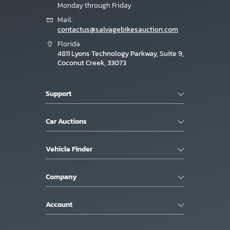
Monday through Friday
Mail:
contactus@salvagebikesauction.com
Florida
4811 Lyons Technology Parkway, Suite 9,
Coconut Creek, 33073
Support
Car Auctions
Vehicle Finder
Company
Account