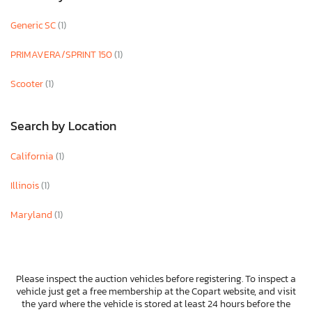
Generic SC
(1)
PRIMAVERA/SPRINT 150
(1)
Scooter
(1)
Search by Location
California
(1)
Illinois
(1)
Maryland
(1)
Please inspect the auction vehicles before registering. To inspect a
vehicle just get a free membership at the Copart website, and visit
the yard where the vehicle is stored at least 24 hours before the