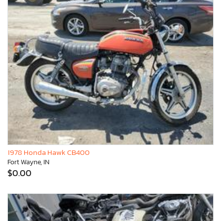
1978 Honda Hawk CB400
Fort Wayne, IN
$0.00