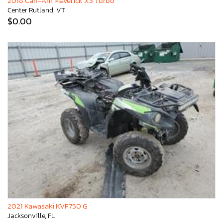
2018 Can-Am Maverick X3 Turbo
Center Rutland, VT
$0.00
2021 Kawasaki KVF750 G
Jacksonville, FL