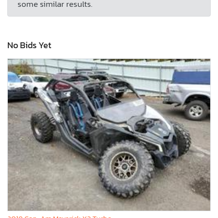
some similar results.
No Bids Yet