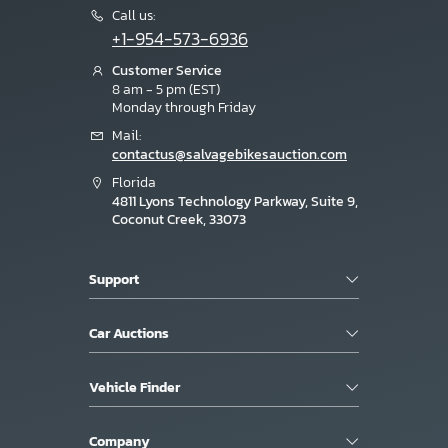
Call us:
+1-954-573-6936
Customer Service
8 am - 5 pm (EST)
Monday through Friday
Mail:
contactus@salvagebikesauction.com
Florida
4811 Lyons Technology Parkway, Suite 9,
Coconut Creek, 33073
Support
Car Auctions
Vehicle Finder
Company