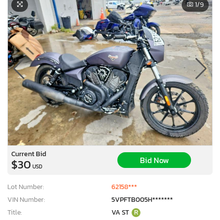
1
/9
Current Bid
Bid Now
$30
USD
Lot Number:
62158***
VIN Number:
5VPFTB005H*******
Title:
VA ST
R