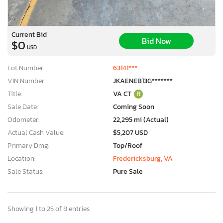
Current Bid
Bid Now
$0
USD
Lot Number:
63141***
VIN Number:
JKAENEB13G*******
Title:
VA CT
R
Sale Date:
Coming Soon
Odometer:
22,295 mi (Actual)
Actual Cash Value:
$5,207 USD
Primary Dmg:
Top/Roof
Location:
Fredericksburg, VA
Sale Status:
Pure Sale
Showing 1 to 25 of 8 entries