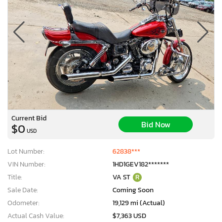
Current Bid
Bid Now
$0
USD
Lot Number:
62838***
VIN Number:
1HD1GEV182*******
Title:
VA ST
R
Sale Date:
Coming Soon
Odometer:
19,129 mi (Actual)
Actual Cash Value:
$7,363 USD