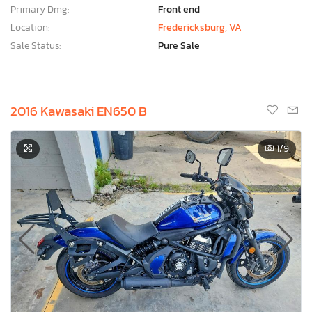
Primary Dmg:
Front end
Location:
Fredericksburg, VA
Sale Status:
Pure Sale
2016 Kawasaki EN650 B
1
/9