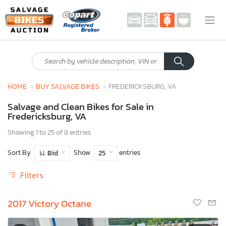
HOME
BUY SALVAGE BIKES
FREDERICKSBURG, VA
Salvage and Clean Bikes for Sale in
Fredericksburg, VA
Showing 1 to 25 of 8 entries
Sort By
Show
entries
Bid
25
Filters
2017 Victory Octane