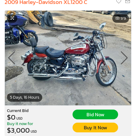
2009 Harley-Davidson XL1200 C
1
/9
5 Days, 16 Hours
Current Bid
Bid Now
$0
USD
Buy it now for
Buy It Now
$3,000
USD