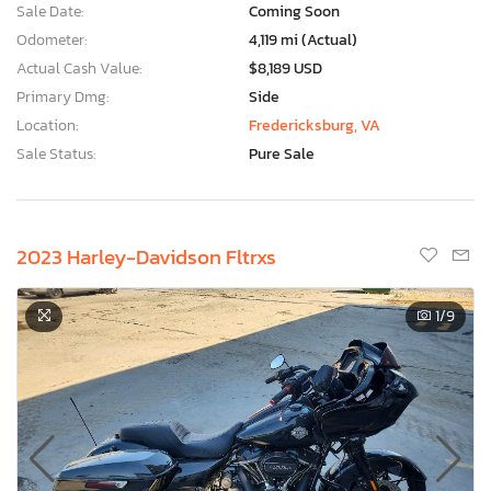
Sale Date:
Coming Soon
Odometer:
4,119 mi (Actual)
Actual Cash Value:
$8,189 USD
Primary Dmg:
Side
Location:
Fredericksburg, VA
Sale Status:
Pure Sale
2023 Harley-Davidson Fltrxs
1
/9