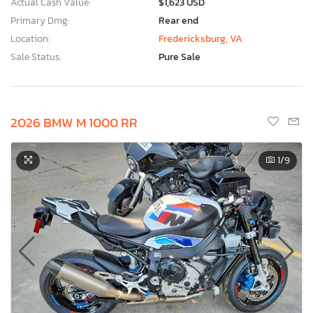
Actual Cash Value:
$1,623 USD
Primary Dmg:
Rear end
Location:
Fredericksburg, VA
Sale Status:
Pure Sale
2026 BMW M 1000 RR
1
/9