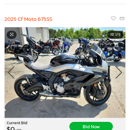
2025 Cf Moto 675SS
1
/9
Current Bid
Bid Now
$0