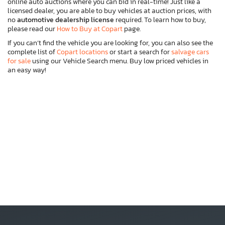
online auto auctions where you can bid in real-time! Just like a
licensed dealer, you are able to buy vehicles at auction prices, with
no
automotive dealership license
required. To learn how to buy,
please read our
How to Buy at Copart
page.
If you can’t find the vehicle you are looking for, you can also see the
complete list of
Copart locations
or start a search for
salvage cars
for sale
using our Vehicle Search menu. Buy low priced vehicles in
an easy way!