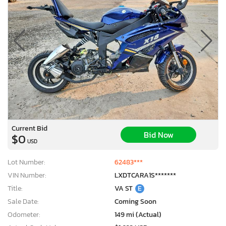
Current Bid
Bid Now
$0
USD
Lot Number:
62483***
VIN Number:
LXDTCARA1S*******
Title:
VA ST
E
Sale Date:
Coming Soon
Odometer:
149 mi (Actual)