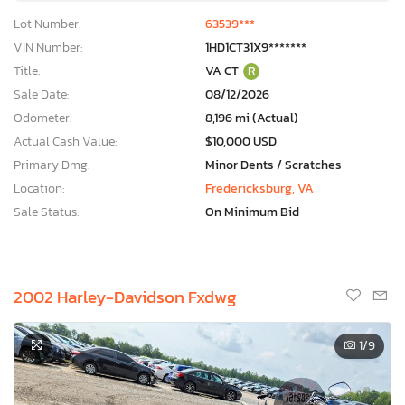
Lot Number:
63539***
VIN Number:
1HD1CT31X9*******
Title:
VA CT
R
Sale Date:
08/12/2026
Odometer:
8,196 mi (Actual)
Actual Cash Value:
$10,000 USD
Primary Dmg:
Minor Dents / Scratches
Location:
Fredericksburg, VA
Sale Status:
On Minimum Bid
2002 Harley-Davidson Fxdwg
1
/9