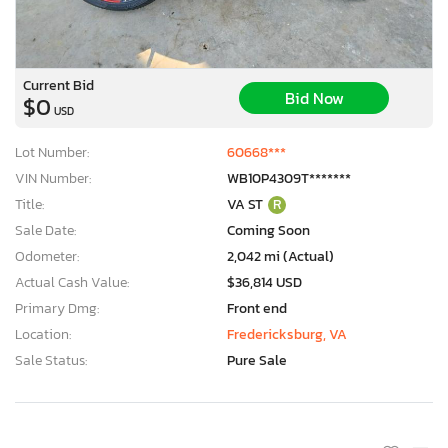
Current Bid
Bid Now
$0
USD
Lot Number:
60668***
VIN Number:
WB10P4309T*******
Title:
VA ST
R
Sale Date:
Coming Soon
Odometer:
2,042 mi (Actual)
Actual Cash Value:
$36,814 USD
Primary Dmg:
Front end
Location:
Fredericksburg, VA
Sale Status:
Pure Sale