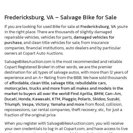
Fredericksburg, VA – Salvage Bike for Sale
If you are looking for used Bike for sale at
Fredericksburg, VA
you're
in the right place. There are thousands of slightly damaged
repairable vehicles, vehicles for parts,
damaged vehicles for
purchase,
and clean title vehicles for sale, from insurance
companies, financial institutions, auto dealers and by particular
owners at Copart Auto Auctions.
SalvageBikesAuction.com is the most recommended and reliable
Copart Registered Broker! In other words, we are the premier
destination for all types of salvage autos, with more than 12 years of
experience and an A+ Rating from the BBB. We have sold thousands
of
affordable, clean title, salvage title, rebuildable cars,
motorcycles, trucks and more from all makes and models in the
market to buyers all over the world! Find Aprilia, BMW, Can-Am,
Ducati, Honda, Kawasaki, KTM, Piaggio, Polaris, Skidoo, Suzuki,
Triumph, Vespa, Victory, Yamaha and more
from flood, collision,
repossessions, car rental companies, theft recovery, etc., for just a
fraction of the original price.
When you register with SalvageBikesAuction.com, you will receive
your own credentials to log in at Copart.com, and have access to live