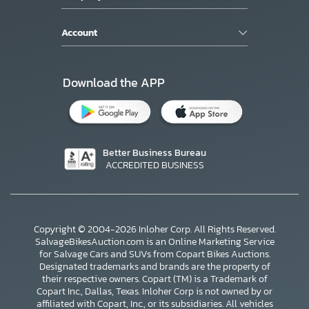
Account
Download the APP
Better Business Bureau
ACCREDITED BUSINESS
Copyright © 2004-2026 Inloher Corp. All Rights Reserved.
SalvageBikesAuction.com is an Online Marketing Service
for Salvage Cars and SUVs from Copart Bikes Auctions.
Designated trademarks and brands are the property of
their respective owners. Copart (TM) is a Trademark of
Copart Inc., Dallas, Texas. Inloher Corp is not owned by or
affiliated with Copart, Inc., or its subsidiaries. All vehicles