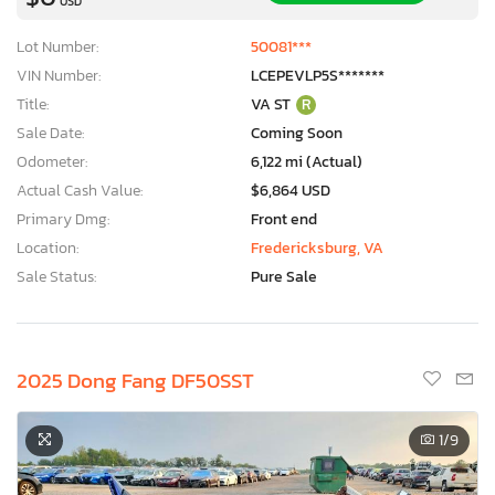
USD
Lot Number:
50081***
VIN Number:
LCEPEVLP5S*******
Title:
VA ST
R
Sale Date:
Coming Soon
Odometer:
6,122 mi (Actual)
Actual Cash Value:
$6,864 USD
Primary Dmg:
Front end
Location:
Fredericksburg, VA
Sale Status:
Pure Sale
2025 Dong Fang DF50SST
1
/9