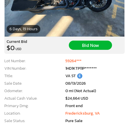
6 Days, 19 Hours
Current Bid
Bid Now
$0
USD
Lot Number:
59264***
VIN Number:
1HD1KTP11P*******
Title:
VA ST
E
Sale Date:
08/13/2026
Odometer:
0 mi (Not Actual)
Actual Cash Value:
$24,664 USD
Primary Dmg:
Front end
Location:
Fredericksburg, VA
Sale Status:
Pure Sale