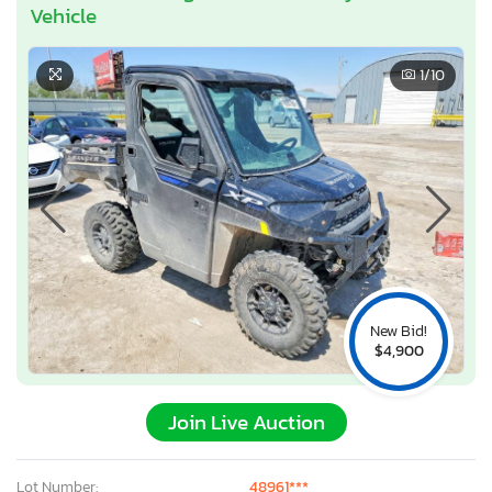
Vehicle
1
/10
New Bid!
$4,900
Join Live Auction
Lot Number:
48961***