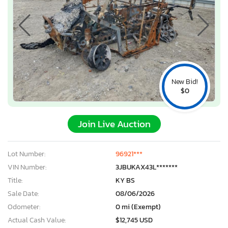
New Bid!
$0
Join Live Auction
Lot Number:
96921***
VIN Number:
3JBUKAX43L*******
Title:
KY BS
Sale Date:
08/06/2026
Odometer:
0 mi (Exempt)
Actual Cash Value:
$12,745 USD