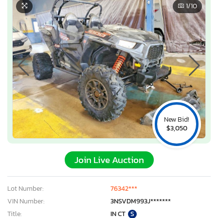
1
/10
New Bid!
$3,050
Join Live Auction
Lot Number:
76342***
VIN Number:
3NSVDM993J*******
Title:
IN CT
S