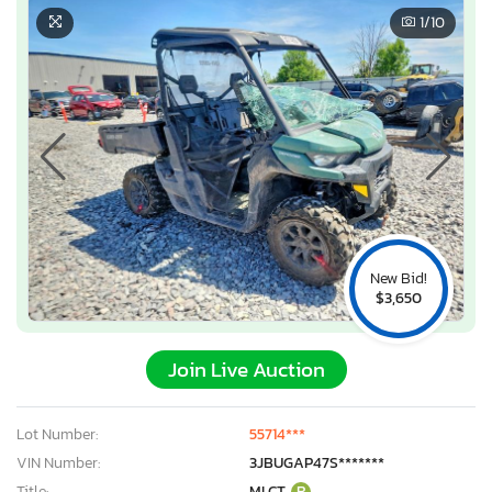
1
/10
New Bid!
$3,650
Join Live Auction
×
Lot Number:
55714***
VIN Number:
3JBUGAP47S*******
Title:
MI CT
R