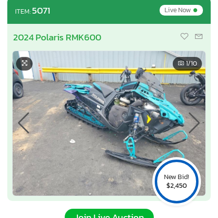
•
5071
Live Now
ITEM:
2024 Polaris RMK600
1
/10
New Bid!
$2,450
Join Live Auction