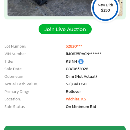
New Bid!
$250
Join Live Auction
Lot Number:
52820***
VIN Number:
1M0835RACN*******
Title:
KS NH
E
Sale Date:
08/06/2026
Odometer:
0 mi (Not Actual)
Actual Cash Value:
$21,841 USD
Primary Dmg:
Rollover
Location:
Wichita, KS
Sale Status:
On Minimum Bid