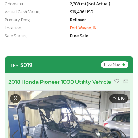
Odometer:
2,389 mi (Not Actual)
Actual Cash Value:
$16,486 USD
Primary Dmg:
Rollover
Location:
Fort Wayne, IN
Sale Status:
Pure Sale
•
5019
Live Now
ITEM:
2018 Honda Pioneer 1000 Utility Vehicle
1
/10