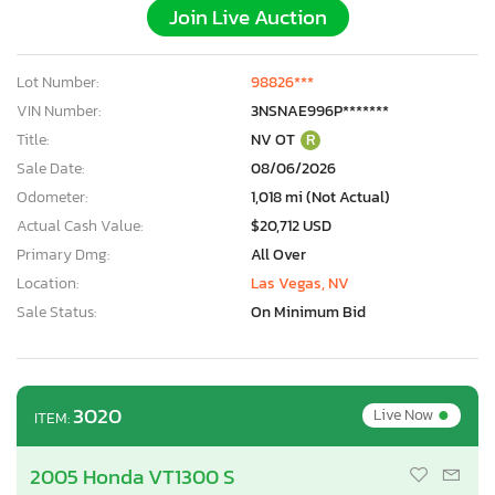
Join Live Auction
Lot Number:
98826***
VIN Number:
3NSNAE996P*******
Title:
NV OT
R
Sale Date:
08/06/2026
Odometer:
1,018 mi (Not Actual)
Actual Cash Value:
$20,712 USD
Primary Dmg:
All Over
Location:
Las Vegas, NV
Sale Status:
On Minimum Bid
•
3020
Live Now
ITEM:
2005 Honda VT1300 S