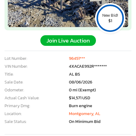
New Bid!
$1
Join Live Auction
Lot Number:
96451***
VIN Number:
4XACAE992R*******
Title:
AL BS
Sale Date:
08/06/2026
Odometer:
0 mi (Exempt)
Actual Cash Value:
$14,571 USD
Primary Dmg:
Burn engine
Location:
Montgomery, AL
Sale Status:
On Minimum Bid