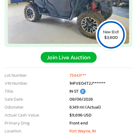
New Bid!
$3,600
Join Live Auction
Lot Number:
75443***
VIN Number:
1HFVE04T2J*******
Title:
IN ST
E
Sale Date:
08/06/2026
Odometer:
6,149 mi (Actual)
Actual Cash Value:
$9,696 USD
Primary Dmg:
Front end
Location:
Fort Wayne, IN