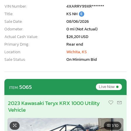
VIN Number:
4XARRY99XR*******
Title:
KS NH
E
Sale Date:
08/06/2026
Odometer:
0 mi (Not Actual)
Actual Cash Value:
$26,201 USD
Primary Dmg:
Rear end
Location:
Wichita, KS
Sale Status:
On Minimum Bid
•
5065
Live Now
ITEM:
2023 Kawasaki Teryx KRX 1000 Utility
Vehicle
1
/10