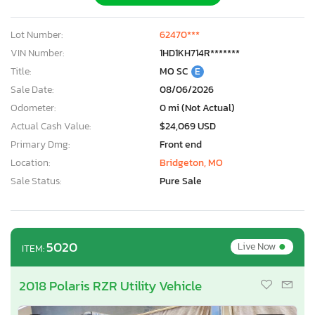
Lot Number:
62470***
VIN Number:
1HD1KH714R*******
Title:
MO SC
E
Sale Date:
08/06/2026
Odometer:
0 mi (Not Actual)
Actual Cash Value:
$24,069 USD
Primary Dmg:
Front end
Location:
Bridgeton, MO
Sale Status:
Pure Sale
•
5020
Live Now
ITEM:
2018 Polaris RZR Utility Vehicle