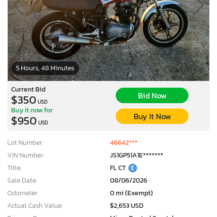
5 Hours, 48 Minutes
Current Bid
Bid Now
$350
USD
Buy it now for
Buy It Now
$950
USD
Lot Number:
46642***
VIN Number:
JS1GP51A1E*******
Title:
FL CT
E
Sale Date:
08/06/2026
Odometer:
0 mi (Exempt)
Actual Cash Value:
$2,653 USD