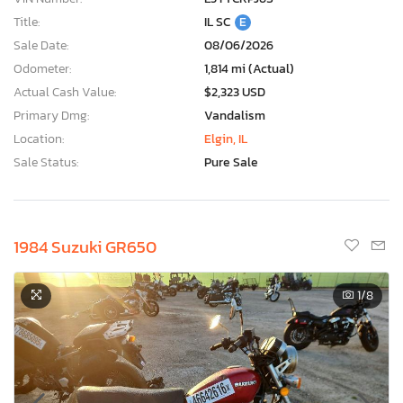
Title:
IL SC
E
Sale Date:
08/06/2026
Odometer:
1,814 mi (Actual)
Actual Cash Value:
$2,323 USD
Primary Dmg:
Vandalism
Location:
Elgin, IL
Sale Status:
Pure Sale
1984 Suzuki GR650
1
/8