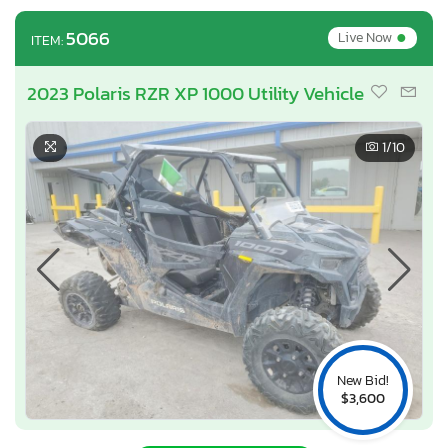
•
5066
Live Now
ITEM:
2023 Polaris RZR XP 1000 Utility Vehicle
1
/10
New Bid!
$3,600