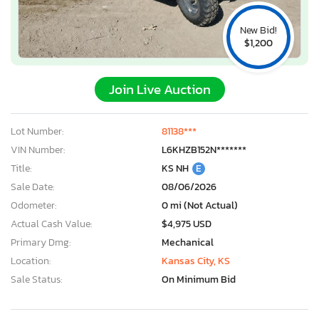
New Bid!
$1,200
Join Live Auction
Lot Number:
81138***
VIN Number:
L6KHZB152N*******
Title:
KS NH
E
Sale Date:
08/06/2026
Odometer:
0 mi (Not Actual)
Actual Cash Value:
$4,975 USD
Primary Dmg:
Mechanical
Location:
Kansas City, KS
Sale Status:
On Minimum Bid