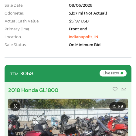
Sale Date:
08/06/2026
Odometer:
5,197 mi (Not Actual)
Actual Cash Value:
$5,197 USD
Primary Dmg:
Front end
Location:
Indianapolis, IN
Sale Status:
On Minimum Bid
•
3068
Live Now
ITEM:
2018 Honda GL1800
1
/9