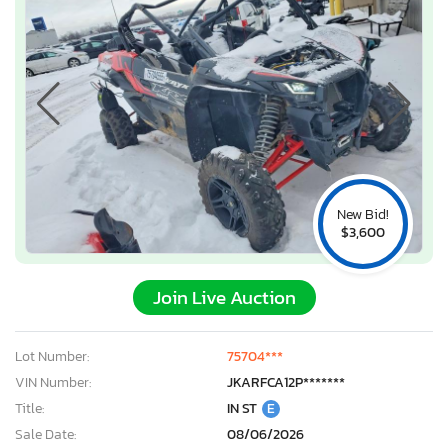
New Bid!
$3,600
Join Live Auction
Lot Number:
75704***
VIN Number:
JKARFCA12P*******
Title:
IN ST
E
Sale Date:
08/06/2026