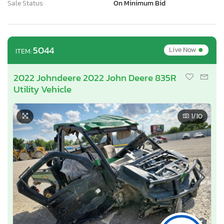
Sale Status:
On Minimum Bid
•
5044
Live Now
ITEM:
2022 Johndeere 2022 John Deere 835R
Utility Vehicle
1
/10