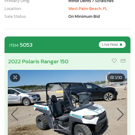
Primary Dmg:
Minor Dents / Scratches
Location:
West Palm Beach, FL
Sale Status:
On Minimum Bid
•
5053
Live Now
ITEM:
2022 Polaris Ranger 150
1
/10