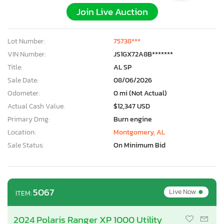
Join Live Auction
Lot Number:
75738***
VIN Number:
JS1GX72A8B*******
Title:
AL SP
Sale Date:
08/06/2026
Odometer:
0 mi (Not Actual)
Actual Cash Value:
$12,347 USD
Primary Dmg:
Burn engine
Location:
Montgomery, AL
Sale Status:
On Minimum Bid
•
5067
Live Now
ITEM:
2024 Polaris Ranger XP 1000 Utility