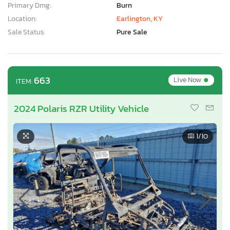
Primary Dmg:
Burn
Location:
Earlington, KY
Sale Status:
Pure Sale
•
663
Live Now
ITEM:
2024 Polaris RZR Utility Vehicle
1
/10