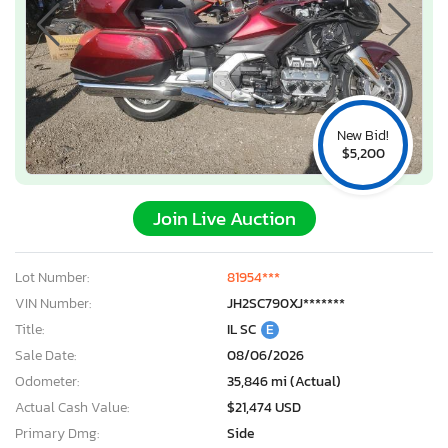
New Bid!
$5,200
Join Live Auction
Lot Number:
81954***
VIN Number:
JH2SC790XJ*******
Title:
IL SC
E
Sale Date:
08/06/2026
Odometer:
35,846 mi (Actual)
Actual Cash Value:
$21,474 USD
Primary Dmg:
Side