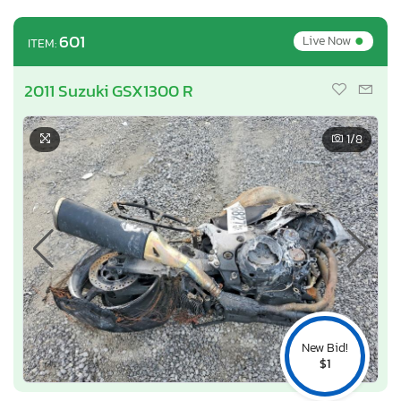
•
601
Live Now
ITEM:
2011 Suzuki GSX1300 R
1
/8
New Bid!
$1