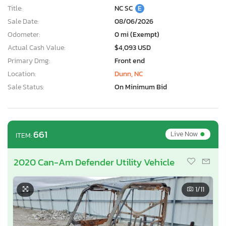
Title:
NC SC
E
Sale Date:
08/06/2026
Odometer:
0 mi (Exempt)
Actual Cash Value:
$4,093 USD
Primary Dmg:
Front end
Location:
Dunn, NC
Sale Status:
On Minimum Bid
•
661
Live Now
ITEM:
2020 Can-Am Defender Utility Vehicle
1
/11