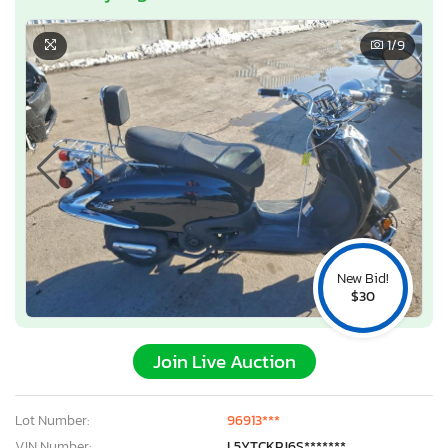
1
/9
New Bid!
$30
Join Live Auction
Lot Number:
96913***
VIN Number:
L5YTCKPJ6S*******