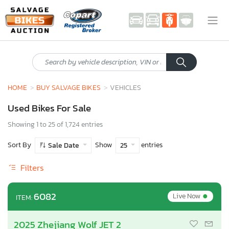
HOME
BUY SALVAGE BIKES
VEHICLES
Used Bikes For Sale
Showing 1 to 25 of 1,724 entries
Sort By
Show
entries
Sale Date
25
Filters
•
6082
Live Now
ITEM:
2025 Zhejiang Wolf JET 2