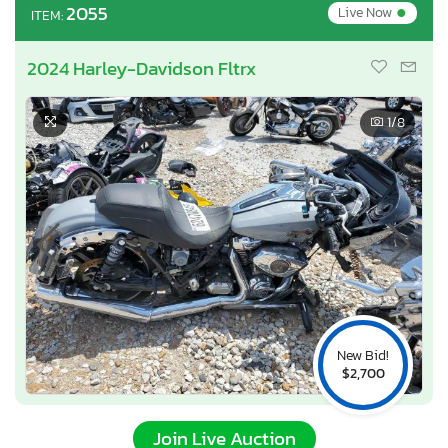
•
2055
Live Now
ITEM:
2024 Harley-Davidson Fltrx
1
/8
New Bid!
$2,700
Join Live Auction