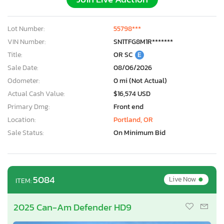
Lot Number:
55798***
VIN Number:
SN1TFG8M1R*******
Title:
OR SC
E
Sale Date:
08/06/2026
Odometer:
0 mi (Not Actual)
Actual Cash Value:
$16,574 USD
Primary Dmg:
Front end
Location:
Portland, OR
Sale Status:
On Minimum Bid
•
5084
Live Now
ITEM:
2025 Can-Am Defender HD9