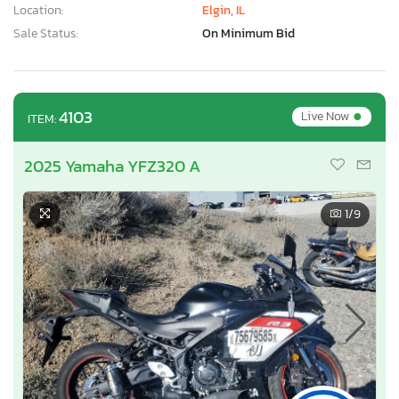
Location:
Elgin, IL
Sale Status:
On Minimum Bid
•
4103
Live Now
ITEM:
2025 Yamaha YFZ320 A
1
/9