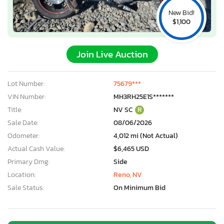
New Bid!
$1,100
Join Live Auction
Lot Number:
75679***
VIN Number:
MH3RH25E1S*******
Title:
NV SC
R
Sale Date:
08/06/2026
Odometer:
4,012 mi (Not Actual)
Actual Cash Value:
$6,465 USD
Primary Dmg:
Side
Location:
Reno, NV
Sale Status:
On Minimum Bid