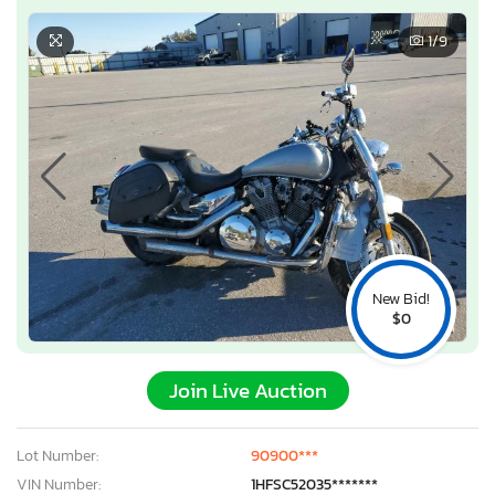
1
/9
New Bid!
$0
Join Live Auction
Lot Number:
90900***
VIN Number:
1HFSC52035*******