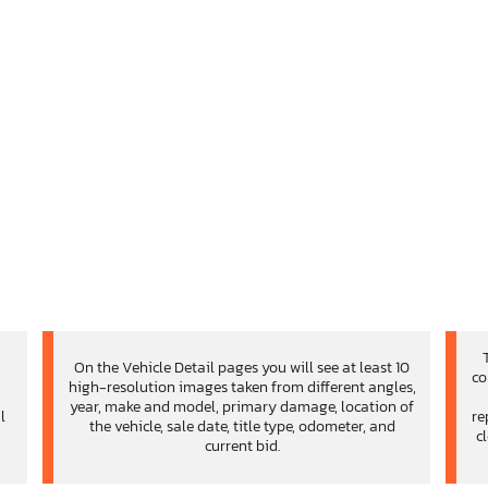
On the Vehicle Detail pages you will see at least 10
co
high-resolution images taken from different angles,
d
year, make and model, primary damage, location of
l
re
the vehicle, sale date, title type, odometer, and
c
current bid.