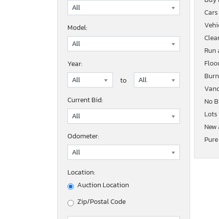
Cars
Vehic
Model:
Clean
Run 
Floo
Year:
Burn
to
Vand
Current Bid:
No B
Lots
New 
Odometer:
Pure
Location:
Auction Location
Zip/Postal Code