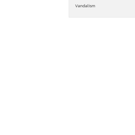
Vandalism