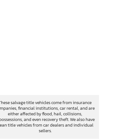
These salvage title vehicles come from insurance
mpanies, financial institutions, car rental, and are
either affected by flood, hail, collisions,
possessions, and even recovery theft. We also have
lean title vehicles from car dealers and individual
sellers.