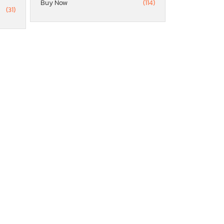
Buy Now
(114)
(31)