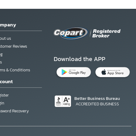
ompany
out us
stomer Reviews
og
Download the APP
s
rms & Conditions
count
ister
Better Business Bureau
gin
ACCREDITED BUSINESS
ssword Recovery