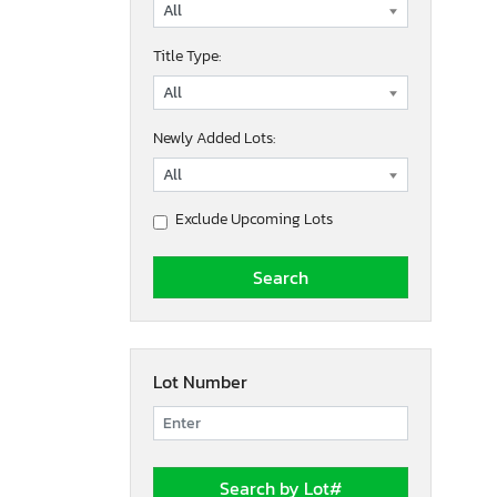
Title Type:
Newly Added Lots:
Exclude Upcoming Lots
Lot Number