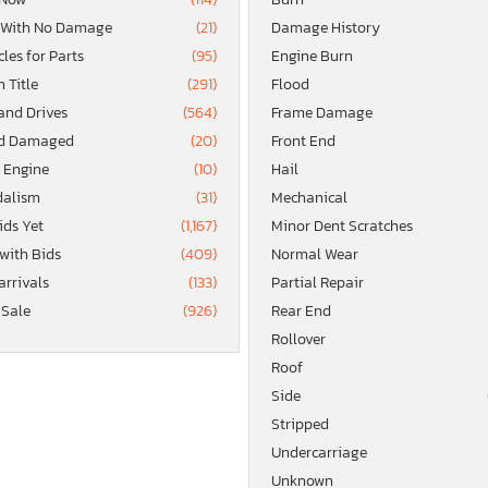
 With No Damage
(21)
Damage History
les for Parts
(95)
Engine Burn
 Title
(291)
Flood
and Drives
(564)
Frame Damage
d Damaged
(20)
Front End
 Engine
(10)
Hail
alism
(31)
Mechanical
ids Yet
(1,167)
Minor Dent Scratches
 with Bids
(409)
Normal Wear
arrivals
(133)
Partial Repair
 Sale
(926)
Rear End
Rollover
Roof
Side
Stripped
Undercarriage
Unknown