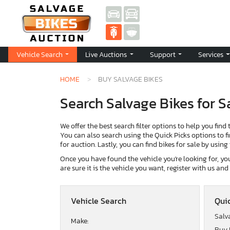
Vehicle Search
Live Auctions
Support
Services
HOME
BUY SALVAGE BIKES
Search Salvage Bikes for S
We offer the best search filter options to help you find 
You can also search using the Quick Picks options to fin
for auction. Lastly, you can find bikes for sale by usin
Once you have found the vehicle you're looking for, you 
are sure it is the vehicle you want, register with us an
Vehicle Search
Quic
Salv
Make:
Buy