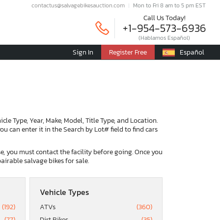
contactus@salvagebikesauction.com
Mon to Fri 8 am to 5 pm EST
Call Us Today!
+1-954-573-6936
(Hablamos Español)
Sign In
Register Free
Español
ehicle Type, Year, Make, Model, Title Type, and Location.
u can enter it in the Search by Lot# field to find cars
ase, you must contact the facility before going. Once you
airable salvage bikes for sale.
Vehicle Types
(192)
ATVs
(360)
(77)
Dirt Bikes
(35)