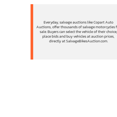
Everyday, salvage auctions like Copart Auto
Auctions, offer thousands of salvage motorcycles 
sale. Buyers can select the vehicle of their choice
place bids and buy vehicles at auction prices,
directly at SalvageBikesAuction.com.