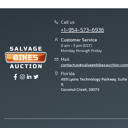
Call us:
+1-954-573-6936
Customer Service
8 am - 5 pm (EST)
Monday through Friday
Mail:
contactus@salvagebikesauction.com
Florida
4811 Lyons Technology Parkway, Suite
9,
Coconut Creek, 33073