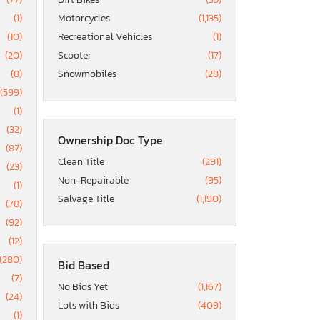
(1)
Motorcycles
(1,135)
(10)
Recreational Vehicles
(1)
(20)
Scooter
(17)
(8)
Snowmobiles
(28)
(599)
(1)
(32)
Ownership Doc Type
(87)
Clean Title
(291)
(23)
Non-Repairable
(95)
(1)
Salvage Title
(1,190)
(78)
(92)
(12)
(280)
Bid Based
(7)
No Bids Yet
(1,167)
(24)
Lots with Bids
(409)
(1)