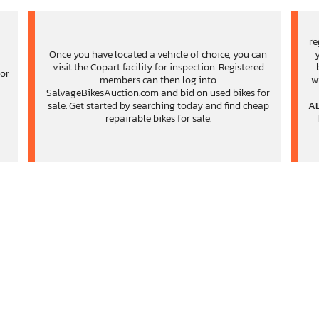
re
Once you have located a vehicle of choice, you can
visit the Copart facility for inspection. Registered
for
members can then log into
w
,
SalvageBikesAuction.com and bid on used bikes for
sale. Get started by searching today and find cheap
AL
repairable bikes for sale.