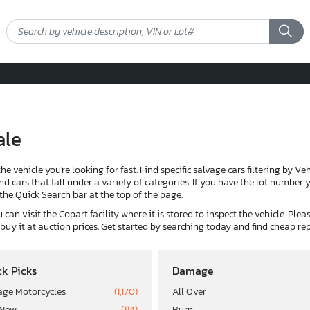
ale
the vehicle you're looking for fast. Find specific salvage cars filtering by V
d cars that fall under a variety of categories. If you have the lot number yo
g the Quick Search bar at the top of the page.
can visit the Copart facility where it is stored to inspect the vehicle. Ple
d buy it at auction prices. Get started by searching today and find cheap rep
k Picks
Damage
age Motorcycles
(1,170)
All Over
 Now
(114)
Burn