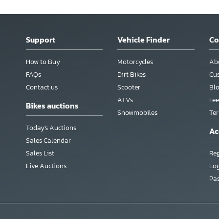
Support
Vehicle Finder
C
How to Buy
Motorcycles
Ab
FAQs
Dirt Bikes
Cu
Contact us
Scooter
Bl
ATVs
Fee
Bikes auctions
Snowmobiles
Te
Today's Auctions
Ac
Sales Calendar
Sales List
Reg
Live Auctions
Lo
Pa