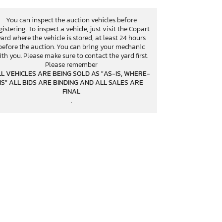
You can inspect the auction vehicles before
gistering. To inspect a vehicle, just visit the Copart
yard where the vehicle is stored, at least 24 hours
before the auction. You can bring your mechanic
ith you. Please make sure to contact the yard first.
Please remember
L VEHICLES ARE BEING SOLD AS "AS-IS, WHERE-
IS" ALL BIDS ARE BINDING AND ALL SALES ARE
FINAL
.