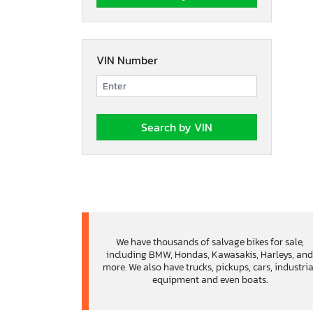
VIN Number
We have thousands of salvage bikes for sale,
including BMW, Hondas, Kawasakis, Harleys, an
more. We also have trucks, pickups, cars, industria
equipment and even boats.