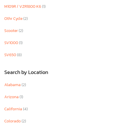
M109R / VZR1800 K6
(1)
Othr Cycle
(2)
Scooter
(2)
SV1000
(1)
SV650
(8)
Search by Location
Alabama
(2)
Arizona
(1)
California
(4)
Colorado
(2)