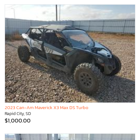
2023 Can-Am Maverick X3 Max DS Turbo
Rapid City, SD
$1,000.00