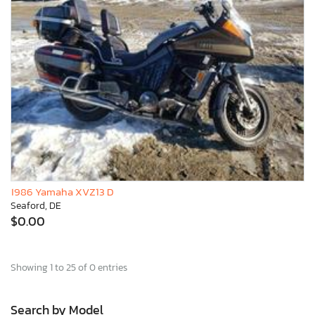
1986 Yamaha XVZ13 D
Seaford, DE
$0.00
Showing 1 to 25 of 0 entries
Search by Model