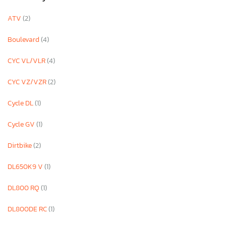
ATV
(2)
Boulevard
(4)
CYC VL/VLR
(4)
CYC VZ/VZR
(2)
Cycle DL
(1)
Cycle GV
(1)
Dirtbike
(2)
DL650K9 V
(1)
DL800 RQ
(1)
DL800DE RC
(1)