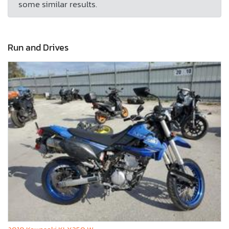
some similar results.
Run and Drives