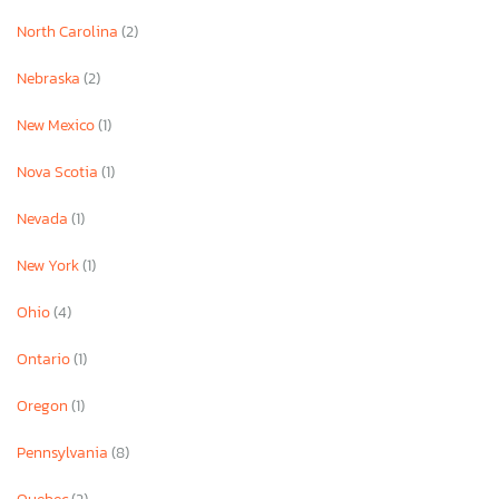
North Carolina
(2)
Nebraska
(2)
New Mexico
(1)
Nova Scotia
(1)
Nevada
(1)
New York
(1)
Ohio
(4)
Ontario
(1)
Oregon
(1)
Pennsylvania
(8)