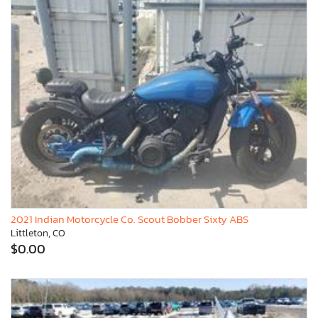
2021 Indian Motorcycle Co. Scout Bobber Sixty ABS
Littleton, CO
$0.00