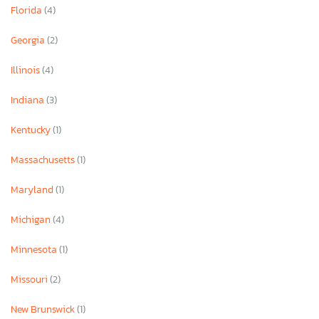
Florida
(4)
Georgia
(2)
Illinois
(4)
Indiana
(3)
Kentucky
(1)
Massachusetts
(1)
Maryland
(1)
Michigan
(4)
Minnesota
(1)
Missouri
(2)
New Brunswick
(1)