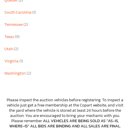
Quebec
(2)
South Carolina
(1)
Tennessee
(2)
Texas
(9)
Utah
(2)
Virginia
(1)
Washington
(2)
Please inspect the auction vehicles before registering. To inspect a
vehicle just get a free membership at the Copart website, and visit
the yard where the vehicle is stored at least 24 hours before the
auction. You are encouraged to bring your mechanic with you.
Please remember
ALL VEHICLES ARE BEING SOLD AS "AS-IS,
WHERE-IS" ALL BIDS ARE BINDING AND ALL SALES ARE FINAL
.