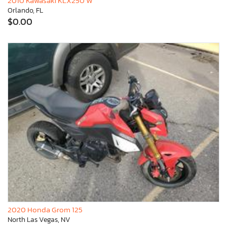
2010 Kawasaki KLX250 W
Orlando, FL
$0.00
2020 Honda Grom 125
North Las Vegas, NV