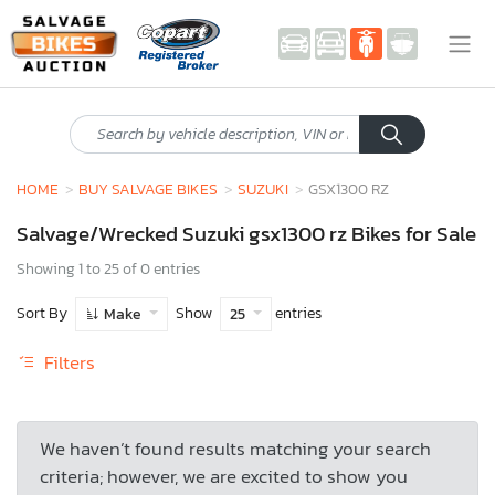
HOME
BUY SALVAGE BIKES
SUZUKI
GSX1300 RZ
Salvage/Wrecked Suzuki gsx1300 rz Bikes for Sale
Showing 1 to 25 of 0 entries
Sort By
Show
entries
Make
25
Filters
We haven’t found results matching your search
criteria; however, we are excited to show you