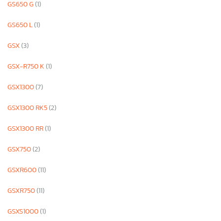
GS650 G
(1)
GS650 L
(1)
GSX
(3)
GSX-R750 K
(1)
GSX1300
(7)
GSX1300 RK5
(2)
GSX1300 RR
(1)
GSX750
(2)
GSXR600
(11)
GSXR750
(11)
GSXS1000
(1)