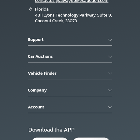
contactus@salvagebikesauction.com
Florida
4811 Lyons Technology Parkway, Suite 9,
Coconut Creek, 33073
Support
Car Auctions
Vehicle Finder
Company
Account
Download the APP