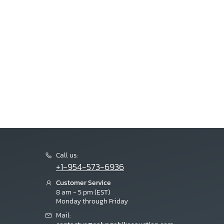
Call us:
+1-954-573-6936
Customer Service
8 am - 5 pm (EST)
Monday through Friday
Mail: