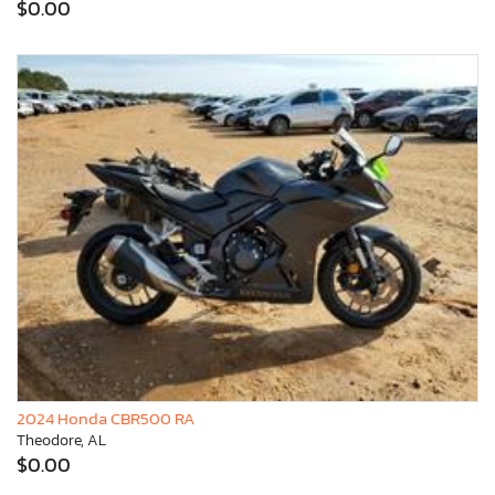
$0.00
2024 Honda CBR500 RA
Theodore, AL
$0.00