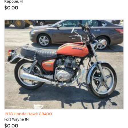
Kapolei, HI
$0.00
1978 Honda Hawk CB400
Fort Wayne, IN
$0.00