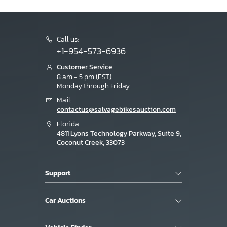
Call us:
+1-954-573-6936
Customer Service
8 am - 5 pm (EST)
Monday through Friday
Mail:
contactus@salvagebikesauction.com
Florida
4811 Lyons Technology Parkway, Suite 9,
Coconut Creek, 33073
Support
Car Auctions