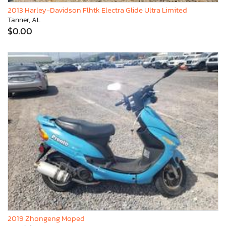
2013 Harley-Davidson Flhtk Electra Glide Ultra Limited
Tanner, AL
$0.00
2019 Zhongeng Moped