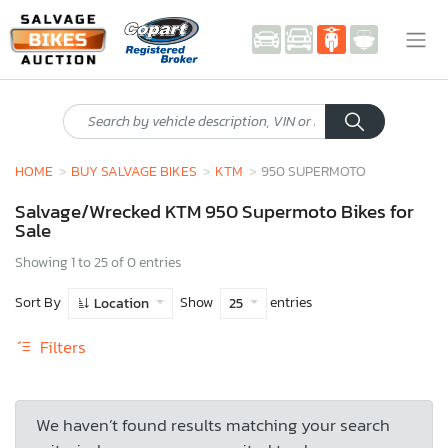
HOME
BUY SALVAGE BIKES
KTM
950 SUPERMOTO
Salvage/Wrecked KTM 950 Supermoto Bikes for
Sale
Showing 1 to 25 of 0 entries
Sort By
Show
entries
Location
25
Filters
We haven’t found results matching your search