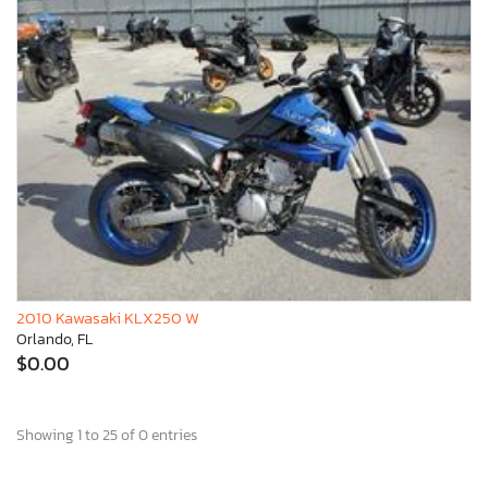
2010 Kawasaki KLX250 W
Orlando, FL
$0.00
Showing 1 to 25 of 0 entries