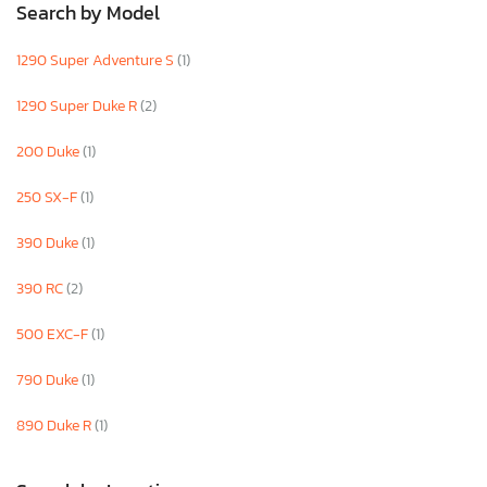
Search by Model
1290 Super Adventure S
(1)
1290 Super Duke R
(2)
200 Duke
(1)
250 SX-F
(1)
390 Duke
(1)
390 RC
(2)
500 EXC-F
(1)
790 Duke
(1)
890 Duke R
(1)