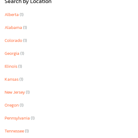
Search by Location
Alberta
(1)
Alabama
(1)
Colorado
(1)
Georgia
(1)
Illinois
(1)
Kansas
(1)
New Jersey
(1)
Oregon
(1)
Pennsylvania
(1)
Tennessee
(1)