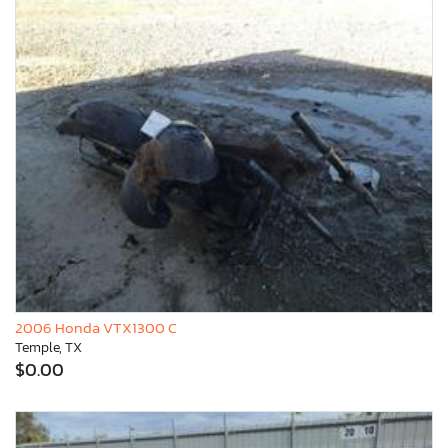
2006 Honda VTX1300 C
Temple, TX
$0.00