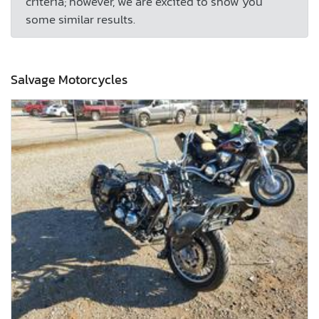
criteria; however, we are excited to show you
some similar results.
Salvage Motorcycles