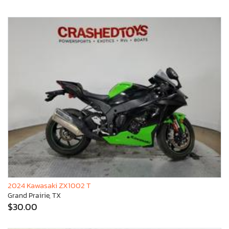
2024 Kawasaki ZX1002 T
Grand Prairie, TX
$30.00