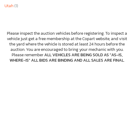
Utah
(1)
Please inspect the auction vehicles before registering. To inspect a
vehicle just get a free membership at the Copart website, and visit
the yard where the vehicle is stored at least 24 hours before the
auction. You are encouraged to bring your mechanic with you.
Please remember
ALL VEHICLES ARE BEING SOLD AS "AS-IS,
WHERE-IS" ALL BIDS ARE BINDING AND ALL SALES ARE FINAL
.