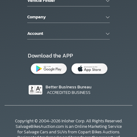
Vehicle Finder
Company
Account
Download the APP
Better Business Bureau
ACCREDITED BUSINESS
Copyright © 2004-2026 Inloher Corp. All Rights Reserved.
SalvageBikesAuction.com is an Online Marketing Service
for Salvage Cars and SUVs from Copart Bikes Auctions.